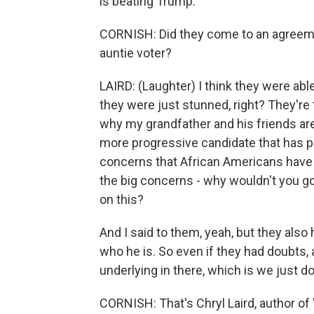
is beating Trump.
CORNISH: Did they come to an agreeme
auntie voter?
LAIRD: (Laughter) I think they were able
they were just stunned, right? They're 
why my grandfather and his friends are
more progressive candidate that has p
concerns that African Americans have -
the big concerns - why wouldn't you go
on this?
And I said to them, yeah, but they also
who he is. So even if they had doubts, 
underlying in there, which is we just do
CORNISH: That's Chryl Laird, author o