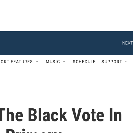
NEXT
ORT FEATURES
MUSIC
SCHEDULE
SUPPORT
The Black Vote In