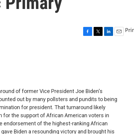
 Primary
Pri
F
T
L
E
a
w
i
m
c
i
n
a
e
t
k
i
b
t
e
l
o
e
d
o
r
I
k
n
round of former Vice President Joe Biden's
ounted out by many pollsters and pundits to being
ination for president. That turnaround likely
 for the support of African American voters in
he endorsement of the highest-ranking African
gave Biden a resounding victory and brought his