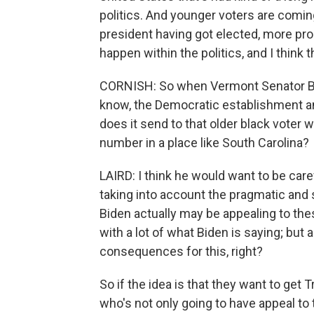
politics. And younger voters are comin
president having got elected, more pro
happen within the politics, and I think t
CORNISH: So when Vermont Senator Be
know, the Democratic establishment and
does it send to that older black voter 
number in a place like South Carolina?
LAIRD: I think he would want to be carefu
taking into account the pragmatic and st
Biden actually may be appealing to the
with a lot of what Biden is saying; but 
consequences for this, right?
So if the idea is that they want to get 
who's not only going to have appeal to 