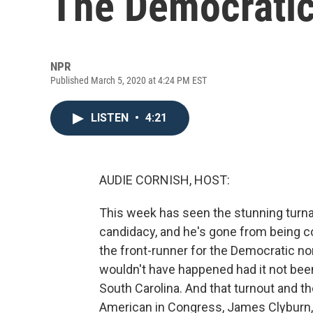
The Democratic
NPR
Published March 5, 2020 at 4:24 PM EST
LISTEN
•
4:21
AUDIE CORNISH, HOST:
This week has seen the stunning turna
candidacy, and he's gone from being c
the front-runner for the Democratic nom
wouldn't have happened had it not been
South Carolina. And that turnout and t
American in Congress, James Clyburn, 