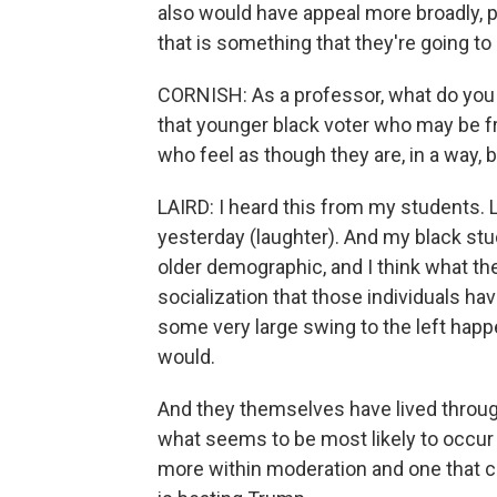
also would have appeal more broadly, po
that is something that they're going to
CORNISH: As a professor, what do you 
that younger black voter who may be fru
who feel as though they are, in a way,
LAIRD: I heard this from my students. Li
yesterday (laughter). And my black st
older demographic, and I think what th
socialization that those individuals h
some very large swing to the left happ
would.
And they themselves have lived throug
what seems to be most likely to occur 
more within moderation and one that can