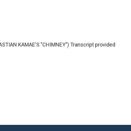
TIAN KAMAE'S "CHIMNEY") Transcript provided