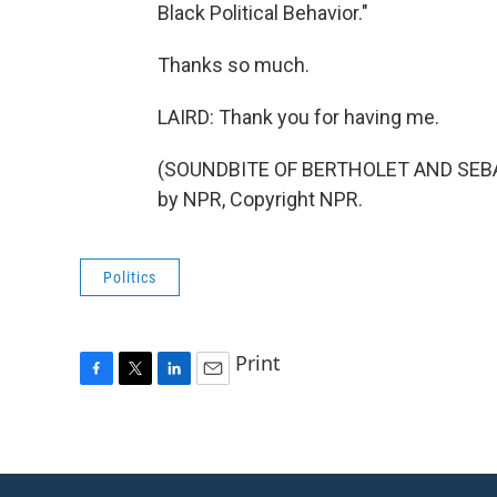
Black Political Behavior."
Thanks so much.
LAIRD: Thank you for having me.
(SOUNDBITE OF BERTHOLET AND SEBAS
by NPR, Copyright NPR.
Politics
Print
F
T
L
E
a
w
i
m
c
i
n
a
e
t
k
i
b
t
e
l