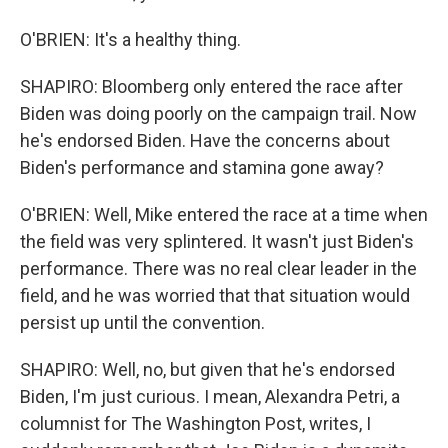
O'BRIEN: It's a healthy thing.
SHAPIRO: Bloomberg only entered the race after
Biden was doing poorly on the campaign trail. Now
he's endorsed Biden. Have the concerns about
Biden's performance and stamina gone away?
O'BRIEN: Well, Mike entered the race at a time when
the field was very splintered. It wasn't just Biden's
performance. There was no real clear leader in the
field, and he was worried that that situation would
persist up until the convention.
SHAPIRO: Well, no, but given that he's endorsed
Biden, I'm just curious. I mean, Alexandra Petri, a
columnist for The Washington Post, writes, I