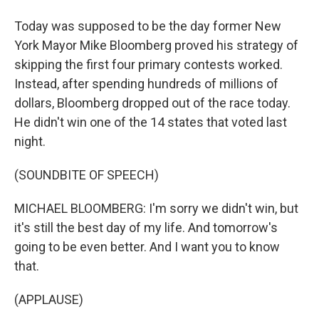
Today was supposed to be the day former New
York Mayor Mike Bloomberg proved his strategy of
skipping the first four primary contests worked.
Instead, after spending hundreds of millions of
dollars, Bloomberg dropped out of the race today.
He didn't win one of the 14 states that voted last
night.
(SOUNDBITE OF SPEECH)
MICHAEL BLOOMBERG: I'm sorry we didn't win, but
it's still the best day of my life. And tomorrow's
going to be even better. And I want you to know
that.
(APPLAUSE)