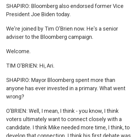
SHAPIRO: Bloomberg also endorsed former Vice
President Joe Biden today.
We're joined by Tim O'Brien now. He's a senior
adviser to the Bloomberg campaign.
Welcome.
TIM O'BRIEN: Hi, Ari.
SHAPIRO: Mayor Bloomberg spent more than
anyone has ever invested in a primary. What went
wrong?
O'BRIEN: Well, I mean, I think - you know, I think
voters ultimately want to connect closely with a
candidate. I think Mike needed more time, I think, to
develop that connection. I think his first debate was