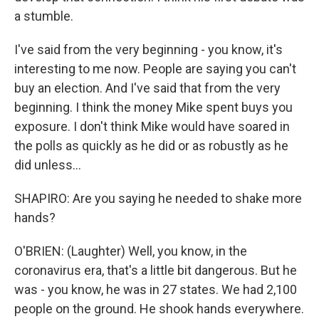
a stumble.
I've said from the very beginning - you know, it's
interesting to me now. People are saying you can't
buy an election. And I've said that from the very
beginning. I think the money Mike spent buys you
exposure. I don't think Mike would have soared in
the polls as quickly as he did or as robustly as he
did unless...
SHAPIRO: Are you saying he needed to shake more
hands?
O'BRIEN: (Laughter) Well, you know, in the
coronavirus era, that's a little bit dangerous. But he
was - you know, he was in 27 states. We had 2,100
people on the ground. He shook hands everywhere.