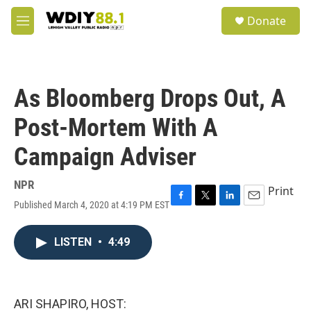
Skip to main content
S
Donate
e
M
a
e
r
n
c
u
h
As Bloomberg Drops Out, A
u
e
Post-Mortem With A
r
y
Campaign Adviser
NPR
Print
Published March 4, 2020 at 4:19 PM EST
F
T
L
E
a
w
i
m
c
i
n
a
LISTEN
•
4:49
e
t
k
i
b
t
e
l
o
e
d
o
r
I
k
n
ARI SHAPIRO, HOST: