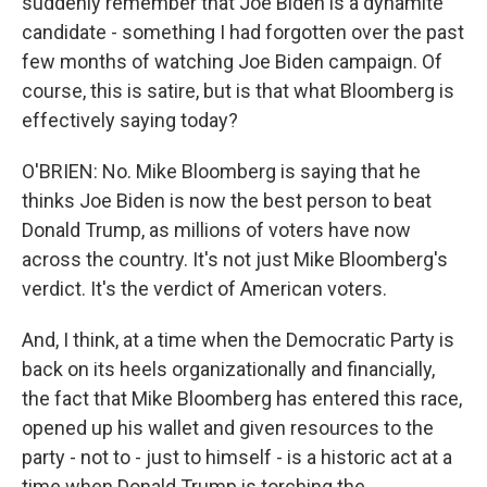
suddenly remember that Joe Biden is a dynamite
candidate - something I had forgotten over the past
few months of watching Joe Biden campaign. Of
course, this is satire, but is that what Bloomberg is
effectively saying today?
O'BRIEN: No. Mike Bloomberg is saying that he
thinks Joe Biden is now the best person to beat
Donald Trump, as millions of voters have now
across the country. It's not just Mike Bloomberg's
verdict. It's the verdict of American voters.
And, I think, at a time when the Democratic Party is
back on its heels organizationally and financially,
the fact that Mike Bloomberg has entered this race,
opened up his wallet and given resources to the
party - not to - just to himself - is a historic act at a
time when Donald Trump is torching the