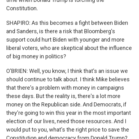
Constitution.
SHAPIRO: As this becomes a fight between Biden
and Sanders, is there a risk that Bloomberg's
support could hurt Biden with younger and more
liberal voters, who are skeptical about the influence
of big money in politics?
O'BRIEN: Well, you know, I think that's an issue we
should continue to talk about. I think Mike believes
that there's a problem with money in campaigns
these days. But the reality is, there's a lot more
money on the Republican side. And Democrats, if
they're going to win this year in the most important
election of our lives, need those resources. And I
would put to you, what's the right price to save the
Constitution and democracy from Donald Trump?