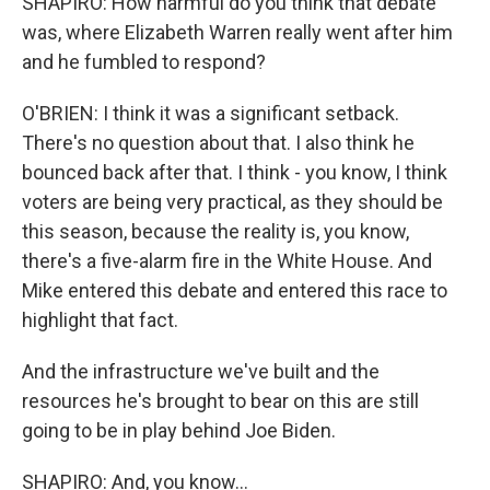
SHAPIRO: How harmful do you think that debate
was, where Elizabeth Warren really went after him
and he fumbled to respond?
O'BRIEN: I think it was a significant setback.
There's no question about that. I also think he
bounced back after that. I think - you know, I think
voters are being very practical, as they should be
this season, because the reality is, you know,
there's a five-alarm fire in the White House. And
Mike entered this debate and entered this race to
highlight that fact.
And the infrastructure we've built and the
resources he's brought to bear on this are still
going to be in play behind Joe Biden.
SHAPIRO: And, you know...