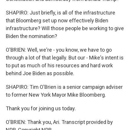
SHAPIRO: Just briefly, is all of the infrastructure
that Bloomberg set up now effectively Biden
infrastructure? Will those people be working to give
Biden the nomination?
O'BRIEN: Well, we're - you know, we have to go
through a lot of that legally. But our - Mike's intent is
to put as much of his resources and hard work
behind Joe Biden as possible.
SHAPIRO: Tim O'Brien is a senior campaign adviser
to former New York Mayor Mike Bloomberg.
Thank you for joining us today.
O'BRIEN: Thank you, Ari. Transcript provided by
NPR, Copyright NPR.