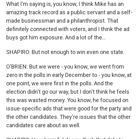
What I'm saying is, you know, I think Mike has an
amazing track record as a public servant and a self-
made businessman and a philanthropist. That
definitely connected with voters, and I think the ad
buys got him exposure. And a lot of the...
SHAPIRO: But not enough to win even one state.
O'BRIEN: But we were - you know, we went from
zero in the polls in early December to - you know, at
one point, we were first in the polls. And the
election didn't go our way, but I don't think he feels
this was wasted money. You know, he focused on
issue-specific ads that were good for the party and
the other candidates. They're issues that the other
candidates care about as well.