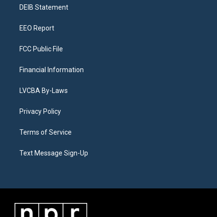
a
k
n
DEIB Statement
m
EEO Report
FCC Public File
Financial Information
LVCBA By-Laws
Privacy Policy
Terms of Service
Text Message Sign-Up