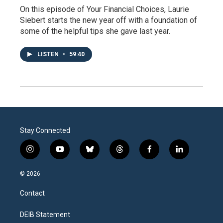
On this episode of Your Financial Choices, Laurie
Siebert starts the new year off with a foundation of
some of the helpful tips she gave last year.
LISTEN
•
59:40
Stay Connected
i
y
b
t
f
l
n
o
l
h
a
i
s
u
u
r
c
n
© 2026
t
t
e
e
e
k
a
u
s
a
b
e
Contact
g
b
k
d
o
d
r
e
y
s
o
i
a
k
n
DEIB Statement