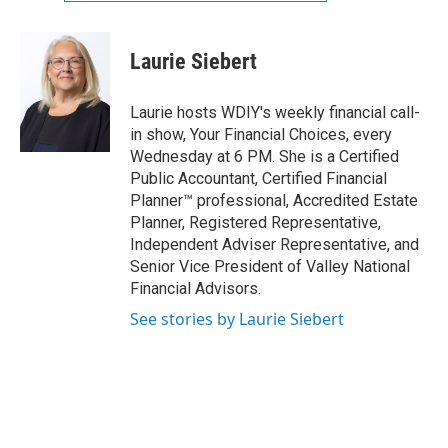
Laurie Siebert
Laurie hosts WDIY's weekly financial call-
in show, Your Financial Choices, every
Wednesday at 6 PM. She is a Certified
Public Accountant, Certified Financial
Planner™ professional, Accredited Estate
Planner, Registered Representative,
Independent Adviser Representative, and
Senior Vice President of Valley National
Financial Advisors.
See stories by Laurie Siebert