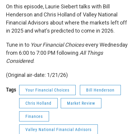
On this episode, Laurie Siebert talks with Bill
Henderson and Chris Holland of Valley National
Financial Advisors about where the markets left off
in 2025 and what's predicted to come in 2026.
Tune in to
Your Financial Choices
every Wednesday
from 6:00 to 7:00 PM following
All Things
Considered
.
(Original air-date: 1/21/26)
Tags
Your Financial Choices
Bill Henderson
Chris Holland
Market Review
Finances
Valley National Financial Advisors