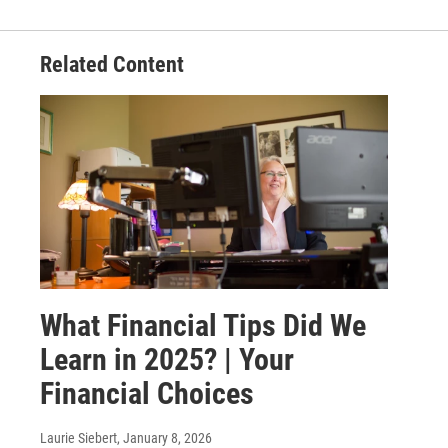
Related Content
What Financial Tips Did We
Learn in 2025? | Your
Financial Choices
Laurie Siebert
, January 8, 2026