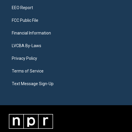
m
EEO Report
FCC Public File
Financial Information
LVCBA By-Laws
Privacy Policy
Terms of Service
Text Message Sign-Up