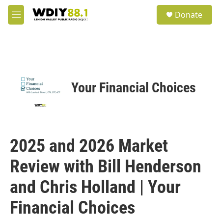
Skip to main content
S
Donate
e
M
a
e
r
n
c
u
h
u
e
Your Financial Choices
r
y
2025 and 2026 Market
Review with Bill Henderson
and Chris Holland | Your
Financial Choices