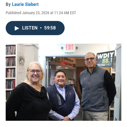
By
Laurie Siebert
Published January 23, 2026 at 11:24 AM EST
LISTEN
•
59:58