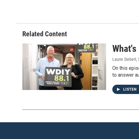
Related Content
What's
Laurie Siebert
,
On this epis
to answer au
LISTEN