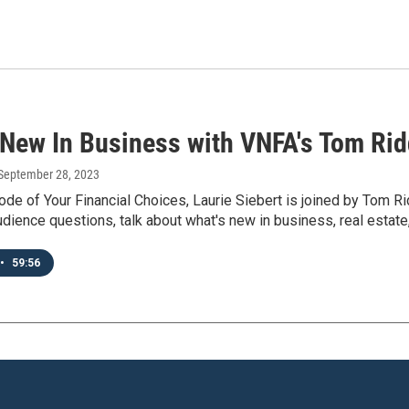
 New In Business with VNFA's Tom Ridd
 September 28, 2023
ode of Your Financial Choices, Laurie Siebert is joined by Tom R
dience questions, talk about what's new in business, real estate
•
59:56