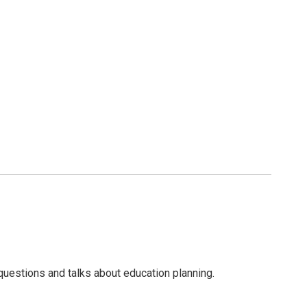
questions and talks about education planning.