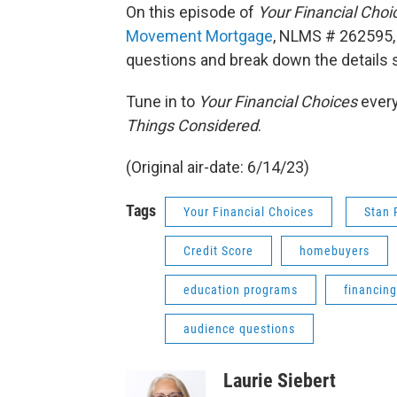
On this episode of
Your Financial Choi
Movement Mortgage
, NLMS # 262595,
questions and break down the details
Tune in to
Your Financial Choices
every
Things Considered
.
(Original air-date: 6/14/23)
Tags
Your Financial Choices
Stan 
Credit Score
homebuyers
education programs
financing
audience questions
Laurie Siebert