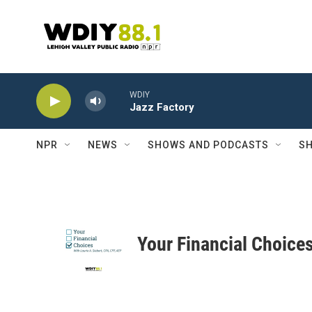
Skip to main content
WDIY
Jazz Factory
NPR
NEWS
SHOWS AND PODCASTS
SH
Your Financial Choice