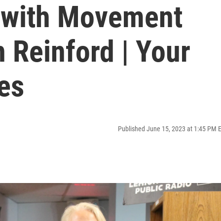
 with Movement
 Reinford | Your
es
Published June 15, 2023 at 1:45 PM 