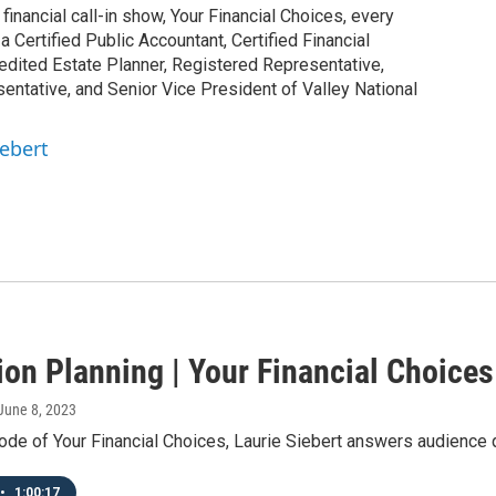
inancial call-in show, Your Financial Choices, every
Certified Public Accountant, Certified Financial
edited Estate Planner, Registered Representative,
ntative, and Senior Vice President of Valley National
iebert
ion Planning | Your Financial Choices
 June 8, 2023
ode of Your Financial Choices, Laurie Siebert answers audience 
•
1:00:17