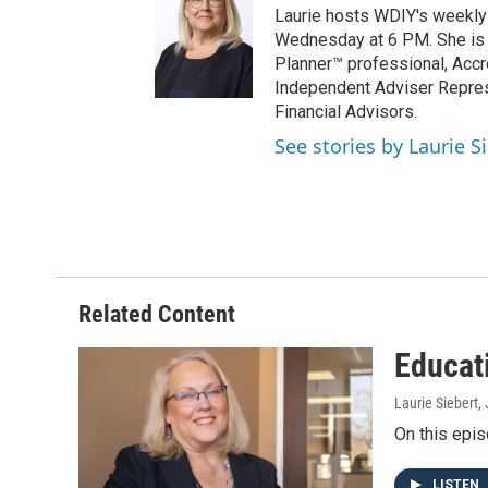
Laurie hosts WDIY's weekly f
Wednesday at 6 PM. She is a 
Planner™ professional, Accr
Independent Adviser Represe
Financial Advisors.
See stories by Laurie S
Related Content
Educat
Laurie Siebert
,
On this epis
LISTEN