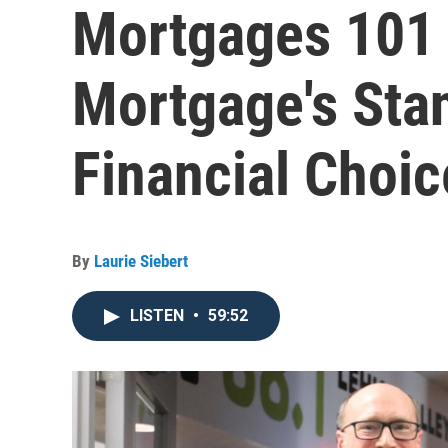
Mortgages 101
Mortgage's Stan
Financial Choic
By
Laurie Siebert
LISTEN
•
59:52