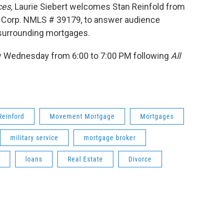
ces,
Laurie Siebert welcomes Stan Reinfold from
 Corp. NMLS # 39179, to answer audience
 surrounding mortgages.
 Wednesday from 6:00 to 7:00 PM following
All
Reinford
Movement Mortgage
Mortgages
military service
mortgage broker
loans
Real Estate
Divorce