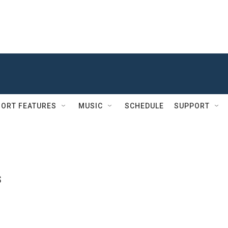
ORT FEATURES
MUSIC
SCHEDULE
SUPPORT
s