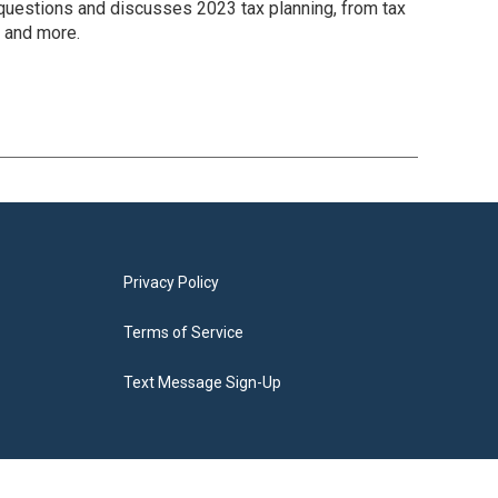
 questions and discusses 2023 tax planning, from tax
g and more.
Privacy Policy
Terms of Service
Text Message Sign-Up