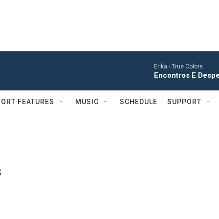
Erika -
True Colors
Encontros E Desped
ORT FEATURES
MUSIC
SCHEDULE
SUPPORT
s