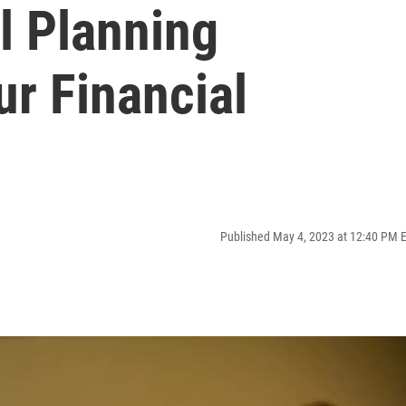
l Planning
ur Financial
Published May 4, 2023 at 12:40 PM 