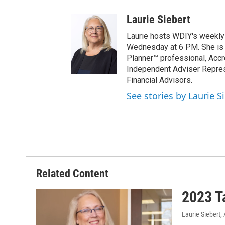
Laurie Siebert
Laurie hosts WDIY's weekly f
Wednesday at 6 PM. She is a 
Planner™ professional, Accr
Independent Adviser Represe
Financial Advisors.
See stories by Laurie S
Related Content
2023 T
Laurie Siebert
,