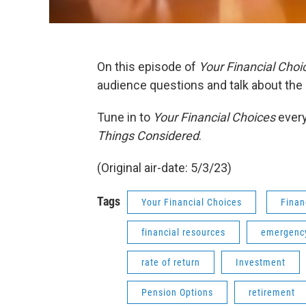
On this episode of
Your Financial Choi
audience questions and talk about the 
Tune in to
Your Financial Choices
every
Things Considered
.
(Original air-date: 5/3/23)
Tags
Your Financial Choices
Finan
financial resources
emergency
rate of return
Investment
Pension Options
retirement