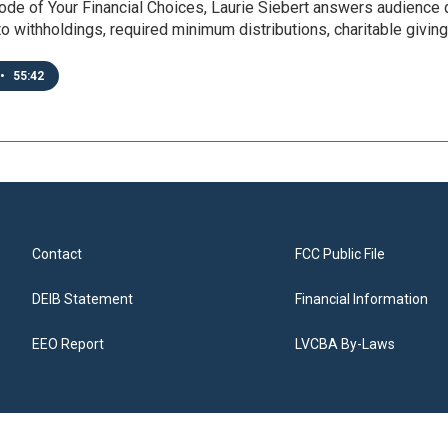
ode of Your Financial Choices, Laurie Siebert answers audience
o withholdings, required minimum distributions, charitable givin
•
55:42
Contact
FCC Public File
DEIB Statement
Financial Information
EEO Report
LVCBA By-Laws