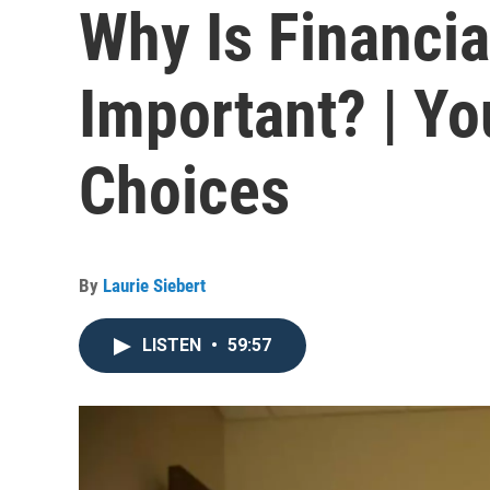
Why Is Financia
Important? | Yo
Choices
By
Laurie Siebert
LISTEN
•
59:57