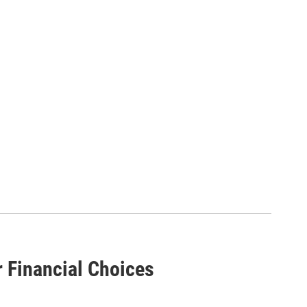
r Financial Choices