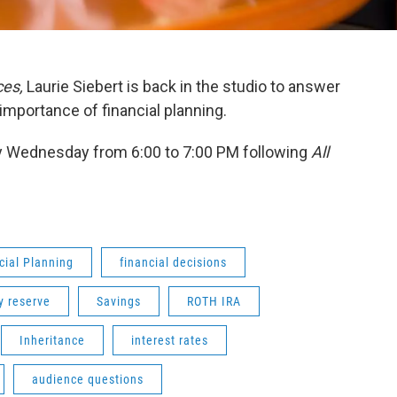
ces,
Laurie Siebert is back in the studio to answer
importance of financial planning.
 Wednesday from 6:00 to 7:00 PM following
All
cial Planning
financial decisions
 reserve
Savings
ROTH IRA
Inheritance
interest rates
audience questions