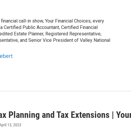
inancial call-in show, Your Financial Choices, every
Certified Public Accountant, Certified Financial
edited Estate Planner, Registered Representative,
ntative, and Senior Vice President of Valley National
iebert
ax Planning and Tax Extensions | You
 April 13, 2023