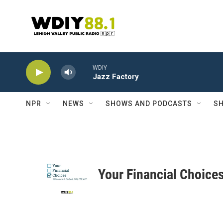
Skip to main content
WDIY
Jazz Factory
NPR
NEWS
SHOWS AND PODCASTS
SH
Your Financial Choice