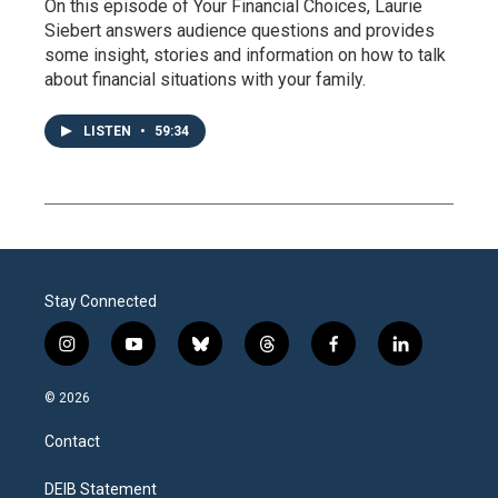
On this episode of Your Financial Choices, Laurie
Siebert answers audience questions and provides
some insight, stories and information on how to talk
about financial situations with your family.
LISTEN
•
59:34
Stay Connected
i
y
b
t
f
l
n
o
l
h
a
i
s
u
u
r
c
n
© 2026
t
t
e
e
e
k
a
u
s
a
b
e
Contact
g
b
k
d
o
d
r
e
y
s
o
i
a
k
n
DEIB Statement