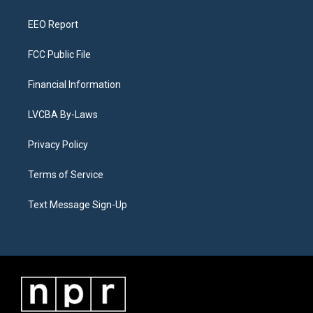
m
EEO Report
FCC Public File
Financial Information
LVCBA By-Laws
Privacy Policy
Terms of Service
Text Message Sign-Up