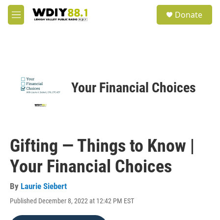
Skip to main content
S
Donate
e
M
a
e
r
n
c
u
h
u
e
Your Financial Choices
r
y
Gifting — Things to Know |
Your Financial Choices
By
Laurie Siebert
Published December 8, 2022 at 12:42 PM EST