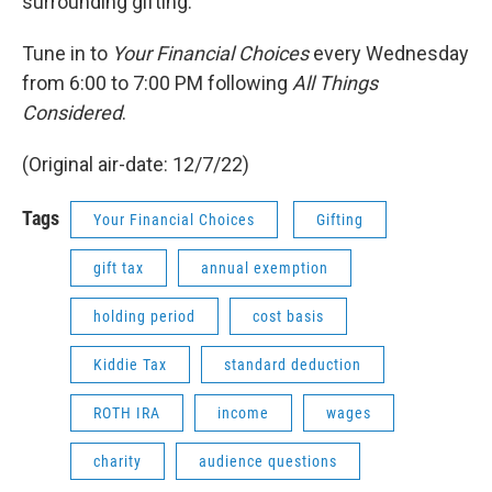
surrounding gifting.
Tune in to
Your Financial Choices
every Wednesday
from 6:00 to 7:00 PM following
All Things
Considered
.
(Original air-date: 12/7/22)
Tags
Your Financial Choices
Gifting
gift tax
annual exemption
holding period
cost basis
Kiddie Tax
standard deduction
ROTH IRA
income
wages
charity
audience questions