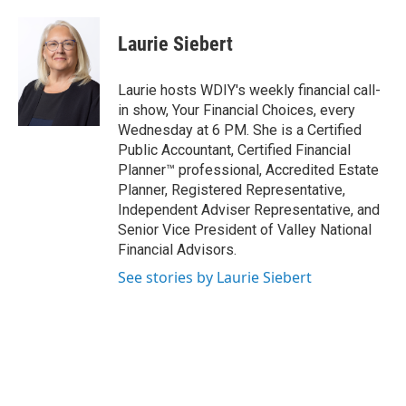
Laurie Siebert
Laurie hosts WDIY's weekly financial call-
in show, Your Financial Choices, every
Wednesday at 6 PM. She is a Certified
Public Accountant, Certified Financial
Planner™ professional, Accredited Estate
Planner, Registered Representative,
Independent Adviser Representative, and
Senior Vice President of Valley National
Financial Advisors.
See stories by Laurie Siebert