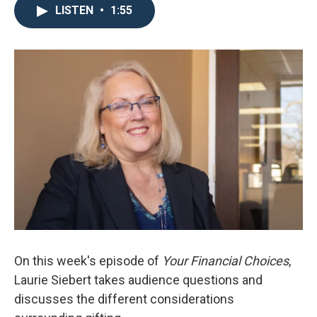
LISTEN
•
1:55
On this week's episode of
Your Financial Choices
,
Laurie Siebert takes audience questions and
discusses the different considerations