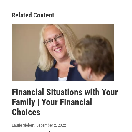
Related Content
Financial Situations with Your
Family | Your Financial
Choices
Laurie Siebert
, December 2, 2022