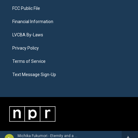
FCC Public File
Financial Information
LVCBA By-Laws
Privacy Policy
Terms of Service
Text Message Sign-Up
Michika Fukumori - Eternity and a Day (feat. Steve Whipple & Adam Nussbaum)