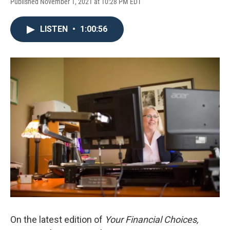
Published November 1, 2021 at 10:28 PM EDT
LISTEN
•
1:00:56
On the latest edition of
Your Financial Choices,