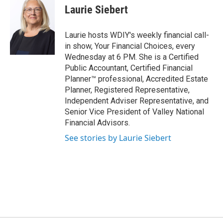
Laurie Siebert
Laurie hosts WDIY's weekly financial call-
in show, Your Financial Choices, every
Wednesday at 6 PM. She is a Certified
Public Accountant, Certified Financial
Planner™ professional, Accredited Estate
Planner, Registered Representative,
Independent Adviser Representative, and
Senior Vice President of Valley National
Financial Advisors.
See stories by Laurie Siebert