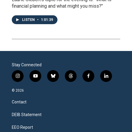
financial planning and what might you miss?"
LISTEN
•
1:01:39
Stay Connected
i
y
b
t
f
l
n
o
l
h
a
i
s
u
u
r
c
n
© 2026
t
t
e
e
e
k
a
u
s
a
b
e
Contact
g
b
k
d
o
d
r
e
y
s
o
i
a
k
n
DEIB Statement
m
EEO Report