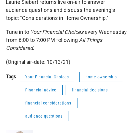
Laurie Siebert returns live on-air to answer
audience questions and discuss the evening's
topic: "Considerations in Home Ownership."
Tune in to
Your Financial Choices
every Wednesday
from 6:00 to 7:00 PM following
All Things
Considered
.
(Original air-date: 10/13/21)
Tags
Your Financial Choices
home ownership
Financial advice
financial decisions
financial considerations
audience questions