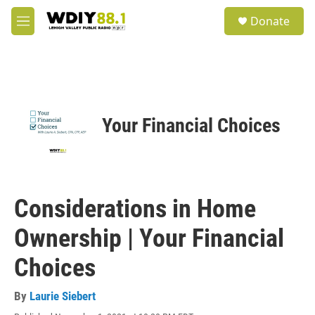
Skip to main content
S
Donate
e
M
a
e
r
n
c
u
h
u
e
Your Financial Choices
r
y
Considerations in Home
Ownership | Your Financial
Choices
By
Laurie Siebert