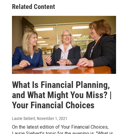
Related Content
What Is Financial Planning,
and What Might You Miss? |
Your Financial Choices
Laurie Siebert
, November 1, 2021
On the latest edition of Your Financial Choices,
Laurie Siebert's topic for the evening is: "What is