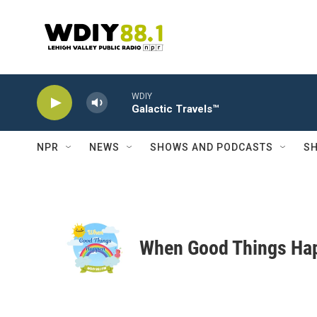
Skip to main content
WDIY
Galactic Travels™
NPR
NEWS
SHOWS AND PODCASTS
SH
When Good Things Ha