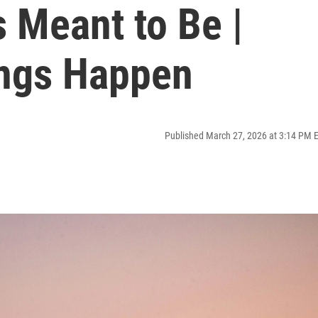
 Meant to Be |
ngs Happen
Published March 27, 2026 at 3:14 PM 