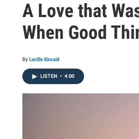
A Love that Was
When Good Thi
By
Lucille Kincaid
LISTEN
•
4:00