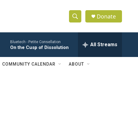
Donate
S
S
e
h
a
Bluetech -
Petite Consellation
r
All Streams
o
On the Cusp of Dissolution
c
h
w
Q
COMMUNITY CALENDAR
ABOUT
u
S
e
r
e
y
a
r
c
h