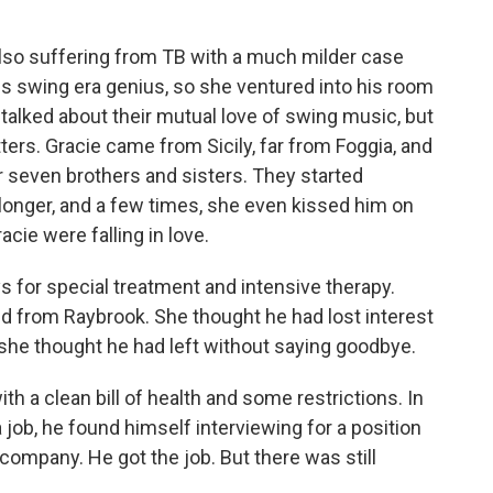
also suffering from TB with a much milder case
s swing era genius, so she ventured into his room
ey talked about their mutual love of swing music, but
ers. Gracie came from Sicily, far from Foggia, and
er seven brothers and sisters. They started
longer, and a few times, she even kissed him on
cie were falling in love.
ys for special treatment and intensive therapy.
d from Raybrook. She thought he had lost interest
she thought he had left without saying goodbye.
h a clean bill of health and some restrictions. In
 job, he found himself interviewing for a position
company. He got the job. But there was still