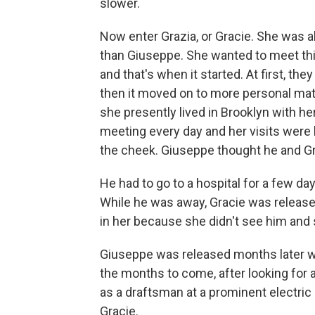
slower.
Now enter Grazia, or Gracie. She was 
than Giuseppe. She wanted to meet thi
and that's when it started. At first, th
then it moved on to more personal matt
she presently lived in Brooklyn with h
meeting every day and her visits were 
the cheek. Giuseppe thought he and Gra
He had to go to a hospital for a few da
While he was away, Gracie was release
in her because she didn't see him and 
Giuseppe was released months later wit
the months to come, after looking for a
as a draftsman at a prominent electric 
Gracie.