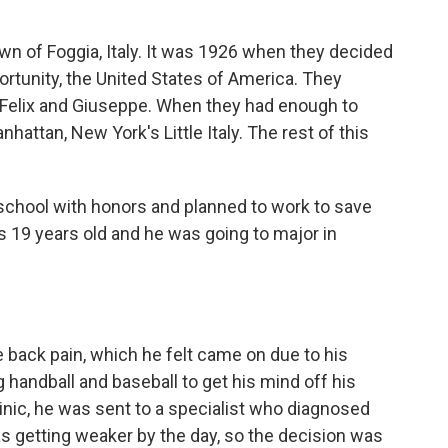
n of Foggia, Italy. It was 1926 when they decided
rtunity, the United States of America. They
s, Felix and Giuseppe. When they had enough to
attan, New York's Little Italy. The rest of this
school with honors and planned to work to save
 19 years old and he was going to major in
back pain, which he felt came on due to his
 handball and baseball to get his mind off his
linic, he was sent to a specialist who diagnosed
s getting weaker by the day, so the decision was