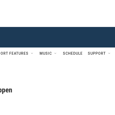
ORT FEATURES
MUSIC
SCHEDULE
SUPPORT
ppen