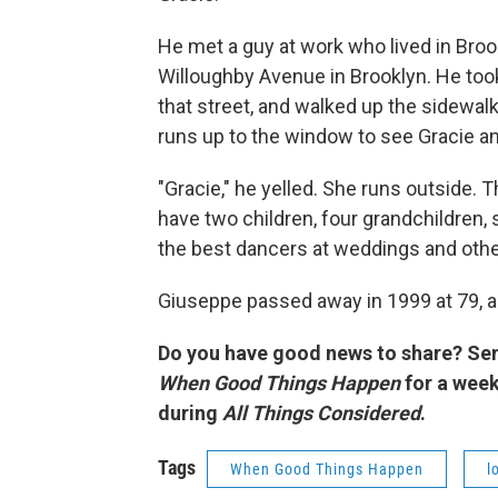
He met a guy at work who lived in Br
Willoughby Avenue in Brooklyn. He took
that street, and walked up the sidewal
runs up to the window to see Gracie a
"Gracie," he yelled. She runs outside. 
have two children, four grandchildren,
the best dancers at weddings and othe
Giuseppe passed away in 1999 at 79, a
Do you have good news to share? Se
When Good Things Happen
for a wee
during
All Things Considered
.
Tags
When Good Things Happen
l