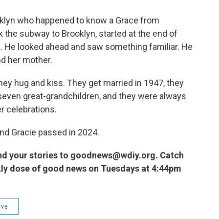
ooklyn who happened to know a Grace from
 the subway to Brooklyn, started at the end of
k. He looked ahead and saw something familiar. He
nd her mother.
They hug and kiss. They get married in 1947, they
 seven great-grandchildren, and they were always
r celebrations.
nd Gracie passed in 2024.
nd your stories to goodnews@wdiy.org. Catch
kly dose of good news on Tuesdays at 4:44pm
ove