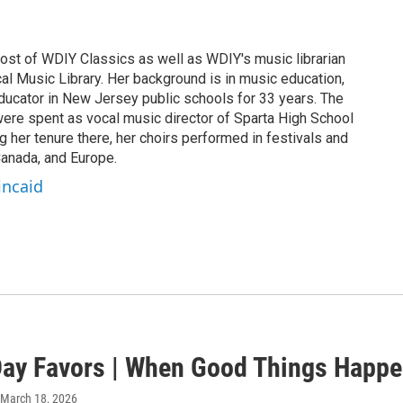
host of WDIY Classics as well as WDIY's music librarian
al Music Library. Her background is in music education,
ucator in New Jersey public schools for 33 years. The
 were spent as vocal music director of Sparta High School
g her tenure there, her choirs performed in festivals and
anada, and Europe.
incaid
ay Favors | When Good Things Happ
 March 18, 2026