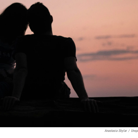
Anastasia Skylar
/
Unsp