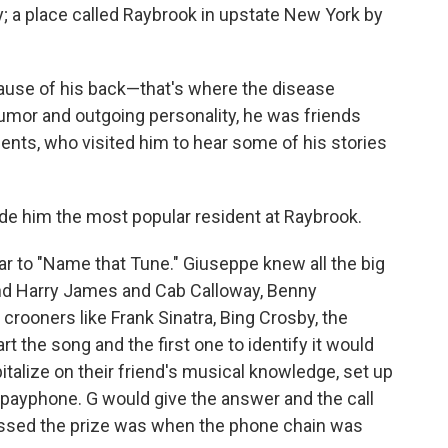
y; a place called Raybrook in upstate New York by
ause of his back—that's where the disease
umor and outgoing personality, he was friends
ents, who visited him to hear some of his stories
e him the most popular resident at Raybrook.
ilar to "Name that Tune." Giuseppe knew all the big
nd Harry James and Cab Calloway, Benny
rooners like Frank Sinatra, Bing Crosby, the
t the song and the first one to identify it would
italize on their friend's musical knowledge, set up
 payphone. G would give the answer and the call
ssed the prize was when the phone chain was