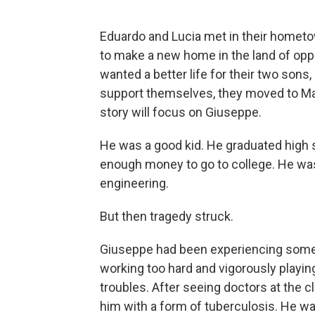
Eduardo and Lucia met in their hometow
to make a new home in the land of oppo
wanted a better life for their two son
support themselves, they moved to Manh
story will focus on Giuseppe.
He was a good kid. He graduated high 
enough money to go to college. He was
engineering.
But then tragedy struck.
Giuseppe had been experiencing some 
working too hard and vigorously playing
troubles. After seeing doctors at the c
him with a form of tuberculosis. He wa