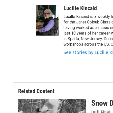
Lucille Kincaid
Lucille Kincaid is a weekly 
for the Janet Goloub Classic
having worked as a music ed
last 18 years of her career
in Sparta, New Jersey. Durin
workshops across the US, C
See stories by Lucille K
Related Content
Snow D
Lucille Kincaid
,