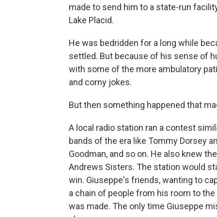
made to send him to a state-run facilit
Lake Placid.
He was bedridden for a long while bec
settled. But because of his sense of h
with some of the more ambulatory pati
and corny jokes.
But then something happened that mad
A local radio station ran a contest sim
bands of the era like Tommy Dorsey a
Goodman, and so on. He also knew the c
Andrews Sisters. The station would star
win. Giuseppe's friends, wanting to cap
a chain of people from his room to the
was made. The only time Giuseppe mi