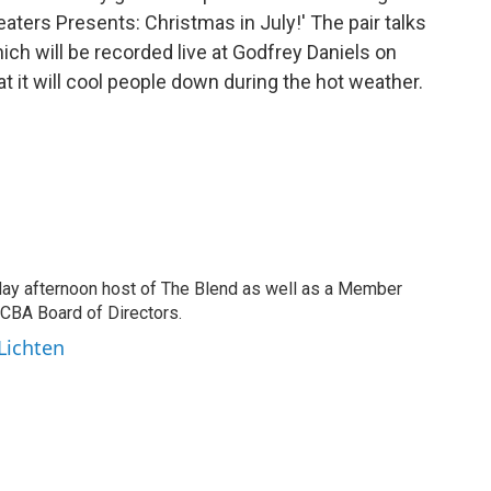
ters Presents: Christmas in July!' The pair talks
ch will be recorded live at Godfrey Daniels on
at it will cool people down during the hot weather.
day afternoon host of The Blend as well as a Member
CBA Board of Directors.
 Lichten