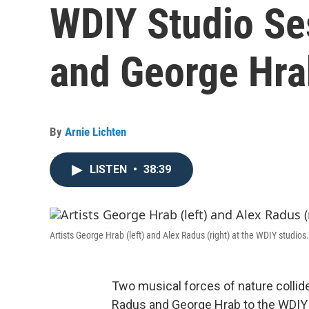
WDIY Studio Se
and George Hra
By
Arnie Lichten
LISTEN
•
38:39
Artists George Hrab (left) and Alex Radus (right) at the WDIY studios.
Two musical forces of nature collid
Radus and George Hrab to the WDIY 