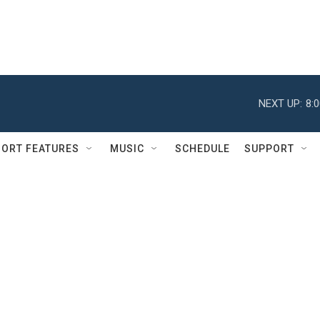
NEXT UP:
8:
ORT FEATURES
MUSIC
SCHEDULE
SUPPORT