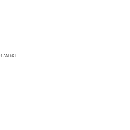
:01 AM EDT