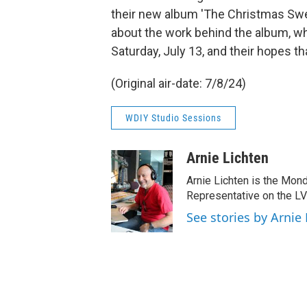
their new album 'The Christmas Swea
about the work behind the album, whi
Saturday, July 13, and their hopes th
(Original air-date: 7/8/24)
WDIY Studio Sessions
Arnie Lichten
Arnie Lichten is the Mon
Representative on the LV
See stories by Arnie