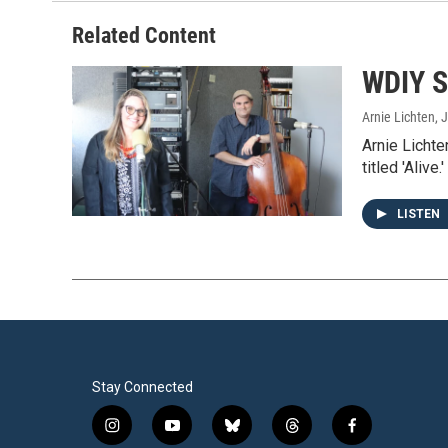
Related Content
WDIY S
Arnie Lichten
, 
Arnie Lichte
titled 'Alive.'
LISTEN
Stay Connected
i
y
b
t
f