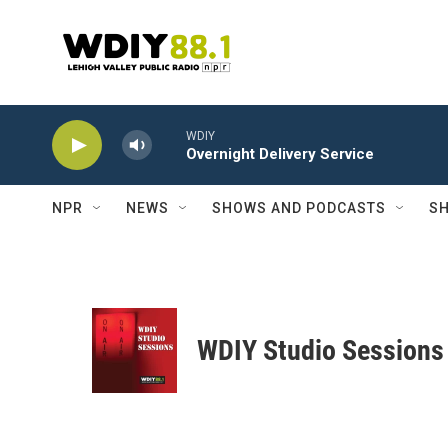
Skip to main content
WDIY
Overnight Delivery Service
NPR
NEWS
SHOWS AND PODCASTS
SH
WDIY Studio Sessions