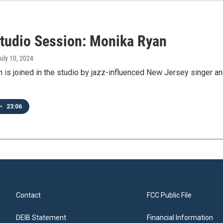
tudio Session: Monika Ryan
July 10, 2024
n is joined in the studio by jazz-influenced New Jersey singer
•
23:06
Contact
FCC Public File
DEIB Statement
Financial Information