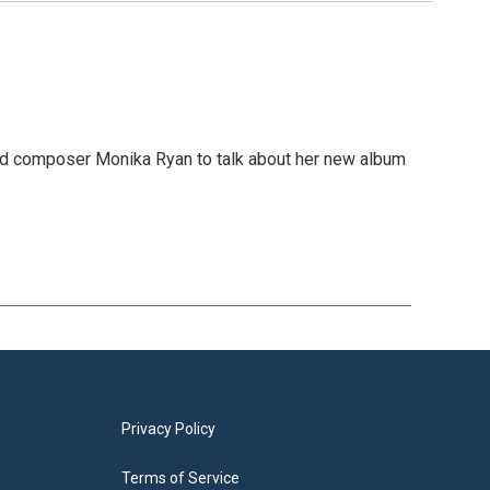
 and composer Monika Ryan to talk about her new album
Privacy Policy
Terms of Service