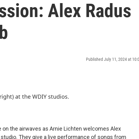
ssion: Alex Radus
b
Published July 11, 2024 at 10
e on the airwaves as Arnie Lichten welcomes Alex
studio. They give a live performance of songs from