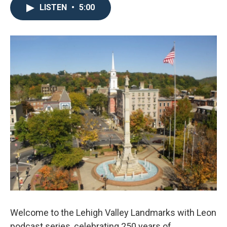
LISTEN
•
5:00
Welcome to the Lehigh Valley Landmarks with Leon
podcast series, celebrating 250 years of