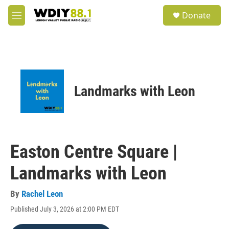
Skip to main content
S
Donate
e
M
a
e
r
n
c
u
h
u
e
Landmarks with Leon
r
y
Easton Centre Square |
Landmarks with Leon
By
Rachel Leon
Published July 3, 2026 at 2:00 PM EDT