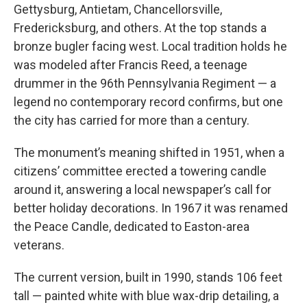
Gettysburg, Antietam, Chancellorsville,
Fredericksburg, and others. At the top stands a
bronze bugler facing west. Local tradition holds he
was modeled after Francis Reed, a teenage
drummer in the 96th Pennsylvania Regiment — a
legend no contemporary record confirms, but one
the city has carried for more than a century.
The monument’s meaning shifted in 1951, when a
citizens’ committee erected a towering candle
around it, answering a local newspaper’s call for
better holiday decorations. In 1967 it was renamed
the Peace Candle, dedicated to Easton-area
veterans.
The current version, built in 1990, stands 106 feet
tall — painted white with blue wax-drip detailing, a