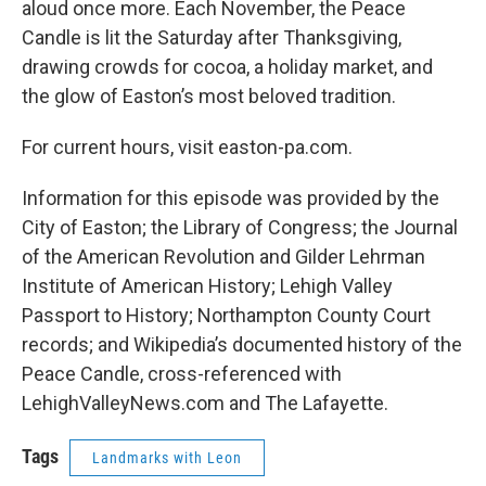
aloud once more. Each November, the Peace
Candle is lit the Saturday after Thanksgiving,
drawing crowds for cocoa, a holiday market, and
the glow of Easton’s most beloved tradition.
For current hours, visit easton-pa.com.
Information for this episode was provided by the
City of Easton; the Library of Congress; the Journal
of the American Revolution and Gilder Lehrman
Institute of American History; Lehigh Valley
Passport to History; Northampton County Court
records; and Wikipedia’s documented history of the
Peace Candle, cross-referenced with
LehighValleyNews.com and The Lafayette.
Tags
Landmarks with Leon