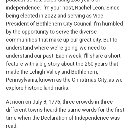
independence. I'm your host, Rachel Leon. Since
being elected in 2022 and serving as Vice
President of Bethlehem City Council, I'm humbled
by the opportunity to serve the diverse
communities that make up our great city. But to
understand where we're going, we need to
understand our past. Each week, I'll share a short
feature with a big story about the 250 years that
made the Lehigh Valley and Bethlehem,
Pennsylvania, known as the Christmas City, as we
explore historic landmarks.
At noon on July 8, 1776, three crowds in three
different towns heard the same words for the first
time when the Declaration of Independence was
read.