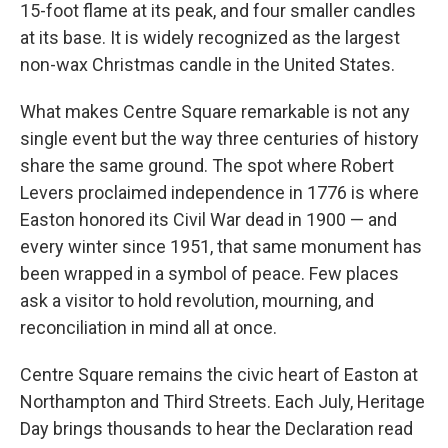
15-foot flame at its peak, and four smaller candles
at its base. It is widely recognized as the largest
non-wax Christmas candle in the United States.
What makes Centre Square remarkable is not any
single event but the way three centuries of history
share the same ground. The spot where Robert
Levers proclaimed independence in 1776 is where
Easton honored its Civil War dead in 1900 — and
every winter since 1951, that same monument has
been wrapped in a symbol of peace. Few places
ask a visitor to hold revolution, mourning, and
reconciliation in mind all at once.
Centre Square remains the civic heart of Easton at
Northampton and Third Streets. Each July, Heritage
Day brings thousands to hear the Declaration read