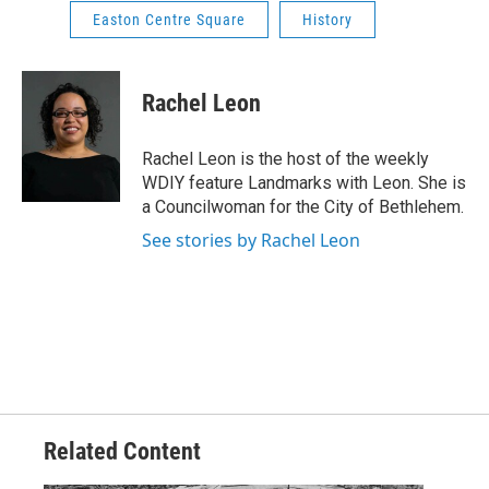
Easton Centre Square
History
Rachel Leon
Rachel Leon is the host of the weekly
WDIY feature Landmarks with Leon. She is
a Councilwoman for the City of Bethlehem.
See stories by Rachel Leon
Related Content