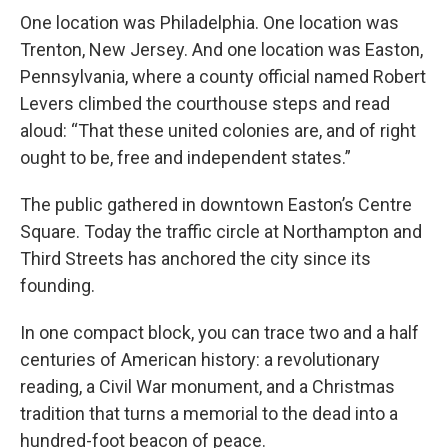
One location was Philadelphia. One location was
Trenton, New Jersey. And one location was Easton,
Pennsylvania, where a county official named Robert
Levers climbed the courthouse steps and read
aloud: “That these united colonies are, and of right
ought to be, free and independent states.”
The public gathered in downtown Easton’s Centre
Square. Today the traffic circle at Northampton and
Third Streets has anchored the city since its
founding.
In one compact block, you can trace two and a half
centuries of American history: a revolutionary
reading, a Civil War monument, and a Christmas
tradition that turns a memorial to the dead into a
hundred-foot beacon of peace.