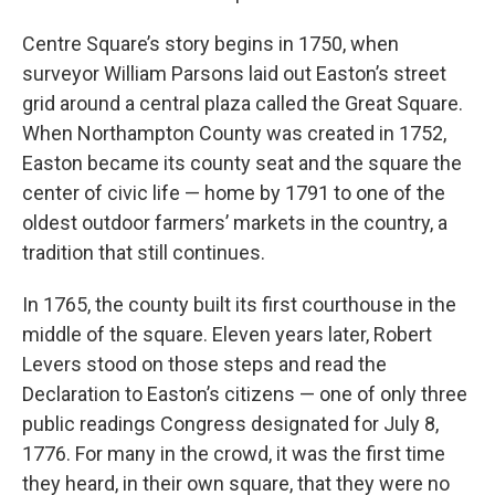
Centre Square’s story begins in 1750, when
surveyor William Parsons laid out Easton’s street
grid around a central plaza called the Great Square.
When Northampton County was created in 1752,
Easton became its county seat and the square the
center of civic life — home by 1791 to one of the
oldest outdoor farmers’ markets in the country, a
tradition that still continues.
In 1765, the county built its first courthouse in the
middle of the square. Eleven years later, Robert
Levers stood on those steps and read the
Declaration to Easton’s citizens — one of only three
public readings Congress designated for July 8,
1776. For many in the crowd, it was the first time
they heard, in their own square, that they were no