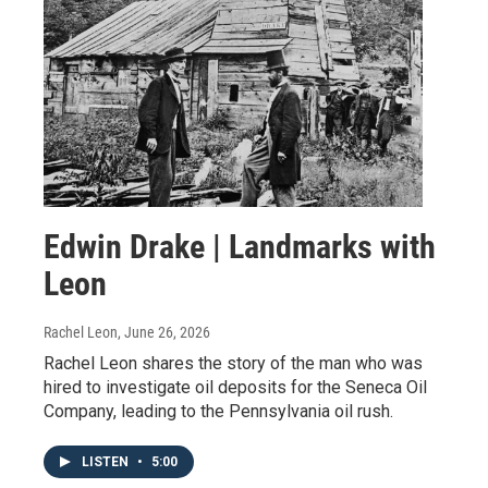
Edwin Drake | Landmarks with
Leon
Rachel Leon
, June 26, 2026
Rachel Leon shares the story of the man who was
hired to investigate oil deposits for the Seneca Oil
Company, leading to the Pennsylvania oil rush.
LISTEN
•
5:00