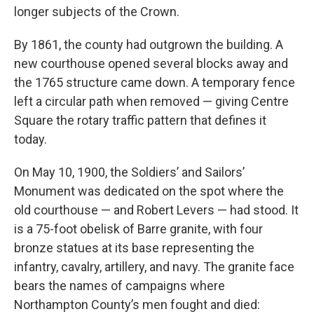
longer subjects of the Crown.
By 1861, the county had outgrown the building. A
new courthouse opened several blocks away and
the 1765 structure came down. A temporary fence
left a circular path when removed — giving Centre
Square the rotary traffic pattern that defines it
today.
On May 10, 1900, the Soldiers’ and Sailors’
Monument was dedicated on the spot where the
old courthouse — and Robert Levers — had stood. It
is a 75-foot obelisk of Barre granite, with four
bronze statues at its base representing the
infantry, cavalry, artillery, and navy. The granite face
bears the names of campaigns where
Northampton County’s men fought and died: