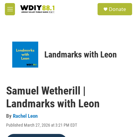
Skip to main content
S
Donate
e
M
a
e
r
n
c
u
h
u
e
Landmarks with Leon
r
y
Samuel Wetherill |
Landmarks with Leon
By
Rachel Leon
Published March 27, 2026 at 3:21 PM EDT