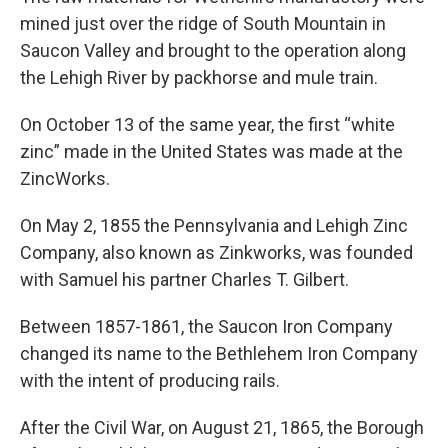
mined just over the ridge of South Mountain in
Saucon Valley and brought to the operation along
the Lehigh River by packhorse and mule train.
On October 13 of the same year, the first “white
zinc” made in the United States was made at the
ZincWorks.
On May 2, 1855 the Pennsylvania and Lehigh Zinc
Company, also known as Zinkworks, was founded
with Samuel his partner Charles T. Gilbert.
Between 1857-1861, the Saucon Iron Company
changed its name to the Bethlehem Iron Company
with the intent of producing rails.
After the Civil War, on August 21, 1865, the Borough