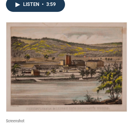
LISTEN
•
3:59
Screenshot