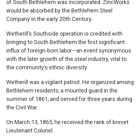
of South Bethlehem was incorporated. ZincWorks
would be absorbed by the Bethlehem Steel
Company in the early 20th Century.
Wetherill’s Southside operation is credited with
bringing to South Bethlehem the first significant
influx of foreign-born labor—an event synonymous
with the later growth of the steel industry, vital to
the community’s ethnic diversity.
Wetherill was a vigilant patriot. He organized among
Bethlehem residents, a mounted guard in the
summer of 1861, and served for three years during
the Civil War.
On March 13, 1865, he received the rank of brevet
Lieutenant Colonel.