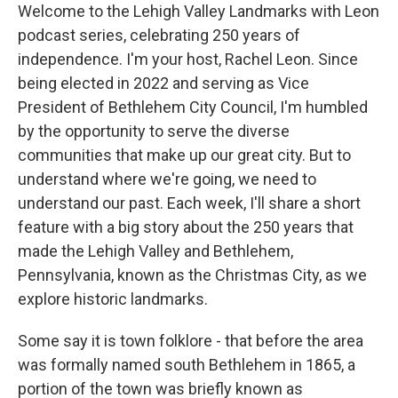
Welcome to the Lehigh Valley Landmarks with Leon
podcast series, celebrating 250 years of
independence. I'm your host, Rachel Leon. Since
being elected in 2022 and serving as Vice
President of Bethlehem City Council, I'm humbled
by the opportunity to serve the diverse
communities that make up our great city. But to
understand where we're going, we need to
understand our past. Each week, I'll share a short
feature with a big story about the 250 years that
made the Lehigh Valley and Bethlehem,
Pennsylvania, known as the Christmas City, as we
explore historic landmarks.
Some say it is town folklore - that before the area
was formally named south Bethlehem in 1865, a
portion of the town was briefly known as