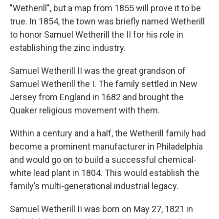
"Wetherill", but a map from 1855 will prove it to be
true. In 1854, the town was briefly named Wetherill
to honor Samuel Wetherill the II for his role in
establishing the zinc industry.
Samuel Wetherill II was the great grandson of
Samuel Wetherill the I. The family settled in New
Jersey from England in 1682 and brought the
Quaker religious movement with them.
Within a century and a half, the Wetherill family had
become a prominent manufacturer in Philadelphia
and would go on to build a successful chemical-
white lead plant in 1804. This would establish the
family’s multi-generational industrial legacy.
Samuel Wetherill II was born on May 27, 1821 in