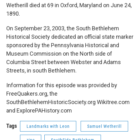
Wetherill died at 69 in Oxford, Maryland on June 24,
1890.
On September 23, 2003, the South Bethlehem
Historical Society dedicated an official state marker
sponsored by the Pennsylvania Historical and
Museum Commission on the North side of
Columbia Street between Webster and Adams
Streets, in south Bethlehem.
Information for this episode was provided by
FreeQuakers.org, the
SouthBethlehemHistoricSociety.org Wikitree.com
and ExplorePAHistory.com
Tags
Landmarks with Leon
Samuel Wetherill
zinc
SouthSide Bethlehem