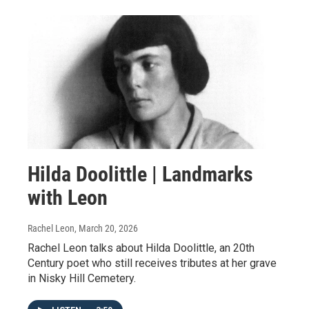
Hilda Doolittle | Landmarks
with Leon
Rachel Leon
, March 20, 2026
Rachel Leon talks about Hilda Doolittle, an 20th
Century poet who still receives tributes at her grave
in Nisky Hill Cemetery.