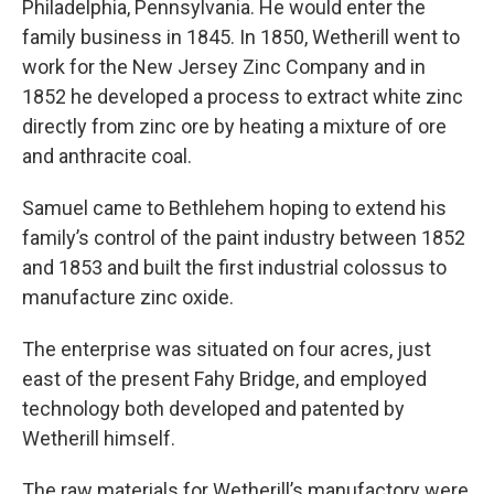
Philadelphia, Pennsylvania. He would enter the
family business in 1845. In 1850, Wetherill went to
work for the New Jersey Zinc Company and in
1852 he developed a process to extract white zinc
directly from zinc ore by heating a mixture of ore
and anthracite coal.
Samuel came to Bethlehem hoping to extend his
family’s control of the paint industry between 1852
and 1853 and built the first industrial colossus to
manufacture zinc oxide.
The enterprise was situated on four acres, just
east of the present Fahy Bridge, and employed
technology both developed and patented by
Wetherill himself.
The raw materials for Wetherill’s manufactory were