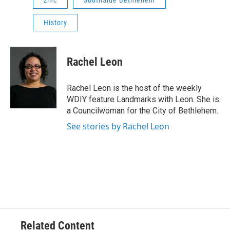
History
Rachel Leon
Rachel Leon is the host of the weekly
WDIY feature Landmarks with Leon. She is
a Councilwoman for the City of Bethlehem.
See stories by Rachel Leon
Related Content