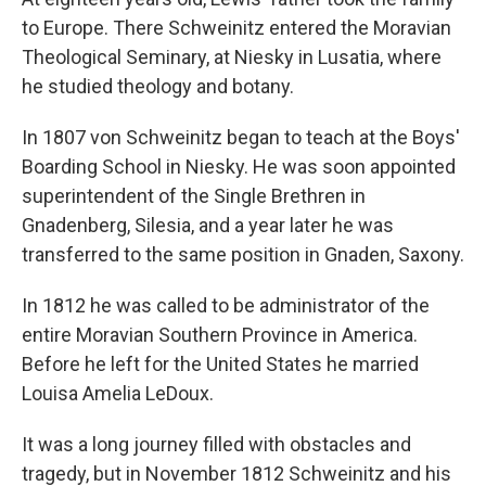
to Europe. There Schweinitz entered the Moravian
Theological Seminary, at Niesky in Lusatia, where
he studied theology and botany.
In 1807 von Schweinitz began to teach at the Boys'
Boarding School in Niesky. He was soon appointed
superintendent of the Single Brethren in
Gnadenberg, Silesia, and a year later he was
transferred to the same position in Gnaden, Saxony.
In 1812 he was called to be administrator of the
entire Moravian Southern Province in America.
Before he left for the United States he married
Louisa Amelia LeDoux.
It was a long journey filled with obstacles and
tragedy, but in November 1812 Schweinitz and his