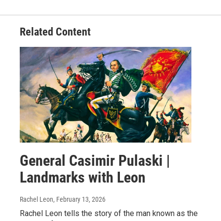
Related Content
General Casimir Pulaski |
Landmarks with Leon
Rachel Leon
, February 13, 2026
Rachel Leon tells the story of the man known as the