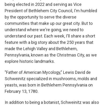
being elected in 2022 and serving as Vice
President of Bethlehem City Council, I'm humbled
by the opportunity to serve the diverse
communities that make up our great city. But to
understand where we're going, we need to
understand our past. Each week, I'll share a short
feature with a big story about the 250 years that
made the Lehigh Valley and Bethlehem,
Pennsylvania, known as the Christmas City, as we
explore historic landmarks.
"Father of American Mycology,” Lewis David de
Schweinitz specialized in mushrooms, molds and
yeasts, was born in Bethlehem Pennsylvania on
February 13, 1780.
In addition to being a botanist, Schweinitz was also