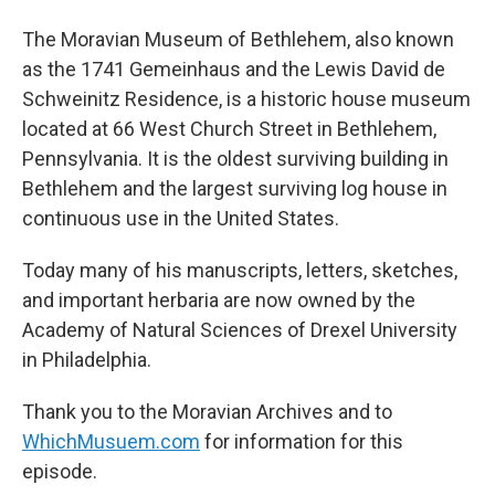
The Moravian Museum of Bethlehem, also known
as the 1741 Gemeinhaus and the Lewis David de
Schweinitz Residence, is a historic house museum
located at 66 West Church Street in Bethlehem,
Pennsylvania. It is the oldest surviving building in
Bethlehem and the largest surviving log house in
continuous use in the United States.
Today many of his manuscripts, letters, sketches,
and important herbaria are now owned by the
Academy of Natural Sciences of Drexel University
in Philadelphia.
Thank you to the Moravian Archives and to
WhichMusuem.com
for information for this
episode.