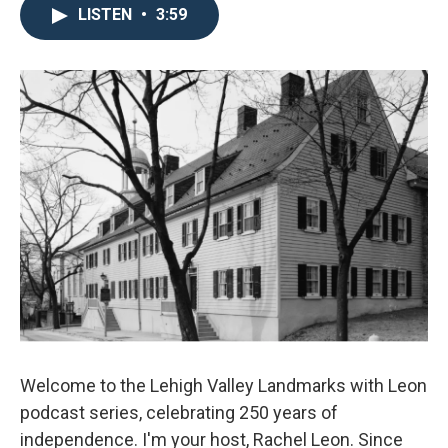
LISTEN
•
3:59
Welcome to the Lehigh Valley Landmarks with Leon
podcast series, celebrating 250 years of
independence. I'm your host, Rachel Leon. Since