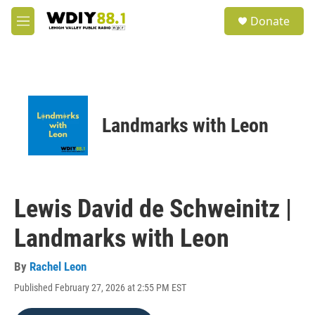
Skip to main content
S
Donate
e
M
a
e
r
n
c
u
h
u
e
Landmarks with Leon
r
y
Lewis David de Schweinitz |
Landmarks with Leon
By
Rachel Leon
Published February 27, 2026 at 2:55 PM EST