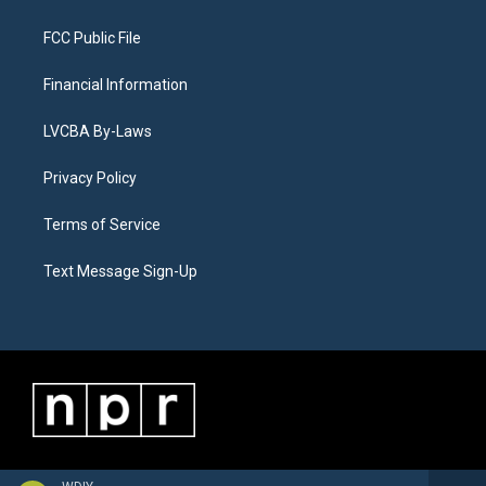
FCC Public File
Financial Information
LVCBA By-Laws
Privacy Policy
Terms of Service
Text Message Sign-Up