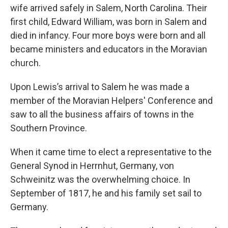
wife arrived safely in Salem, North Carolina. Their
first child, Edward William, was born in Salem and
died in infancy. Four more boys were born and all
became ministers and educators in the Moravian
church.
Upon Lewis’s arrival to Salem he was made a
member of the Moravian Helpers' Conference and
saw to all the business affairs of towns in the
Southern Province.
When it came time to elect a representative to the
General Synod in Herrnhut, Germany, von
Schweinitz was the overwhelming choice. In
September of 1817, he and his family set sail to
Germany.