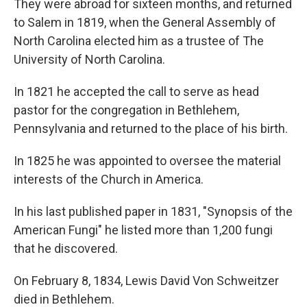
They were abroad for sixteen months, and returned
to Salem in 1819, when the General Assembly of
North Carolina elected him as a trustee of The
University of North Carolina.
In 1821 he accepted the call to serve as head
pastor for the congregation in Bethlehem,
Pennsylvania and returned to the place of his birth.
In 1825 he was appointed to oversee the material
interests of the Church in America.
In his last published paper in 1831, "Synopsis of the
American Fungi" he listed more than 1,200 fungi
that he discovered.
On February 8, 1834, Lewis David Von Schweitzer
died in Bethlehem.