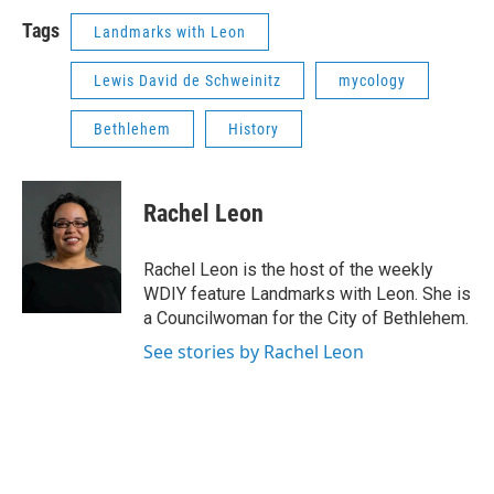
Tags
Landmarks with Leon
Lewis David de Schweinitz
mycology
Bethlehem
History
Rachel Leon
Rachel Leon is the host of the weekly
WDIY feature Landmarks with Leon. She is
a Councilwoman for the City of Bethlehem.
See stories by Rachel Leon