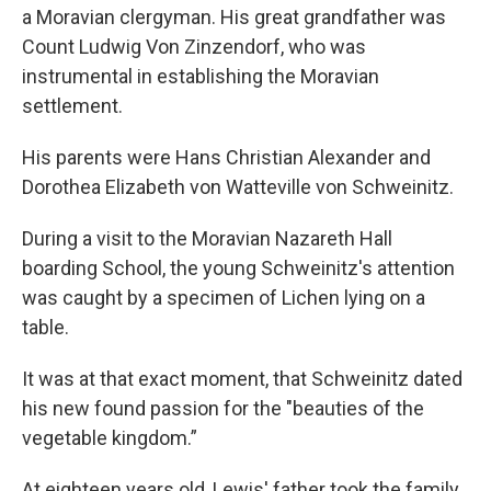
a Moravian clergyman. His great grandfather was
Count Ludwig Von Zinzendorf, who was
instrumental in establishing the Moravian
settlement.
His parents were Hans Christian Alexander and
Dorothea Elizabeth von Watteville von Schweinitz.
During a visit to the Moravian Nazareth Hall
boarding School, the young Schweinitz's attention
was caught by a specimen of Lichen lying on a
table.
It was at that exact moment, that Schweinitz dated
his new found passion for the "beauties of the
vegetable kingdom.”
At eighteen years old, Lewis' father took the family