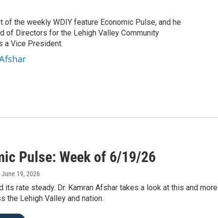
st of the weekly WDIY feature Economic Pulse, and he
rd of Directors for the Lehigh Valley Community
 a Vice President.
Afshar
ic Pulse: Week of 6/19/26
, June 19, 2026
 its rate steady. Dr. Kamran Afshar takes a look at this and mo
s the Lehigh Valley and nation.