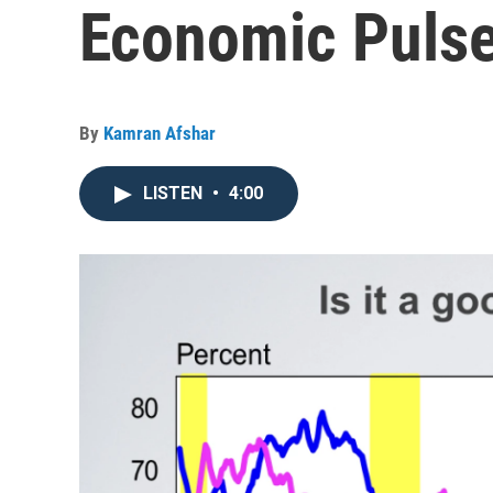
Economic Pulse
By
Kamran Afshar
LISTEN
•
4:00