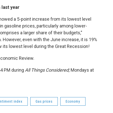
last year
wed a 5-point increase from its lowest level
 in gasoline prices, particularly among lower-
mprises a larger share of their budgets,”
n. However, even with the June increase, it is 19%
low its lowest level during the Great Recession!
 Economic Review.
:44 PM during
All Things Considered;
Mondays at
ntiment index
Gas prices
Economy