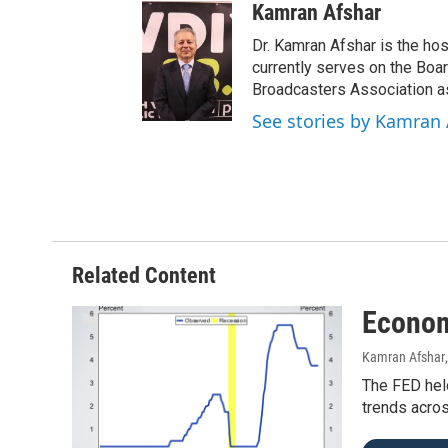
Kamran Afshar
Dr. Kamran Afshar is the ho
currently serves on the Boa
Broadcasters Association as
See stories by Kamran 
Related Content
Econom
Kamran Afshar
The FED held
trends acros