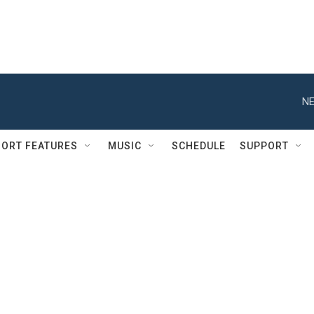
NE
ORT FEATURES
MUSIC
SCHEDULE
SUPPORT