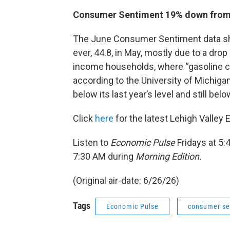
Consumer Sentiment 19% down from 
The June Consumer Sentiment data sho
ever, 44.8, in May, mostly due to a drop
income households, where “gasoline co
according to the University of Michiga
below its last year’s level and still be
Click
here
for the latest Lehigh Valley
Listen to
Economic Pulse
Fridays at 5
7:30 AM during
Morning Edition.
(Original air-date: 6/26/26)
Tags
Economic Pulse
consumer se