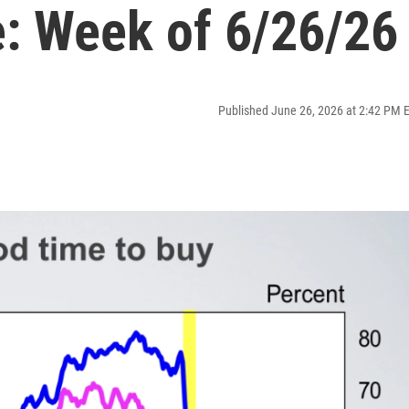
: Week of 6/26/26
Published June 26, 2026 at 2:42 PM 