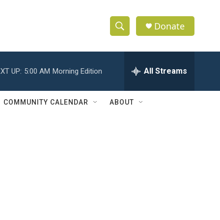
Donate
S
S
e
h
a
r
All Streams
XT UP:
5:00 AM
Morning Edition
o
c
h
w
Q
COMMUNITY CALENDAR
ABOUT
u
S
e
r
e
y
a
r
c
h