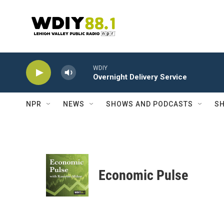
Skip to main content
WDIY
Overnight Delivery Service
NPR
NEWS
SHOWS AND PODCASTS
SH
Economic Pulse