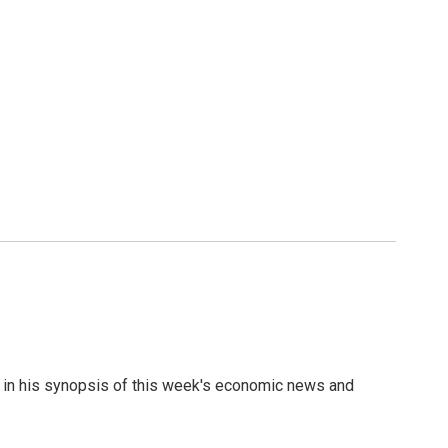
re in his synopsis of this week's economic news and