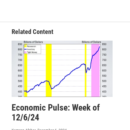
Related Content
Economic Pulse: Week of
12/6/24