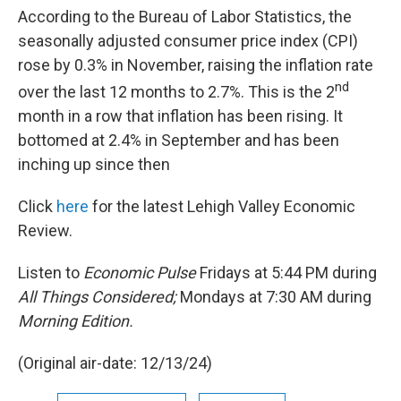
According to the Bureau of Labor Statistics, the
seasonally adjusted consumer price index (CPI)
rose by 0.3% in November, raising the inflation rate
nd
over the last 12 months to 2.7%. This is the 2
month in a row that inflation has been rising. It
bottomed at 2.4% in September and has been
inching up since then
Click
here
for the latest Lehigh Valley Economic
Review.
Listen to
Economic Pulse
Fridays at 5:44 PM during
All Things Considered;
Mondays at 7:30 AM during
Morning Edition.
(Original air-date: 12/13/24)