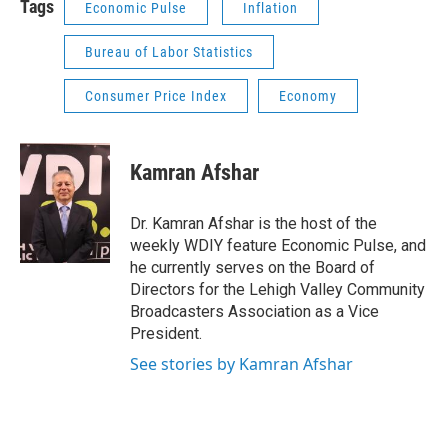
Tags
Economic Pulse
Inflation
Bureau of Labor Statistics
Consumer Price Index
Economy
Kamran Afshar
Dr. Kamran Afshar is the host of the
weekly WDIY feature Economic Pulse, and
he currently serves on the Board of
Directors for the Lehigh Valley Community
Broadcasters Association as a Vice
President.
See stories by Kamran Afshar