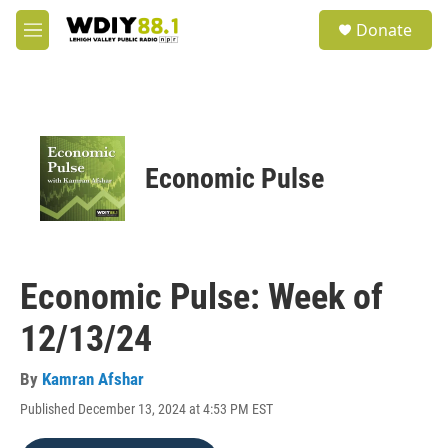
Skip to main content
S
Donate
e
M
a
e
r
n
c
u
h
u
e
Economic Pulse
r
y
Economic Pulse: Week of
12/13/24
By
Kamran Afshar
Published December 13, 2024 at 4:53 PM EST