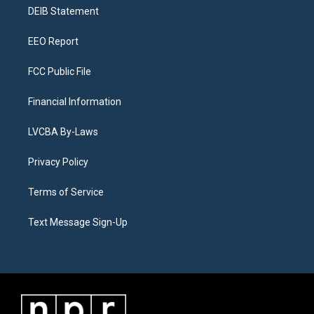
r
e
y
s
o
i
a
k
n
DEIB Statement
m
EEO Report
FCC Public File
Financial Information
LVCBA By-Laws
Privacy Policy
Terms of Service
Text Message Sign-Up