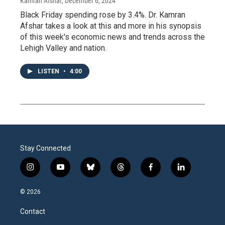
Kamran Afshar
, December 6, 2024
Black Friday spending rose by 3.4%. Dr. Kamran
Afshar takes a look at this and more in his synopsis
of this week's economic news and trends across the
Lehigh Valley and nation.
LISTEN
•
4:00
Stay Connected
i
y
b
t
f
l
n
o
l
h
a
i
s
u
u
r
c
n
© 2026
t
t
e
e
e
k
a
u
s
a
b
e
Contact
g
b
k
d
o
d