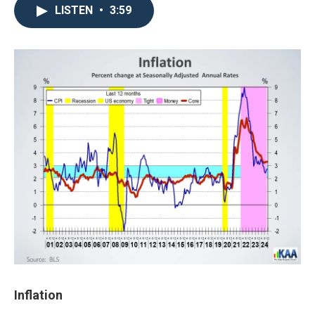
LISTEN
•
3:59
Inflation