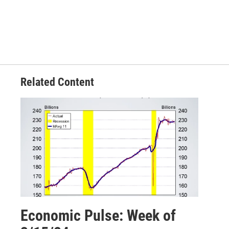
Related Content
Economic Pulse: Week of