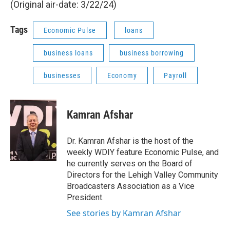
(Original air-date: 3/22/24)
Tags
Economic Pulse
loans
business loans
business borrowing
businesses
Economy
Payroll
Kamran Afshar
Dr. Kamran Afshar is the host of the
weekly WDIY feature Economic Pulse, and
he currently serves on the Board of
Directors for the Lehigh Valley Community
Broadcasters Association as a Vice
President.
See stories by Kamran Afshar