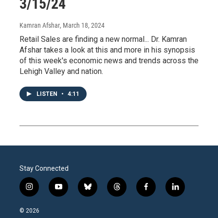
3/15/24
Kamran Afshar
, March 18, 2024
Retail Sales are finding a new normal... Dr. Kamran
Afshar takes a look at this and more in his synopsis
of this week's economic news and trends across the
Lehigh Valley and nation.
LISTEN
•
4:11
Stay Connected
i
y
b
t
f
l
n
o
l
h
a
i
s
u
u
r
c
n
© 2026
t
t
e
e
e
k