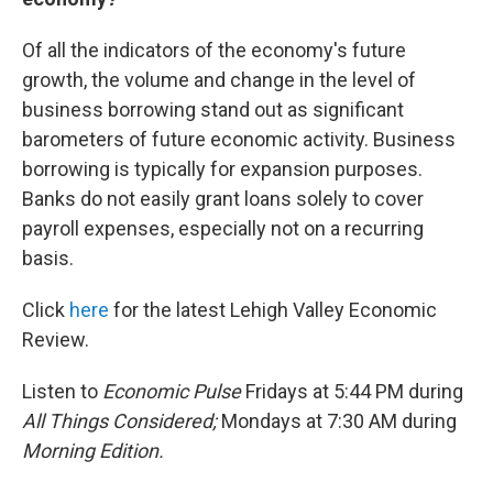
Of all the indicators of the economy's future
growth, the volume and change in the level of
business borrowing stand out as significant
barometers of future economic activity. Business
borrowing is typically for expansion purposes.
Banks do not easily grant loans solely to cover
payroll expenses, especially not on a recurring
basis.
Click
here
for the latest Lehigh Valley Economic
Review.
Listen to
Economic Pulse
Fridays at 5:44 PM during
All Things Considered;
Mondays at 7:30 AM during
Morning Edition.