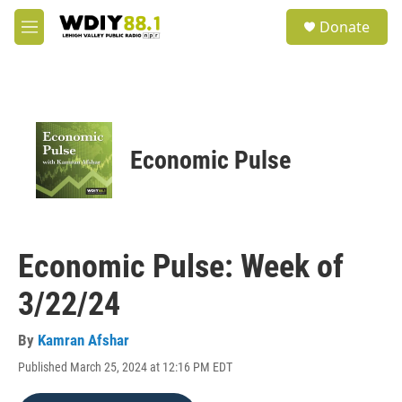
Skip to main content
S
Donate
e
M
a
e
r
n
c
u
h
u
e
Economic Pulse
r
y
Economic Pulse: Week of
3/22/24
By
Kamran Afshar
Published March 25, 2024 at 12:16 PM EDT