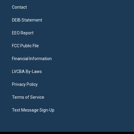
a
u
s
a
b
e
Contact
g
b
k
d
o
d
r
e
y
s
o
i
a
k
n
DEIB Statement
m
EEO Report
FCC Public File
Financial Information
LVCBA By-Laws
Privacy Policy
Terms of Service
Text Message Sign-Up