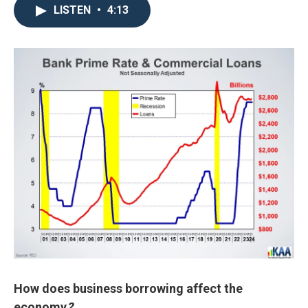
LISTEN
•
4:13
How does business borrowing affect the
economy
?