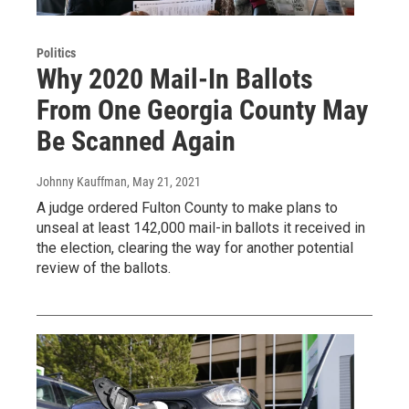
Politics
Why 2020 Mail-In Ballots
From One Georgia County May
Be Scanned Again
Johnny Kauffman
, May 21, 2021
A judge ordered Fulton County to make plans to
unseal at least 142,000 mail-in ballots it received in
the election, clearing the way for another potential
review of the ballots.