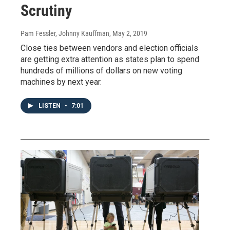
Scrutiny
Pam Fessler, Johnny Kauffman
, May 2, 2019
Close ties between vendors and election officials
are getting extra attention as states plan to spend
hundreds of millions of dollars on new voting
machines by next year.
LISTEN
•
7:01