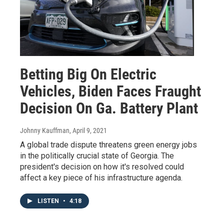
Betting Big On Electric
Vehicles, Biden Faces Fraught
Decision On Ga. Battery Plant
Johnny Kauffman
, April 9, 2021
A global trade dispute threatens green energy jobs
in the politically crucial state of Georgia. The
president's decision on how it's resolved could
affect a key piece of his infrastructure agenda.
LISTEN
•
4:18