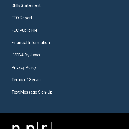
r
e
y
s
o
i
a
k
n
DEIB Statement
m
EEO Report
FCC Public File
Financial Information
LVCBA By-Laws
Privacy Policy
Terms of Service
Text Message Sign-Up