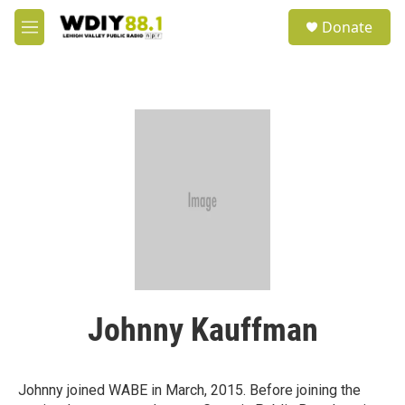
Skip to main content
S
Donate
e
M
a
e
r
n
c
u
h
u
e
r
y
Johnny Kauffman
Johnny joined WABE in March, 2015. Before joining the