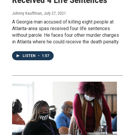
Johnny Kauffman
, July 27, 2021
A Georgia man accused of killing eight people at
Atlanta-area spas received four life sentences
without parole. He faces four other murder charges
in Atlanta where he could receive the death penalty.
LISTEN
•
1:57