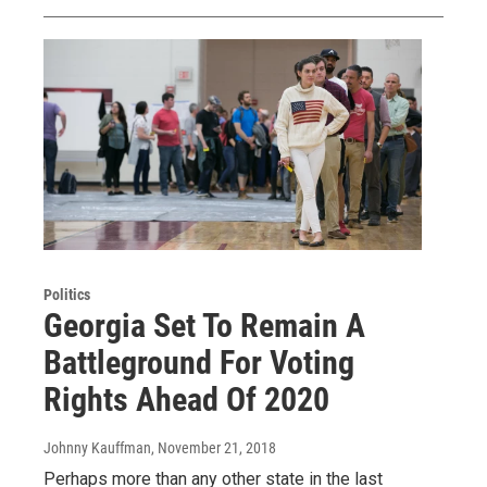
Politics
Georgia Set To Remain A
Battleground For Voting
Rights Ahead Of 2020
Johnny Kauffman
, November 21, 2018
Perhaps more than any other state in the last