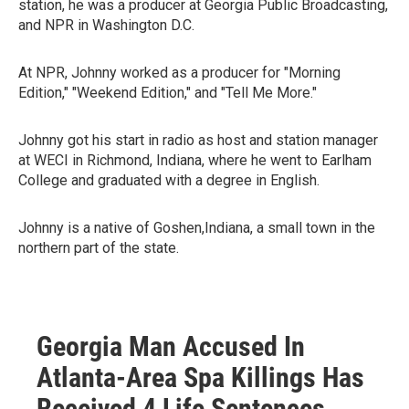
station, he was a producer at Georgia Public Broadcasting,
and NPR in Washington D.C.
At NPR, Johnny worked as a producer for "Morning
Edition," "Weekend Edition," and "Tell Me More."
Johnny got his start in radio as host and station manager
at WECI in Richmond, Indiana, where he went to Earlham
College and graduated with a degree in English.
Johnny is a native of Goshen,Indiana, a small town in the
northern part of the state.
Georgia Man Accused In
Atlanta-Area Spa Killings Has
Received 4 Life Sentences