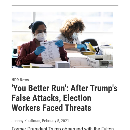
NPR News
'You Better Run': After Trump's
False Attacks, Election
Workers Faced Threats
Johnny Kauffman
, February 5, 2021
Former President Trump obsessed with the Fulton