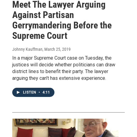
Meet The Lawyer Arguing
Against Partisan
Gerrymandering Before the
Supreme Court
Johnny Kauffman
, March 25, 2019
In a major Supreme Court case on Tuesday, the
justices will decide whether politicians can draw
district lines to benefit their party. The lawyer
arguing they can't has extensive experience.
LISTEN
•
4:11