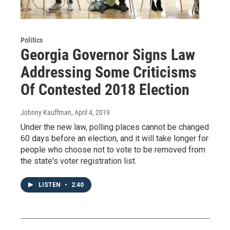
Politics
Georgia Governor Signs Law
Addressing Some Criticisms
Of Contested 2018 Election
Johnny Kauffman
, April 4, 2019
Under the new law, polling places cannot be changed
60 days before an election, and it will take longer for
people who choose not to vote to be removed from
the state's voter registration list.
LISTEN
•
2:40