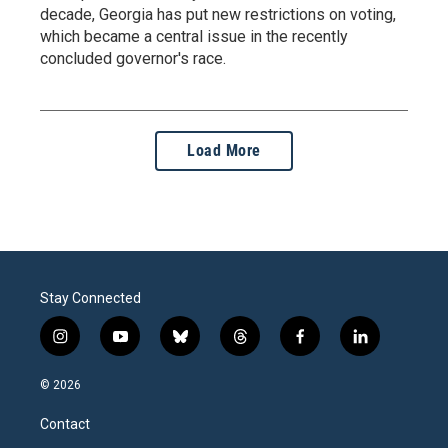
decade, Georgia has put new restrictions on voting,
which became a central issue in the recently
concluded governor's race.
Load More
Stay Connected
i
y
b
t
f
l
n
o
l
h
a
i
s
u
u
r
c
n
© 2026
t
t
e
e
e
k
a
u
s
a
b
e
Contact
g
b
k
d
o
d