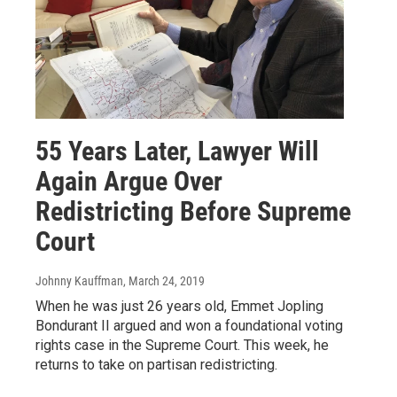
55 Years Later, Lawyer Will
Again Argue Over
Redistricting Before Supreme
Court
Johnny Kauffman
, March 24, 2019
When he was just 26 years old, Emmet Jopling
Bondurant II argued and won a foundational voting
rights case in the Supreme Court. This week, he
returns to take on partisan redistricting.