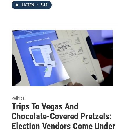
LISTEN
•
5:47
Politics
Trips To Vegas And
Chocolate-Covered Pretzels:
Election Vendors Come Under