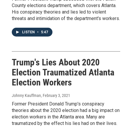
County elections department, which covers Atlanta.
His conspiracy theories and lies led to violent
threats and intimidation of the department's workers.
LISTEN
•
5:47
Trump's Lies About 2020
Election Traumatized Atlanta
Election Workers
Johnny Kauffman
, February 3, 2021
Former President Donald Trump's conspiracy
theories about the 2020 election had a big impact on
election workers in the Atlanta area. Many are
traumatized by the effect his lies had on their lives.