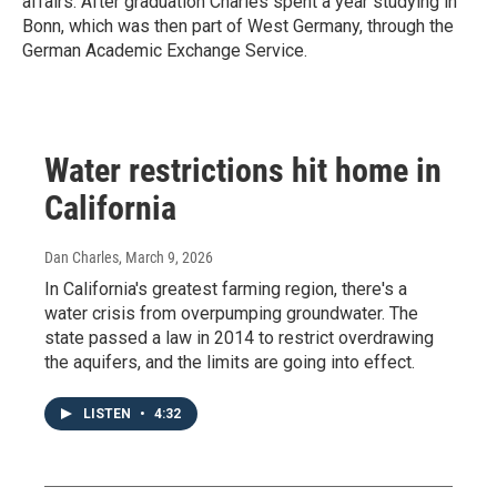
affairs. After graduation Charles spent a year studying in
Bonn, which was then part of West Germany, through the
German Academic Exchange Service.
Water restrictions hit home in
California
Dan Charles
, March 9, 2026
In California's greatest farming region, there's a
water crisis from overpumping groundwater. The
state passed a law in 2014 to restrict overdrawing
the aquifers, and the limits are going into effect.
LISTEN
•
4:32