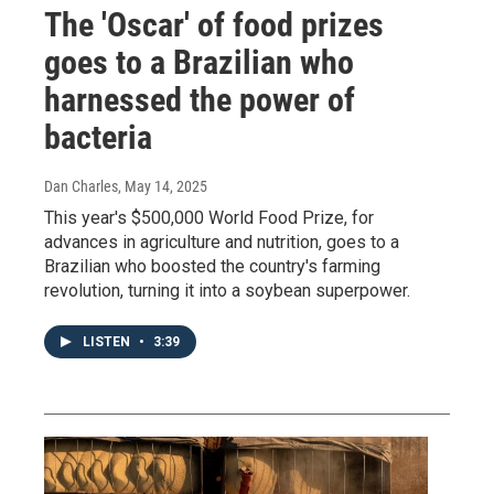
The 'Oscar' of food prizes
goes to a Brazilian who
harnessed the power of
bacteria
Dan Charles
, May 14, 2025
This year's $500,000 World Food Prize, for
advances in agriculture and nutrition, goes to a
Brazilian who boosted the country's farming
revolution, turning it into a soybean superpower.
LISTEN
•
3:39