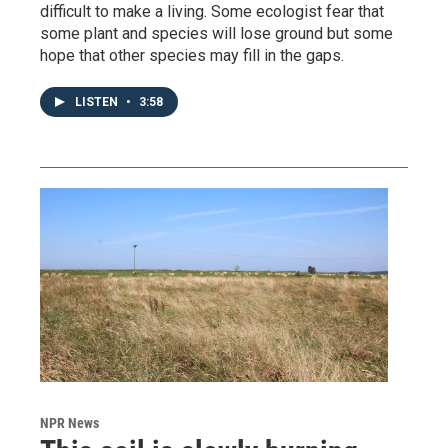
difficult to make a living. Some ecologist fear that
some plant and species will lose ground but some
hope that other species may fill in the gaps.
LISTEN
•
3:58
NPR News