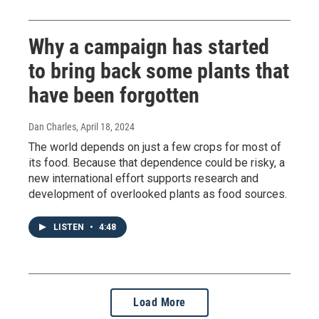
Why a campaign has started
to bring back some plants that
have been forgotten
Dan Charles
, April 18, 2024
The world depends on just a few crops for most of
its food. Because that dependence could be risky, a
new international effort supports research and
development of overlooked plants as food sources.
LISTEN
•
4:48
Load More