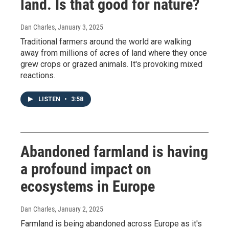
land. Is that good for nature?
Dan Charles
, January 3, 2025
Traditional farmers around the world are walking
away from millions of acres of land where they once
grew crops or grazed animals. It's provoking mixed
reactions.
LISTEN
•
3:58
Abandoned farmland is having
a profound impact on
ecosystems in Europe
Dan Charles
, January 2, 2025
Farmland is being abandoned across Europe as it's