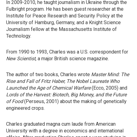
In 2009-2010, he taught journalism in Ukraine through the
Fulbright program. He has been guest researcher at the
Institute for Peace Research and Security Policy at the
University of Hamburg, Germany, and a Knight Science
Journalism fellow at the Massachusetts Institute of
Technology.
From 1990 to 1993, Charles was a U.S. correspondent for
New Scientist
, a major British science magazine.
The author of two books, Charles wrote
Master Mind: The
Rise and Fall of Fritz Haber, The Nobel Laureate Who
Launched the Age of Chemical Warfare
(Ecco, 2005) and
Lords of the Harvest: Biotech, Big Money, and the Future
of Food
(Perseus, 2001) about the making of genetically
engineered crops.
Charles graduated magna cum laude from American
University with a degree in economics and international