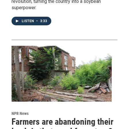
revolution, turning the country into a soybean
superpower.
LISTEN
•
3:33
NPR News
Farmers are abandoning their