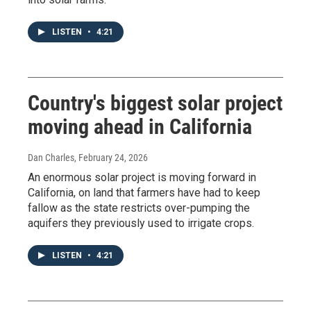
LISTEN
•
4:21
Country's biggest solar project
moving ahead in California
Dan Charles
, February 24, 2026
An enormous solar project is moving forward in
California, on land that farmers have had to keep
fallow as the state restricts over-pumping the
aquifers they previously used to irrigate crops.
LISTEN
•
4:21