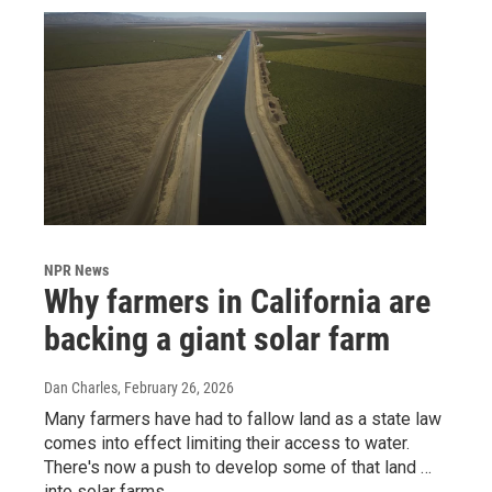
NPR News
Why farmers in California are
backing a giant solar farm
Dan Charles
, February 26, 2026
Many farmers have had to fallow land as a state law
comes into effect limiting their access to water.
There's now a push to develop some of that land …
into solar farms.