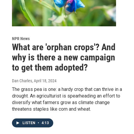
NPR News
What are 'orphan crops'? And
why is there a new campaign
to get them adopted?
Dan Charles
, April 18, 2024
The grass pea is one: a hardy crop that can thrive in a
drought. An agriculturist is spearheading an effort to
diversify what farmers grow as climate change
threatens staples like corn and wheat.
LISTEN
•
4:13