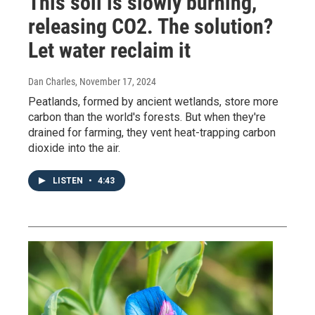
This soil is slowly burning,
releasing CO2. The solution?
Let water reclaim it
Dan Charles
, November 17, 2024
Peatlands, formed by ancient wetlands, store more
carbon than the world's forests. But when they're
drained for farming, they vent heat-trapping carbon
dioxide into the air.
LISTEN
•
4:43