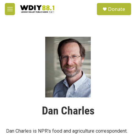
Skip to main content
S
Donate
e
M
a
e
r
n
c
u
h
u
e
r
y
Dan Charles
Dan Charles is NPR's food and agriculture correspondent.