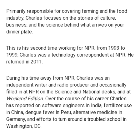
Primarily responsible for covering farming and the food
industry, Charles focuses on the stories of culture,
business, and the science behind what arrives on your
dinner plate.
This is his second time working for NPR; from 1993 to
1999, Charles was a technology correspondent at NPR. He
returned in 2011.
During his time away from NPR, Charles was an
independent writer and radio producer and occasionally
filled in at NPR on the Science and National desks, and at
Weekend Edition.
Over the course of his career Charles
has reported on software engineers in India, fertilizer use
in China, dengue fever in Peru, alternative medicine in
Germany, and efforts to turn around a troubled school in
Washington, DC.