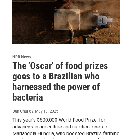
NPR News
The 'Oscar' of food prizes
goes to a Brazilian who
harnessed the power of
bacteria
Dan Charles
, May 13, 2025
This year's $500,000 World Food Prize, for
advances in agriculture and nutrition, goes to
Mariangela Hungria, who boosted Brazil's farming