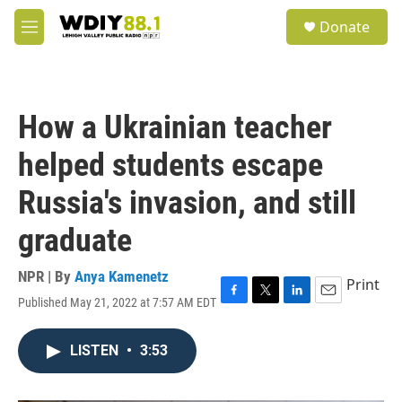
Skip to main content
S
Donate
e
M
a
e
r
n
c
u
h
How a Ukrainian teacher
u
e
helped students escape
r
y
Russia's invasion, and still
graduate
NPR | By
Anya Kamenetz
Print
Published May 21, 2022 at 7:57 AM EDT
F
T
L
E
a
w
i
m
c
i
n
a
LISTEN
•
3:53
e
t
k
i
b
t
e
l
o
e
d