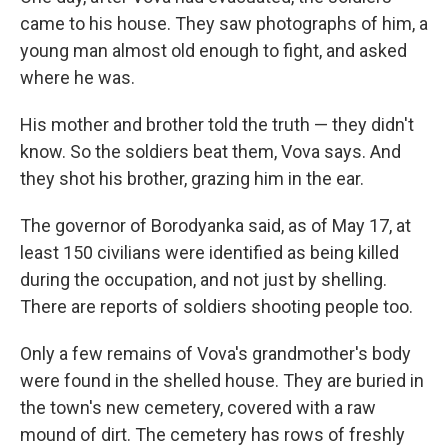
came to his house. They saw photographs of him, a
young man almost old enough to fight, and asked
where he was.
His mother and brother told the truth — they didn't
know. So the soldiers beat them, Vova says. And
they shot his brother, grazing him in the ear.
The governor of Borodyanka said, as of May 17, at
least 150 civilians were identified as being killed
during the occupation, and not just by shelling.
There are reports of soldiers shooting people too.
Only a few remains of Vova's grandmother's body
were found in the shelled house. They are buried in
the town's new cemetery, covered with a raw
mound of dirt. The cemetery has rows of freshly