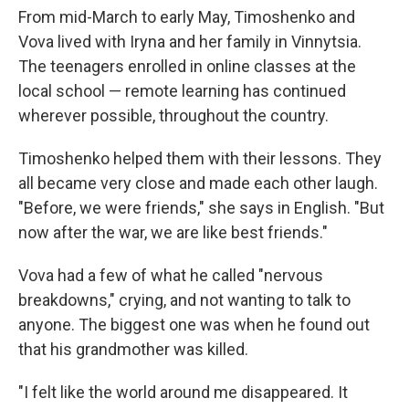
From mid-March to early May, Timoshenko and
Vova lived with Iryna and her family in Vinnytsia.
The teenagers enrolled in online classes at the
local school — remote learning has continued
wherever possible, throughout the country.
Timoshenko helped them with their lessons. They
all became very close and made each other laugh.
"Before, we were friends," she says in English. "But
now after the war, we are like best friends."
Vova had a few of what he called "nervous
breakdowns," crying, and not wanting to talk to
anyone. The biggest one was when he found out
that his grandmother was killed.
"I felt like the world around me disappeared. It