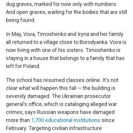
dug graves, marked for now only with numbers.
And open graves, waiting for the bodies that are still
being found.
In May, Vova, Timoshenko and Iryna and her family
all returned to a village close to Borodyanka. Vova is
now living with one of his sisters. Timoshenko is
staying in a house that belongs to a family that has
left for Poland.
The school has resumed classes online. It's not
clear what will happen this fall — the building is
severely damaged. The Ukrainian prosecutor
general's office, which is cataloging alleged
war
crimes, says Russian weapons have damaged
more than
1,700 educational institutions
since
February. Targeting civilian infrastructure