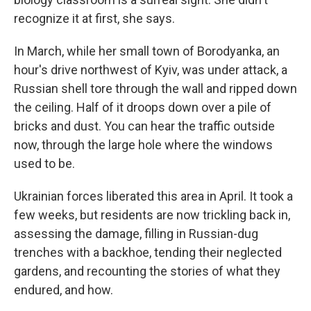
recognize it at first, she says.
In March, while her small town of Borodyanka, an
hour's drive northwest of Kyiv, was under attack, a
Russian shell tore through the wall and ripped down
the ceiling. Half of it droops down over a pile of
bricks and dust. You can hear the traffic outside
now, through the large hole where the windows
used to be.
Ukrainian forces liberated this area in April. It took a
few weeks, but residents are now trickling back in,
assessing the damage, filling in Russian-dug
trenches with a backhoe, tending their neglected
gardens, and recounting the stories of what they
endured, and how.