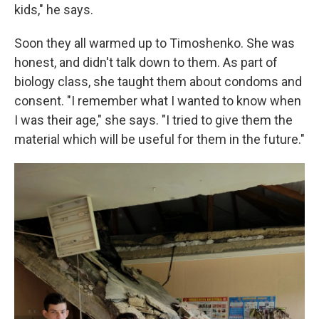
kids," he says.
Soon they all warmed up to Timoshenko. She was
honest, and didn't talk down to them. As part of
biology class, she taught them about condoms and
consent. "I remember what I wanted to know when
I was their age," she says. "I tried to give them the
material which will be useful for them in the future."