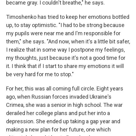
became gray. I couldn't breathe," he says.
Timoshenko has tried to keep her emotions bottled
up, to stay optimistic. "I had to be strong because
my pupils were near me and I'm responsible for
them," she says. "And now, when it's a little bit safer,
I realize that in some way I postpone my feelings,
my thoughts, just because it's not a good time for
it. I think that if I start to share my emotions it will
be very hard for me to stop."
For her, this was all coming full circle. Eight years
ago, when Russian forces invaded Ukraine's
Crimea, she was a senior in high school. The war
derailed her college plans and put her into a
depression. She ended up taking a gap year and
making a new plan for her future, one which