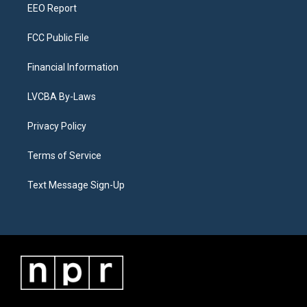
EEO Report
FCC Public File
Financial Information
LVCBA By-Laws
Privacy Policy
Terms of Service
Text Message Sign-Up