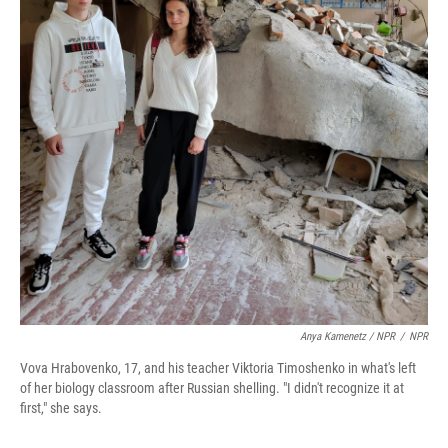
Anya Kamenetz / NPR
/
NPR
Vova Hrabovenko, 17, and his teacher Viktoria Timoshenko in what's left
of her biology classroom after Russian shelling. "I didn't recognize it at
first," she says.