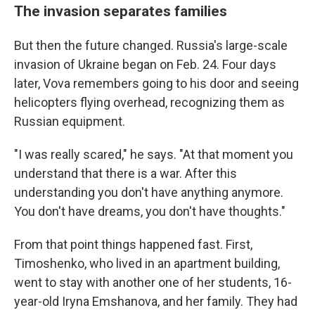
The invasion separates families
But then the future changed. Russia's large-scale
invasion of Ukraine began on Feb. 24. Four days
later, Vova remembers going to his door and seeing
helicopters flying overhead, recognizing them as
Russian equipment.
"I was really scared," he says. "At that moment you
understand that there is a war. After this
understanding you don't have anything anymore.
You don't have dreams, you don't have thoughts."
From that point things happened fast. First,
Timoshenko, who lived in an apartment building,
went to stay with another one of her students, 16-
year-old Iryna Emshanova, and her family.
They had