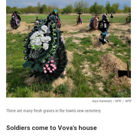
Anya Kamenetz / NPR
/
NPR
There are many fresh graves in the town's new cemetery.
Soldiers come to Vova's house