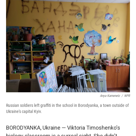
o
r
I
k
n
Anya Kamenetz
/
NPR
Russian soldiers left graffiti in the school in Borodyanka, a town outside of
Ukraine's capital Kyiv.
BORODYANKA, Ukraine — Viktoria Timoshenko's
biology classroom is a surreal sight. She didn't