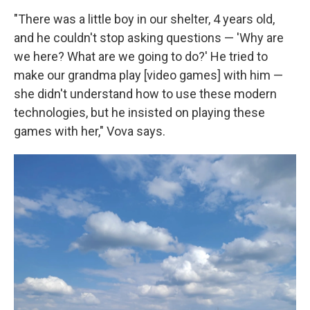
"There was a little boy in our shelter, 4 years old,
and he couldn't stop asking questions — 'Why are
we here? What are we going to do?' He tried to
make our grandma play [video games] with him —
she didn't understand how to use these modern
technologies, but he insisted on playing these
games with her," Vova says.