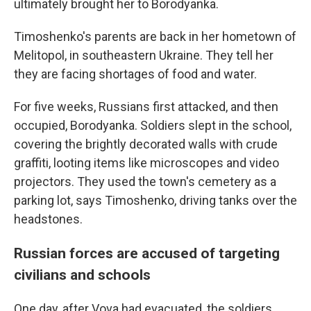
ultimately brought her to Borodyanka.
Timoshenko's parents are back in her hometown of
Melitopol, in southeastern Ukraine. They tell her
they are facing shortages of food and water.
For five weeks, Russians first attacked, and then
occupied, Borodyanka. Soldiers slept in the school,
covering the brightly decorated walls with crude
graffiti, looting items like microscopes and video
projectors. They used the town's cemetery as a
parking lot, says Timoshenko, driving tanks over the
headstones.
Russian forces are accused of targeting
civilians and schools
One day, after Vova had evacuated, the soldiers