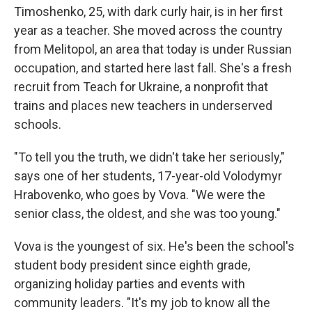
Timoshenko, 25, with dark curly hair, is in her first
year as a teacher. She moved across the country
from Melitopol, an area that today is under Russian
occupation, and started here last fall. She's a fresh
recruit from Teach for Ukraine, a nonprofit that
trains and places new teachers in underserved
schools.
"To tell you the truth, we didn't take her seriously,"
says one of her students, 17-year-old Volodymyr
Hrabovenko, who goes by Vova. "We were the
senior class, the oldest, and she was too young."
Vova is the youngest of six. He's been the school's
student body president since eighth grade,
organizing holiday parties and events with
community leaders. "It's my job to know all the