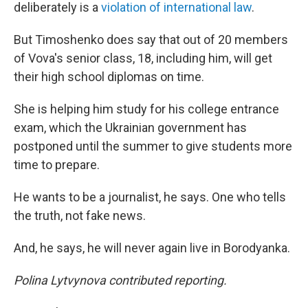
deliberately is a
violation of international law
.
But Timoshenko does say that out of 20 members
of Vova's senior class, 18, including him, will get
their high school diplomas on time.
She is helping him study for his college entrance
exam, which the Ukrainian government has
postponed until the summer to give students more
time to prepare.
He wants to be a journalist, he says. One who tells
the truth, not fake news.
And, he says, he will never again live in Borodyanka.
Polina Lytvynova contributed reporting.