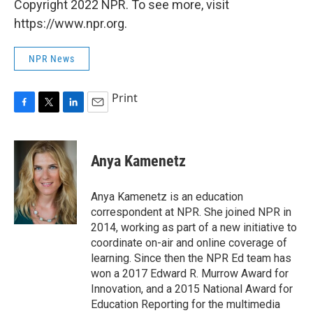
Copyright 2022 NPR. To see more, visit
https://www.npr.org.
NPR News
Print
F
T
L
E
a
w
i
m
c
i
n
a
e
t
k
i
Anya Kamenetz
b
t
e
l
o
e
d
o
r
I
Anya Kamenetz is an education
k
n
correspondent at NPR. She joined NPR in
2014, working as part of a new initiative to
coordinate on-air and online coverage of
learning. Since then the NPR Ed team has
won a 2017 Edward R. Murrow Award for
Innovation, and a 2015 National Award for
Education Reporting for the multimedia