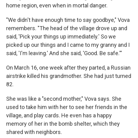
home region, even when in mortal danger.
"We didn't have enough time to say goodbye," Vova
remembers. "The head of the village drove up and
said, 'Pick your things up immediately.' So we
picked up our things and I came to my granny and I
said, 'I'm leaving.' And she said, 'Good. Be safe.'"
On March 16, one week after they parted, a Russian
airstrike killed his grandmother. She had just turned
82.
She was like a "second mother," Vova says. She
used to take him with her to see her friends in the
village, and play cards. He even has a happy
memory of her in the bomb shelter, which they
shared with neighbors.