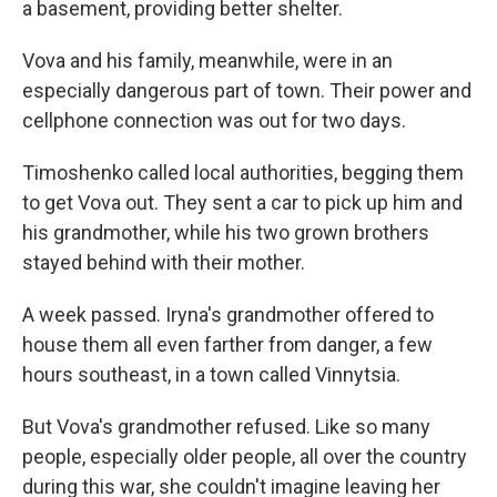
a basement, providing better shelter.
Vova and his family, meanwhile, were in an
especially dangerous part of town. Their power and
cellphone connection was out for two days.
Timoshenko called local authorities, begging them
to get Vova out. They sent a car to pick up him and
his grandmother, while his two grown brothers
stayed behind with their mother.
A week passed. Iryna's grandmother offered to
house them all even farther from danger, a few
hours southeast, in a town called Vinnytsia.
But Vova's grandmother refused. Like so many
people, especially older people, all over the country
during this war, she couldn't imagine leaving her