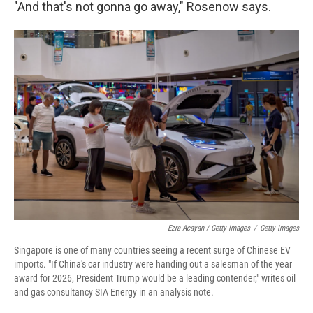
"And that's not gonna go away," Rosenow says.
Ezra Acayan / Getty Images
/
Getty Images
Singapore is one of many countries seeing a recent surge of Chinese EV
imports. "If China's car industry were handing out a salesman of the year
award for 2026, President Trump would be a leading contender," writes oil
and gas consultancy SIA Energy in an analysis note.