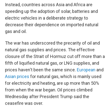
Instead, countries across Asia and Africa are
speeding up the adoption of solar, batteries and
electric vehicles in a deliberate strategy to
decrease their dependence on imported natural
gas and oil.
The war has underscored the precarity of oil and
natural gas supplies and prices. The effective
closure of the Strait of Hormuz cut off more than a
fifth of liquified natural gas, or LNG supplies, and
prices haven't been the same since.
European
and
Asian prices
for natural gas, which is mainly used
for electricity and heating, are up more than 50%
from when the war began. Oil prices climbed
Wednesday after President Trump said the
ceasefire was over.