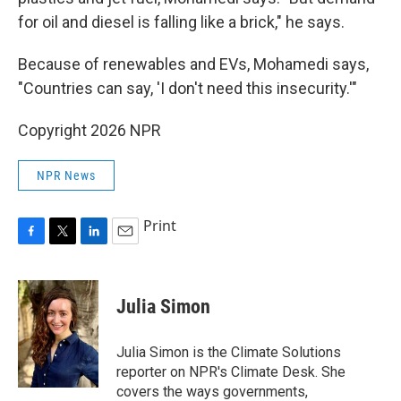
for oil and diesel is falling like a brick," he says.
Because of renewables and EVs, Mohamedi says,
"Countries can say, 'I don't need this insecurity.'"
Copyright 2026 NPR
NPR News
Print
F
T
L
E
a
w
i
m
c
i
n
a
e
t
k
i
Julia Simon
b
t
e
l
o
e
d
o
r
I
Julia Simon is the Climate Solutions
k
n
reporter on NPR's Climate Desk. She
covers the ways governments,