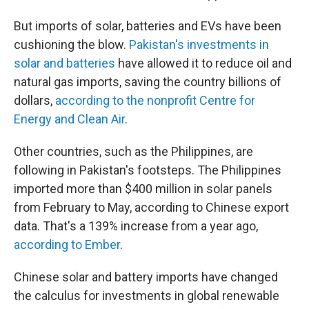
But imports of solar, batteries and EVs have been
cushioning the blow.
Pakistan's investments in
solar and batteries
have allowed it to reduce oil and
natural gas imports, saving the country billions of
dollars,
according to the nonprofit Centre for
Energy and Clean Air
.
Other countries, such as the Philippines, are
following in Pakistan's footsteps. The Philippines
imported more than $400 million in solar panels
from February to May, according to Chinese export
data. That's a 139% increase from a year ago,
according to Ember
.
Chinese solar and battery imports have changed
the calculus for investments in global renewable