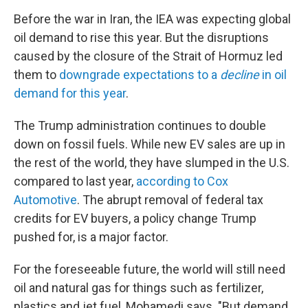
Before the war in Iran, the IEA was expecting global
oil demand to rise this year. But the disruptions
caused by the closure of the Strait of Hormuz led
them to
downgrade expectations to a
decline
in oil
demand for this year
.
The Trump administration continues to double
down on fossil fuels. While new EV sales are up in
the rest of the world, they have slumped in the U.S.
compared to last year,
according to Cox
Automotive
. The abrupt removal of federal tax
credits for EV buyers, a policy change Trump
pushed for, is a major factor.
For the foreseeable future, the world will still need
oil and natural gas for things such as fertilizer,
plastics and jet fuel, Mohamedi says. "But demand