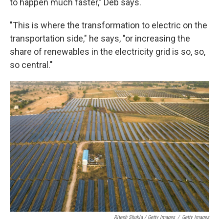
to happen much faster," Deb says.
"This is where the transformation to electric on the
transportation side," he says, "or increasing the
share of renewables in the electricity grid is so, so,
so central."
Ritesh Shukla / Getty Images
/
Getty Images