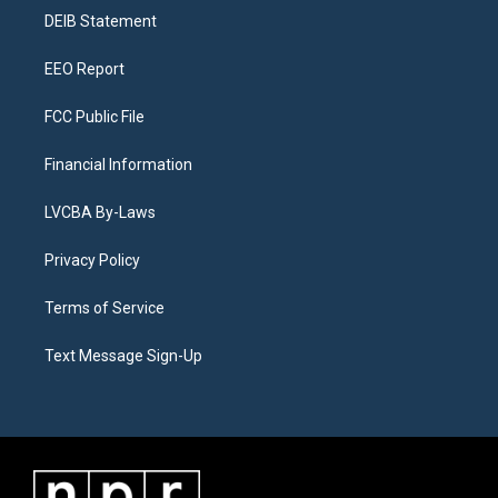
r
e
y
s
o
i
a
k
n
DEIB Statement
m
EEO Report
FCC Public File
Financial Information
LVCBA By-Laws
Privacy Policy
Terms of Service
Text Message Sign-Up