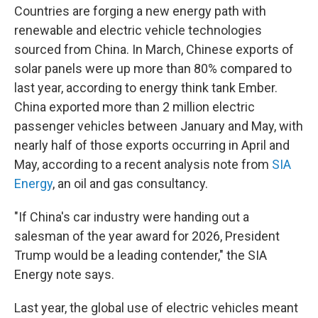
Countries are forging a new energy path with
renewable and electric vehicle technologies
sourced from China. In March, Chinese exports of
solar panels were up more than 80% compared to
last year, according to energy think tank Ember.
China exported more than 2 million electric
passenger vehicles between January and May, with
nearly half of those exports occurring in April and
May, according to a recent analysis note from
SIA
Energy
, an oil and gas consultancy.
"If China's car industry were handing out a
salesman of the year award for 2026, President
Trump would be a leading contender," the SIA
Energy note says.
Last year, the global use of electric vehicles meant