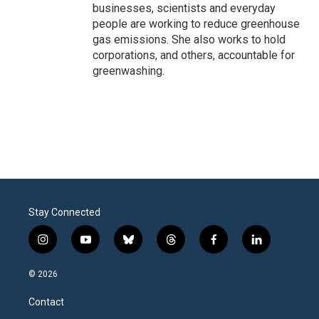
businesses, scientists and everyday
people are working to reduce greenhouse
gas emissions. She also works to hold
corporations, and others, accountable for
greenwashing.
Stay Connected
i
y
b
t
f
l
n
o
l
h
a
i
s
u
u
r
c
n
© 2026
t
t
e
e
e
k
a
u
s
a
b
e
Contact
g
b
k
d
o
d