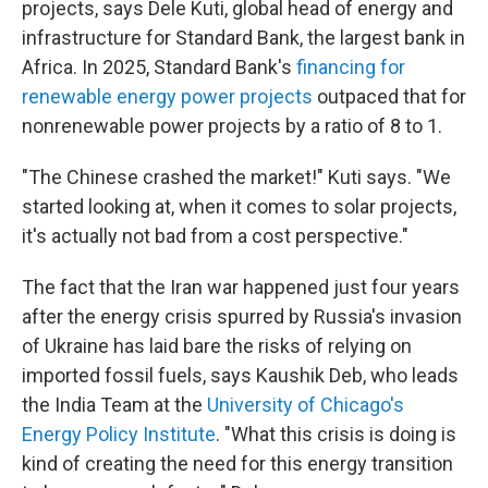
projects, says Dele Kuti, global head of energy and
infrastructure for Standard Bank, the largest bank in
Africa. In 2025, Standard Bank's
financing for
renewable energy power projects
outpaced that for
nonrenewable power projects by a ratio of 8 to 1.
"The Chinese crashed the market!" Kuti says. "We
started looking at, when it comes to solar projects,
it's actually not bad from a cost perspective."
The fact that the Iran war happened just four years
after the energy crisis spurred by Russia's invasion
of Ukraine has laid bare the risks of relying on
imported fossil fuels, says Kaushik Deb, who leads
the India Team at the
University of Chicago's
Energy Policy Institute
. "What this crisis is doing is
kind of creating the need for this energy transition