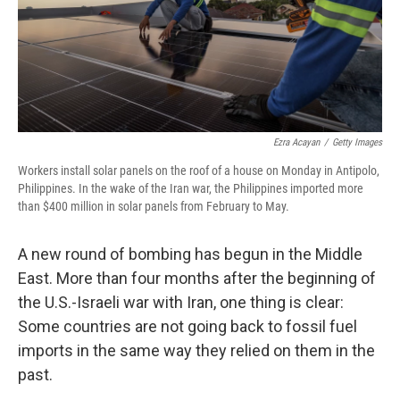
Ezra Acayan
/
Getty Images
Workers install solar panels on the roof of a house on Monday in Antipolo,
Philippines. In the wake of the Iran war, the Philippines imported more
than $400 million in solar panels from February to May.
A new round of bombing has begun in the Middle
East. More than four months after the beginning of
the U.S.-Israeli war with Iran, one thing is clear:
Some countries are not going back to fossil fuel
imports in the same way they relied on them in the
past.