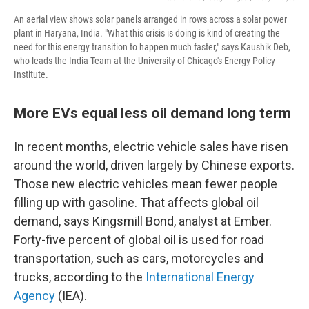
An aerial view shows solar panels arranged in rows across a solar power
plant in Haryana, India. "What this crisis is doing is kind of creating the
need for this energy transition to happen much faster," says Kaushik Deb,
who leads the India Team at the University of Chicago's Energy Policy
Institute.
More EVs equal less oil demand long term
In recent months, electric vehicle sales have risen
around the world, driven largely by Chinese exports.
Those new electric vehicles mean fewer people
filling up with gasoline. That affects global oil
demand, says Kingsmill Bond, analyst at Ember.
Forty-five percent of global oil is used for road
transportation, such as cars, motorcycles and
trucks, according to the
International Energy
Agency
(IEA).