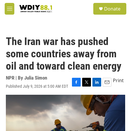
Skip to main content
S
Donate
e
M
a
e
r
n
c
u
h
The Iran war has pushed
u
e
some countries away from
r
y
oil and toward clean energy
NPR | By
Julia Simon
Print
Published July 9, 2026 at 5:00 AM EDT
F
T
L
E
a
w
i
m
c
i
n
a
e
t
k
i
b
t
e
l
o
e
d
o
r
I
k
n