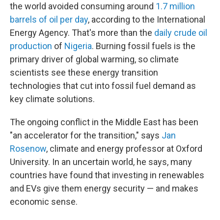
the world avoided consuming around
1.7 million
barrels of oil per day
, according to the International
Energy Agency. That's more than the
daily crude oil
production
of
Nigeria
. Burning fossil fuels is the
primary driver of global warming, so climate
scientists see these energy transition
technologies that cut into fossil fuel demand as
key climate solutions.
The ongoing conflict in the Middle East has been
"an accelerator for the transition," says
Jan
Rosenow
, climate and energy professor at Oxford
University. In an uncertain world, he says, many
countries have found that investing in renewables
and EVs give them energy security — and makes
economic sense.