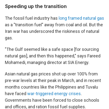
Speeding up the transition
The fossil fuel industry has
long framed natural gas
as a "transition fuel" away from coal and oil. But the
Iran war has underscored the riskiness of natural
gas.
"The Gulf seemed like a safe space [for sourcing
natural gas], and then this happened," says Fareed
Mohamedi, managing director at SIA Energy.
Asian natural gas prices shot up over 100% from
pre-war levels at their peak in March, and in recent
months countries like the Philippines and Tuvalu
have faced
war-triggered energy crises
.
Governments have been forced to close schools
and offices, and ration fossil fuel supplies.