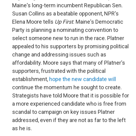
Maine's long-term incumbent Republican Sen.
Susan Collins as a beatable opponent, NPR's
Elena Moore tells
Up First
. Maine's Democratic
Party is planning a nominating convention to
select someone new to run in the race. Platner
appealed to his supporters by promising political
change and addressing issues such as
affordability. Moore says that many of Platner's
supporters, frustrated with the political
establishment,
hope the new candidate will
continue the momentum he sought to create.
Strategists have told Moore that it is possible for
a more experienced candidate who is free from
scandal to campaign on key issues Platner
addressed, even if they are not as far to the left
as he is.