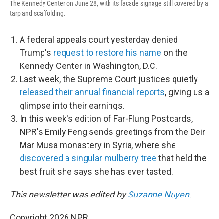
The Kennedy Center on June 28, with its facade signage still covered by a
tarp and scaffolding.
A federal appeals court yesterday denied
Trump's
request to restore his name
on the
Kennedy Center in Washington, D.C.
Last week, the Supreme Court justices quietly
released their annual financial reports
, giving us a
glimpse into their earnings.
In this week's edition of Far-Flung Postcards,
NPR's Emily Feng sends greetings from the Deir
Mar Musa monastery in Syria, where she
discovered a singular mulberry tree
that held the
best fruit she says she has ever tasted.
This newsletter was edited by
Suzanne Nuyen
.
Copyright 2026 NPR