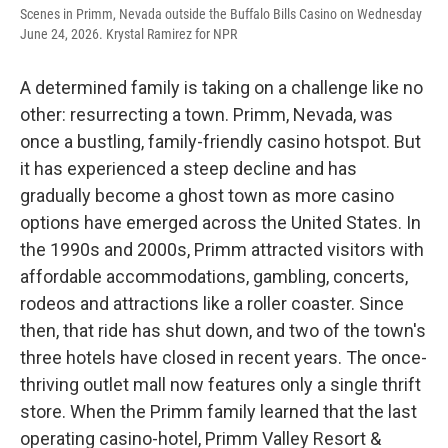
Scenes in Primm, Nevada outside the Buffalo Bills Casino on Wednesday
June 24, 2026. Krystal Ramirez for NPR
A determined family is taking on a challenge like no
other: resurrecting a town. Primm, Nevada, was
once a bustling, family-friendly casino hotspot. But
it has experienced a steep decline and has
gradually become a ghost town as more casino
options have emerged across the United States. In
the 1990s and 2000s, Primm attracted visitors with
affordable accommodations, gambling, concerts,
rodeos and attractions like a roller coaster. Since
then, that ride has shut down, and two of the town's
three hotels have closed in recent years. The once-
thriving outlet mall now features only a single thrift
store. When the Primm family learned that the last
operating casino-hotel, Primm Valley Resort &