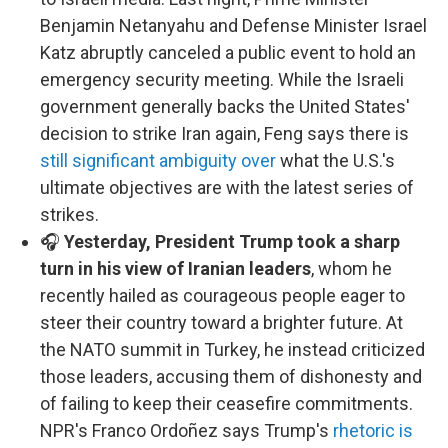
Benjamin Netanyahu and Defense Minister Israel
Katz abruptly canceled a public event to hold an
emergency security meeting. While the Israeli
government generally backs the United States'
decision to strike Iran again, Feng says there is
still significant ambiguity over
what the U.S.'s
ultimate objectives are with the latest series of
strikes.
🎧
Yesterday, President Trump took a sharp
turn in his view of Iranian leaders
, whom he
recently hailed as courageous people eager to
steer their country toward a brighter future. At
the NATO summit in Turkey, he instead criticized
those leaders, accusing them of dishonesty and
of failing to keep their ceasefire commitments.
NPR's Franco Ordoñez says Trump's
rhetoric is