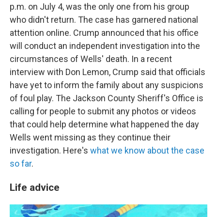
p.m. on July 4, was the only one from his group
who didn't return. The case has garnered national
attention online. Crump announced that his office
will conduct an independent investigation into the
circumstances of Wells' death. In a recent
interview with Don Lemon, Crump said that officials
have yet to inform the family about any suspicions
of foul play. The Jackson County Sheriff's Office is
calling for people to submit any photos or videos
that could help determine what happened the day
Wells went missing as they continue their
investigation. Here's
what we know about the case
so far
.
Life advice