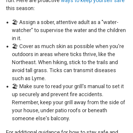
fun. Here are proactive
ways to keep yourself safe
this season:
🏖️ Assign a sober, attentive adult as a "water-
watcher" to supervise the water and the children
in it.
🏖️ Cover as much skin as possible when you're
outdoors in areas where ticks thrive, like the
Northeast. When hiking, stick to the trails and
avoid tall grass. Ticks can transmit diseases
such as Lyme.
🏖️ Make sure to read your grill's manual to set it
up securely and prevent fire accidents.
Remember, keep your grill away from the side of
your house, under patio roofs or beneath
someone else's balcony.
For additional guidance for how to stay safe and