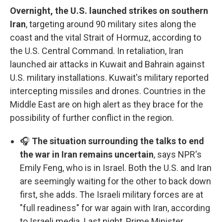
Overnight, the U.S. launched strikes on southern
Iran
, targeting around 90 military sites along the
coast and the vital Strait of Hormuz, according to
the U.S. Central Command. In retaliation, Iran
launched air attacks in Kuwait and Bahrain against
U.S. military installations. Kuwait's military reported
intercepting missiles and drones. Countries in the
Middle East are on high alert as they brace for the
possibility of further conflict in the region.
🎧
The situation surrounding the talks to end
the war in Iran remains uncertain
, says NPR's
Emily Feng, who is in Israel. Both the U.S. and Iran
are seemingly waiting for the other to back down
first, she adds. The Israeli military forces are at
"full readiness" for war again with Iran, according
to Israeli media. Last night, Prime Minister