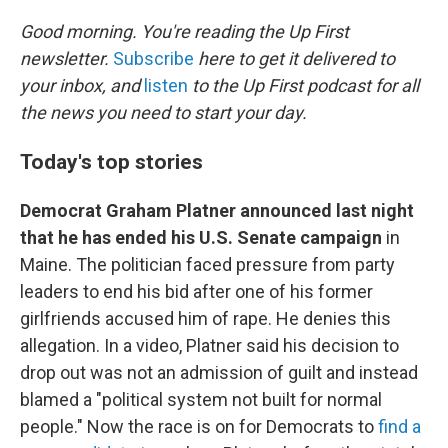
o
r
I
k
n
Good morning. You're reading the Up First
newsletter.
Subscribe
here to get it delivered to
your inbox, and
listen
to the Up First podcast for all
the news you need to start your day.
Today's top stories
Democrat Graham Platner announced last night
that he has ended his U.S. Senate campaign
in
Maine. The politician faced pressure from party
leaders to end his bid after one of his former
girlfriends accused him of rape. He denies this
allegation. In a video, Platner said his decision to
drop out was not an admission of guilt and instead
blamed a "political system not built for normal
people." Now the race is on for Democrats to
find a