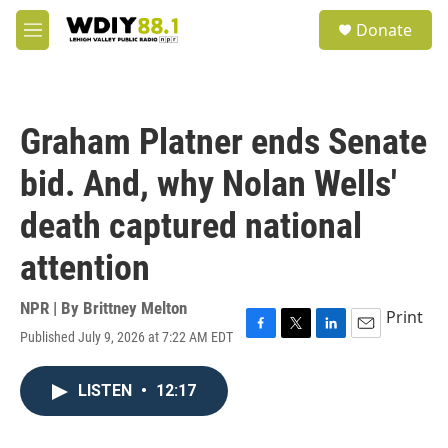
Skip to main content
S
Donate
e
M
a
e
r
n
c
u
h
Graham Platner ends Senate
u
e
bid. And, why Nolan Wells'
r
y
death captured national
attention
NPR | By
Brittney Melton
Print
Published July 9, 2026 at 7:22 AM EDT
F
T
L
E
a
w
i
m
c
i
n
a
LISTEN
•
12:17
e
t
k
i
b
t
e
l
o
e
d