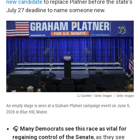
new candidate
to replace Platner before the state's
July 27 deadline to name someone new.
CJ Gunther / Getty Images
/
Getty Images
An empty stage is seen at a Graham Platner campaign event on June 9,
2026 in Blue Hill, Maine.
🎧
Many Democrats see this race as vital for
regaining control of the Senate
, as they see