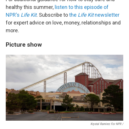
healthy this summer,
listen to this episode of
NPR's
Life Kit
. Subscribe to
the
Life Kit
newsletter
for expert advice on love, money, relationships and
more.
Picture show
Krystal Ramirez For NPR /