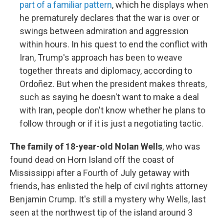
part of a familiar pattern
, which he displays when
he prematurely declares that the war is over or
swings between admiration and aggression
within hours. In his quest to end the conflict with
Iran, Trump's approach has been to weave
together threats and diplomacy, according to
Ordoñez. But when the president makes threats,
such as saying he doesn't want to make a deal
with Iran, people don't know whether he plans to
follow through or if it is just a negotiating tactic.
The family of 18-year-old Nolan Wells
, who was
found dead on Horn Island off the coast of
Mississippi after a Fourth of July getaway with
friends, has enlisted the help of civil rights attorney
Benjamin Crump. It's still a mystery why Wells, last
seen at the northwest tip of the island around 3