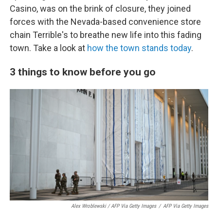
Casino, was on the brink of closure, they joined
forces with the Nevada-based convenience store
chain Terrible's to breathe new life into this fading
town. Take a look at
how the town stands today
.
3 things to know before you go
Alex Wroblewski / AFP Via Getty Images
/
AFP Via Getty Images