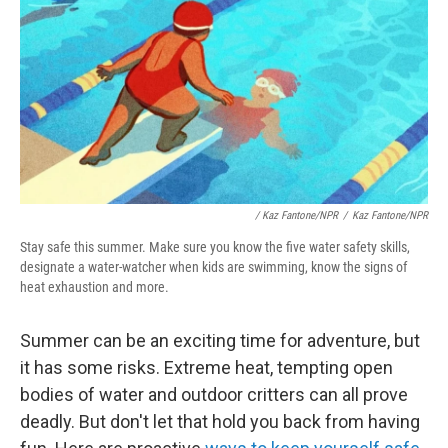
/
Kaz Fantone/NPR
/
Kaz Fantone/NPR
Stay safe this summer. Make sure you know the five water safety skills,
designate a water-watcher when kids are swimming, know the signs of
heat exhaustion and more.
Summer can be an exciting time for adventure, but
it has some risks. Extreme heat, tempting open
bodies of water and outdoor critters can all prove
deadly. But don't let that hold you back from having