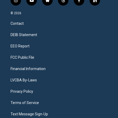
i
y
b
t
f
l
n
o
l
h
a
i
s
u
u
r
c
n
© 2026
t
t
e
e
e
k
a
u
s
a
b
e
Contact
g
b
k
d
o
d
r
e
y
s
o
i
a
k
n
DEIB Statement
m
EEO Report
FCC Public File
Financial Information
LVCBA By-Laws
Privacy Policy
Terms of Service
Text Message Sign-Up