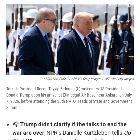
ABDULLAH GUCLU / AFP Via Getty Images
/
AFP Via Getty Images
Turkish President Recep Tayyip Erdogan (L) welcomes US President
Donald Trump upon his arrival at Etimesgut Air Base near Ankara, on July
7, 2026, before attending the 36th NATO Heads of State and Government
Summit.
🎧
Trump didn't clarify if the talks to end the
war are over
, NPR's Danielle Kurtzleben tells
Up