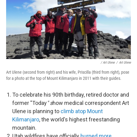
/ Art Ulene
/
Art Ulene
Art Ulene (second from right) and his wife, Priscilla (third from right), pose
for a photo at the top of Mount Kilimanjaro in 2011 with their guides.
To celebrate his 90th birthday, retired doctor and
former "Today
" s
how medical correspondent Art
Ulene is planning to
climb atop Mount
Kilimanjaro
, the world's highest freestanding
mountain.
Utah wildfires have officially
burned more