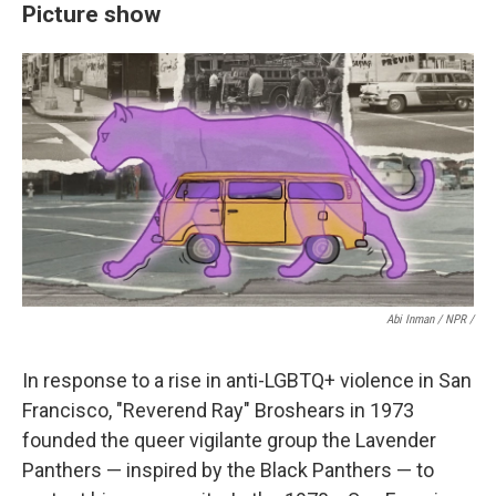
Picture show
Abi Inman / NPR /
In response to a rise in anti-LGBTQ+ violence in San
Francisco, "Reverend Ray" Broshears in 1973
founded the queer vigilante group the Lavender
Panthers — inspired by the Black Panthers — to