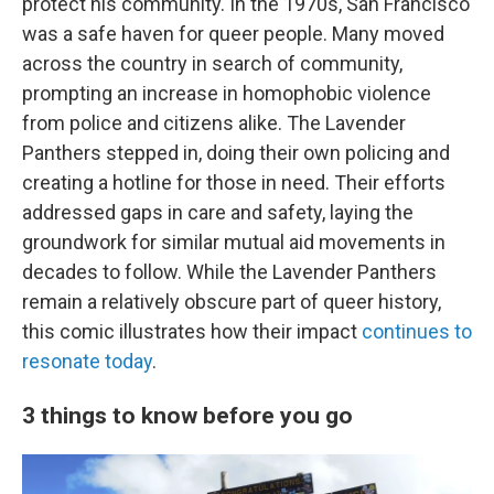
protect his community. In the 1970s, San Francisco
was a safe haven for queer people. Many moved
across the country in search of community,
prompting an increase in homophobic violence
from police and citizens alike. The Lavender
Panthers stepped in, doing their own policing and
creating a hotline for those in need. Their efforts
addressed gaps in care and safety, laying the
groundwork for similar mutual aid movements in
decades to follow. While the Lavender Panthers
remain a relatively obscure part of queer history,
this comic illustrates how their impact
continues to
resonate today
.
3 things to know before you go