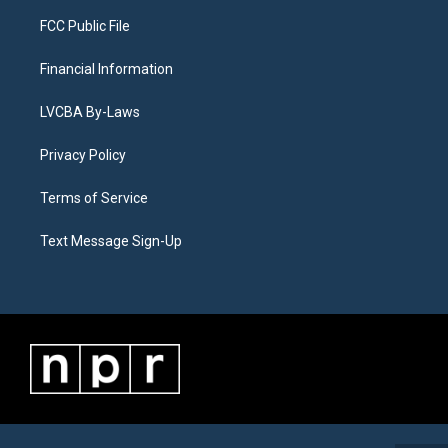
FCC Public File
Financial Information
LVCBA By-Laws
Privacy Policy
Terms of Service
Text Message Sign-Up