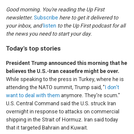
o
r
I
k
n
Good morning. You're reading the Up First
newsletter.
Subscribe
here to get it delivered to
your inbox, and
listen
to the Up First podcast for all
the news you need to start your day.
Today's top stories
President Trump announced this morning that he
believes the U.S.-Iran ceasefire might be over.
While speaking to the press in Turkey, where he is
attending the NATO summit, Trump said, "
I don't
want to deal with them
anymore. They're scum."
U.S. Central Command said the U.S. struck Iran
overnight in response to attacks on commercial
shipping in the Strait of Hormuz. Iran said today
that it targeted Bahrain and Kuwait.