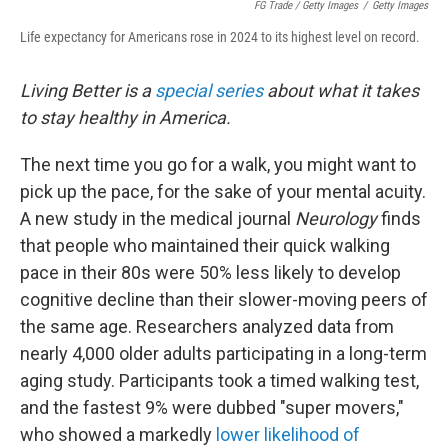
FG Trade / Getty Images
/
Getty Images
Life expectancy for Americans rose in 2024 to its highest level on record.
Living Better is a
special series
about what it takes
to stay healthy in America.
The next time you go for a walk, you might want to
pick up the pace, for the sake of your mental acuity.
A new study in the medical journal
Neurology
finds
that people who maintained their quick walking
pace in their 80s were 50% less likely to develop
cognitive decline than their slower-moving peers of
the same age. Researchers analyzed data from
nearly 4,000 older adults participating in a long-term
aging study. Participants took a timed walking test,
and the fastest 9% were dubbed "super movers,"
who showed a markedly
lower likelihood of