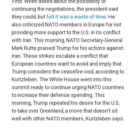
First
. When asked about the possibility of
continuing the negotiations, the president said
they could, but
felt it was a waste of time
. He
also criticized NATO members in Europe for not
providing more support to the U.S. in its conflict
with Iran. This morning, NATO Secretary-General
Mark Rutte praised Trump for his actions against
Iran. These strikes escalate a conflict that
European countries want to avoid and imply that
Trump considers the ceasefire void, according to
Kurtzleben. The White House went into this
summit ready to continue urging NATO countries
to increase their defense spending. This
morning, Trump repeated his desire for the U.S.
to take over Greenland, a move that doesn't sit
well with other NATO members, Kurtzleben says.