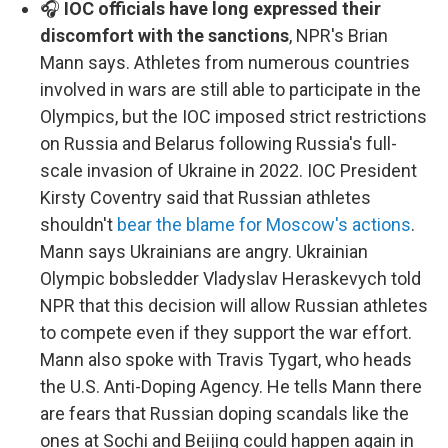
🎧
IOC officials have long expressed their
discomfort with the sanctions
, NPR's Brian
Mann says. Athletes from numerous countries
involved in wars are still able to participate in the
Olympics, but the IOC imposed strict restrictions
on Russia and Belarus following Russia's full-
scale invasion of Ukraine in 2022. IOC President
Kirsty Coventry said that Russian athletes
shouldn't
bear the blame for Moscow's actions
.
Mann says Ukrainians are angry. Ukrainian
Olympic bobsledder Vladyslav Heraskevych told
NPR that this decision will allow Russian athletes
to compete even if they support the war effort.
Mann also spoke with Travis Tygart, who heads
the U.S. Anti-Doping Agency. He tells Mann there
are fears that Russian doping scandals like the
ones at Sochi and Beijing could happen again in