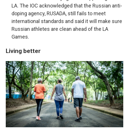
LA. The IOC acknowledged that the Russian anti-
doping agency, RUSADA, still fails to meet
international standards and said it will make sure
Russian athletes are clean ahead of the LA
Games.
Living better