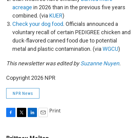
acreage
in 2026 than in the previous five years
combined. (via
KUER
)
Check your dog food
. Officials announced a
voluntary recall of certain PEDIGREE chicken and
duck-flavored canned food due to potential
metal and plastic contamination. (via
WGCU
)
This newsletter was edited by
Suzanne Nuyen
.
Copyright 2026 NPR
NPR News
Print
F
T
L
E
a
w
i
m
c
i
n
a
e
t
k
i