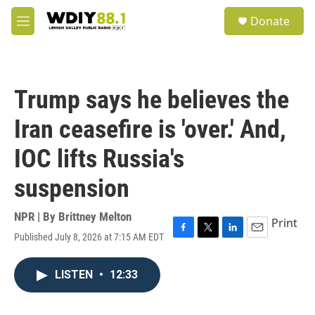
Skip to main content
S
Donate
e
M
a
e
r
n
c
u
h
Trump says he believes the
u
e
Iran ceasefire is 'over.' And,
r
y
IOC lifts Russia's
suspension
NPR | By
Brittney Melton
Print
Published July 8, 2026 at 7:15 AM EDT
F
T
L
E
a
w
i
m
c
i
n
a
LISTEN
•
12:33
e
t
k
i
b
t
e
l
o
e
d