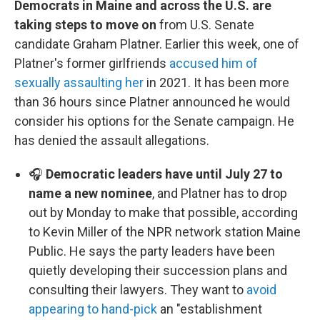
Democrats in Maine and across the U.S. are
taking steps to move on
from U.S. Senate
candidate Graham Platner. Earlier this week, one of
Platner's former girlfriends
accused him of
sexually assaulting her
in 2021. It has been more
than 36 hours since Platner announced he would
consider his options for the Senate campaign. He
has denied the assault allegations.
🎧
Democratic leaders have until July 27 to
name a new nominee
, and Platner has to drop
out by Monday to make that possible, according
to Kevin Miller of the NPR network station Maine
Public. He says the party leaders have been
quietly developing their succession plans and
consulting their lawyers. They want to
avoid
appearing to hand-pick
an "establishment