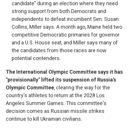
candidate" during an election where they need
strong support from both Democrats and
independents to defeat incumbent Sen. Susan
Collins, Miller says. A month ago, Maine held two
competitive Democratic primaries for governor
and a U.S. House seat, and Miller says many of
the candidates from those races are now
potential contenders.
The International Olympic Committee says it has
"provisionally" lifted its suspension of Russia's
Olympic Committee
, clearing the way for the
country's athletes to return at the 2028 Los
Angeles Summer Games. This committee's
decision comes as Russian missile strikes
continue to kill Ukrainian civilians.