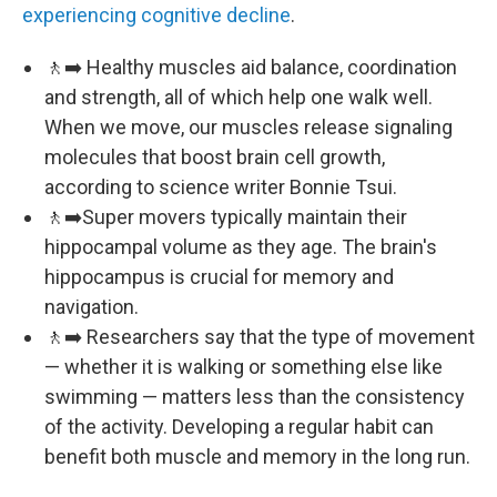
experiencing cognitive decline
.
🚶‍➡️ Healthy muscles aid balance, coordination
and strength, all of which help one walk well.
When we move, our muscles release signaling
molecules that boost brain cell growth,
according to science writer Bonnie Tsui.
🚶‍➡️Super movers typically maintain their
hippocampal volume as they age. The brain's
hippocampus is crucial for memory and
navigation.
🚶‍➡️ Researchers say that the type of movement
— whether it is walking or something else like
swimming — matters less than the consistency
of the activity. Developing a regular habit can
benefit both muscle and memory in the long run.