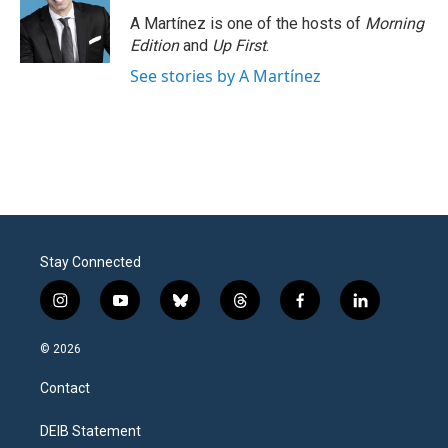
A Martínez is one of the hosts of
Morning
Edition
and
Up First
.
See stories by A Martínez
Stay Connected
i
y
b
t
f
l
n
o
l
h
a
i
s
u
u
r
c
n
© 2026
t
t
e
e
e
k
a
u
s
a
b
e
Contact
g
b
k
d
o
d
r
e
y
s
o
i
a
k
n
DEIB Statement