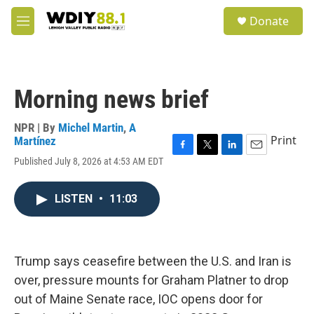
Skip to main content
S
Donate
e
M
a
e
r
n
c
u
h
Morning news brief
u
e
r
NPR | By
Michel Martin
,
A
y
Print
Martínez
F
T
L
E
Published July 8, 2026 at 4:53 AM EDT
a
w
i
m
c
i
n
a
e
t
k
i
LISTEN
•
11:03
b
t
e
l
o
e
d
o
r
I
k
n
Trump says ceasefire between the U.S. and Iran is
over, pressure mounts for Graham Platner to drop
out of Maine Senate race, IOC opens door for