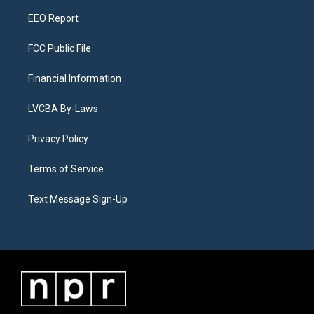
m
EEO Report
FCC Public File
Financial Information
LVCBA By-Laws
Privacy Policy
Terms of Service
Text Message Sign-Up