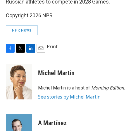
Russian athletes to compete in 2028 Games.
Copyright 2026 NPR
NPR News
Print
F
T
L
E
a
w
i
m
c
i
n
a
e
t
k
i
Michel Martin
b
t
e
l
o
e
d
o
r
I
Michel Martin is a host of
Morning Edition
.
k
n
See stories by Michel Martin
A Martínez