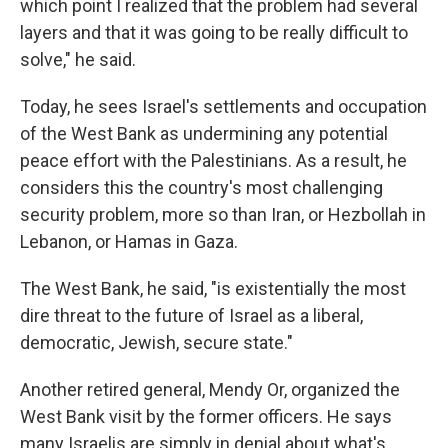
which point I realized that the problem had several
layers and that it was going to be really difficult to
solve," he said.
Today, he sees Israel's settlements and occupation
of the West Bank as undermining any potential
peace effort with the Palestinians. As a result, he
considers this the country's most challenging
security problem, more so than Iran, or Hezbollah in
Lebanon, or Hamas in Gaza.
The West Bank, he said, "is existentially the most
dire threat to the future of Israel as a liberal,
democratic, Jewish, secure state."
Another retired general, Mendy Or, organized the
West Bank visit by the former officers. He says
many Israelis are simply in denial about what's