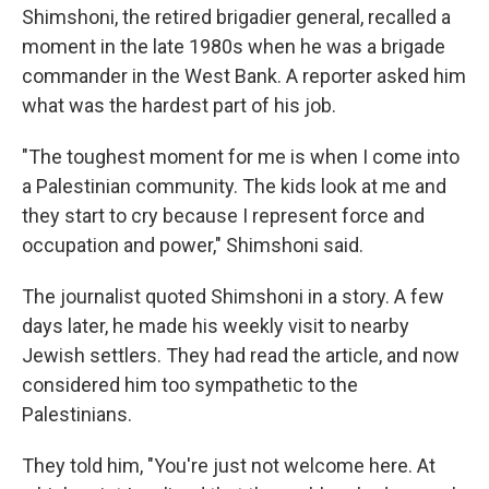
Shimshoni, the retired brigadier general, recalled a
moment in the late 1980s when he was a brigade
commander in the West Bank. A reporter asked him
what was the hardest part of his job.
"The toughest moment for me is when I come into
a Palestinian community. The kids look at me and
they start to cry because I represent force and
occupation and power," Shimshoni said.
The journalist quoted Shimshoni in a story. A few
days later, he made his weekly visit to nearby
Jewish settlers. They had read the article, and now
considered him too sympathetic to the
Palestinians.
They told him, "You're just not welcome here. At