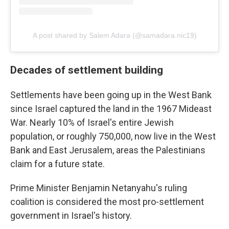
A post shared by Salem Adara (@samadara.nic19)
Decades of settlement building
Settlements have been going up in the West Bank
since Israel captured the land in the 1967 Mideast
War. Nearly 10% of Israel's entire Jewish
population, or roughly 750,000, now live in the West
Bank and East Jerusalem, areas the Palestinians
claim for a future state.
Prime Minister Benjamin Netanyahu's ruling
coalition is considered the most pro-settlement
government in Israel's history.