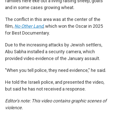
families here eke out a living raising sheep, goats
and in some cases growing wheat.
The conflict in this area was at the center of the
film,
No Other Land
,
which won the Oscar in 2025
for Best Documentary.
Due to the increasing attacks by Jewish settlers,
Abu Sabha installed a security camera, which
provided video evidence of the January assault.
"When you tell police, they need evidence," he said.
He told the Israeli police, and presented the video,
but said he has not received a response.
Editor's note: This video contains graphic scenes of
violence.