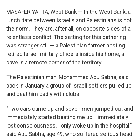
MASAFER YATTA, West Bank — In the West Bank, a
lunch date between Israelis and Palestinians is not
the norm. They are, after all, on opposite sides of a
relentless conflict. The setting for this gathering
was stranger still — a Palestinian farmer hosting
retired Israeli military officers inside his home, a
cave in a remote corner of the territory.
The Palestinian man, Mohammed Abu Sabha, said
back in January a group of Israeli settlers pulled up
and beat him badly with clubs.
"Two cars came up and seven men jumped out and
immediately started beating me up. I immediately
lost consciousness. I only woke up in the hospital,"
said Abu Sabha, age 49, who suffered serious head