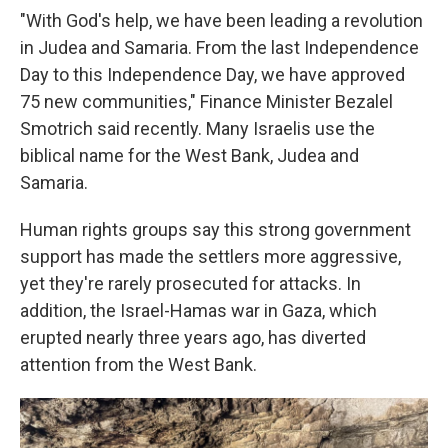
"With God's help, we have been leading a revolution
in Judea and Samaria. From the last Independence
Day to this Independence Day, we have approved
75 new communities," Finance Minister Bezalel
Smotrich said recently. Many Israelis use the
biblical name for the West Bank, Judea and
Samaria.
Human rights groups say this strong government
support has made the settlers more aggressive,
yet they're rarely prosecuted for attacks. In
addition, the Israel-Hamas war in Gaza, which
erupted nearly three years ago, has diverted
attention from the West Bank.