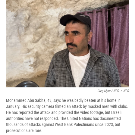
Greg Myre / NPR
/
NPR
Mohammed Abu Sabha, 49, says he was badly beaten at his home in
January. His security camera filmed an attack by masked men with clubs.
He has reported the attack and provided the video footage, but Israeli
authorities have not responded. The United Nations has documented
thousands of attacks against West Bank Palestinians since 2023, but
prosecutions are rare.