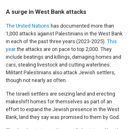
A surge in West Bank attacks
The United Nations
has documented more than
1,000 attacks against Palestinians in the West Bank
in each of the past three years (2023-2025).
This
year
the attacks are on pace to top 2,000. They
include beatings and killings, damaging homes and
cars, stealing livestock and cutting waterlines.
Militant Palestinians also attack Jewish settlers,
though not nearly as often.
The Israeli settlers are seizing land and erecting
makeshift homes for themselves as part of an
effort to expand the Jewish presence in the West
Bank, land they say was promised to them by God.