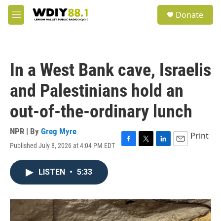
Skip to main content
S
Donate
e
M
a
e
r
n
c
u
h
In a West Bank cave, Israelis
u
e
and Palestinians hold an
r
y
out-of-the-ordinary lunch
NPR | By
Greg Myre
Print
Published July 8, 2026 at 4:04 PM EDT
F
T
L
E
a
w
i
m
c
i
n
a
LISTEN
•
5:33
e
t
k
i
b
t
e
l
o
e
d
o
r
I
k
n