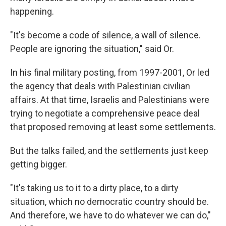
happening.
"It's become a code of silence, a wall of silence.
People are ignoring the situation," said Or.
In his final military posting, from 1997-2001, Or led
the agency that deals with Palestinian civilian
affairs. At that time, Israelis and Palestinians were
trying to negotiate a comprehensive peace deal
that proposed removing at least some settlements.
But the talks failed, and the settlements just keep
getting bigger.
"It's taking us to it to a dirty place, to a dirty
situation, which no democratic country should be.
And therefore, we have to do whatever we can do,"