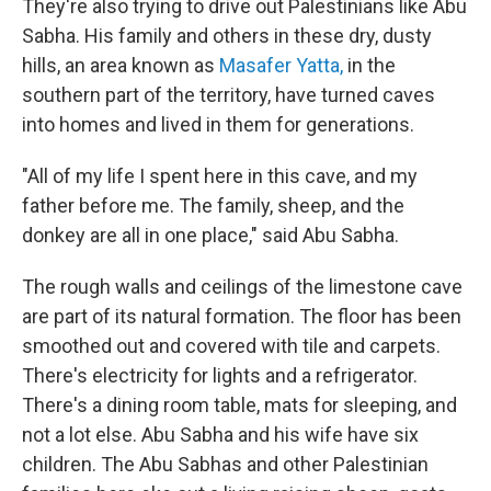
They're also trying to drive out Palestinians like Abu
Sabha. His family and others in these dry, dusty
hills, an area known as
Masafer Yatta,
in the
southern part of the territory, have turned caves
into homes and lived in them for generations.
"All of my life I spent here in this cave, and my
father before me. The family, sheep, and the
donkey are all in one place," said Abu Sabha.
The rough walls and ceilings of the limestone cave
are part of its natural formation. The floor has been
smoothed out and covered with tile and carpets.
There's electricity for lights and a refrigerator.
There's a dining room table, mats for sleeping, and
not a lot else. Abu Sabha and his wife have six
children. The Abu Sabhas and other Palestinian