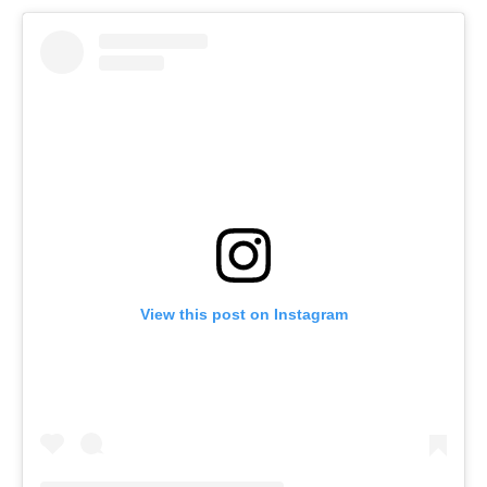
View this post on Instagram