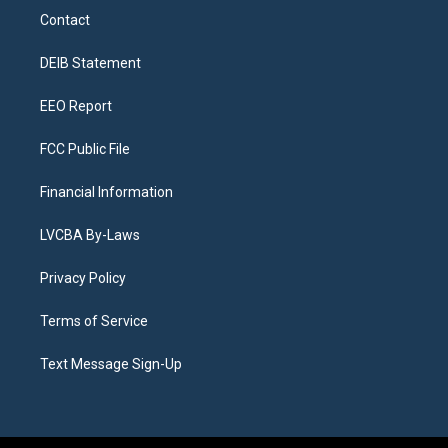
a
u
s
a
b
e
Contact
g
b
k
d
o
d
r
e
y
s
o
i
a
k
n
DEIB Statement
m
EEO Report
FCC Public File
Financial Information
LVCBA By-Laws
Privacy Policy
Terms of Service
Text Message Sign-Up