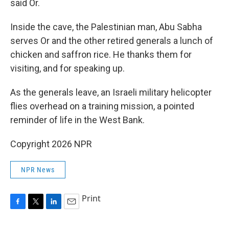
said Or.
Inside the cave, the Palestinian man, Abu Sabha
serves Or and the other retired generals a lunch of
chicken and saffron rice. He thanks them for
visiting, and for speaking up.
As the generals leave, an Israeli military helicopter
flies overhead on a training mission, a pointed
reminder of life in the West Bank.
Copyright 2026 NPR
NPR News
Print
F
T
L
E
a
w
i
m