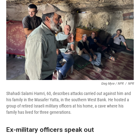
Greg Myre / NPR
/
NPR
Shahadi Salami Hamri, 60, describes attacks carried out against him and
his family in the Masafer Yatta, in the southern West Bank. He hosted a
group of retired Israeli military officers at his home, a cave where his
family has lived for three generations.
Ex-military officers speak out