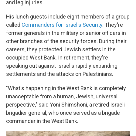
and leg injuries.
His lunch guests include eight members of a group
called
Commanders for Israel's Security.
They're
former generals in the military or senior officers in
other branches of the security forces. During their
careers, they protected Jewish settlers in the
occupied West Bank. In retirement, they're
speaking out against Israel's rapidly expanding
settlements and the attacks on Palestinians.
"What's happening in the West Bank is completely
unacceptable from a human, Jewish, universal
perspective," said Yoni Shimshoni, a retired Israeli
brigadier general, who once served as a brigade
commander in the West Bank.