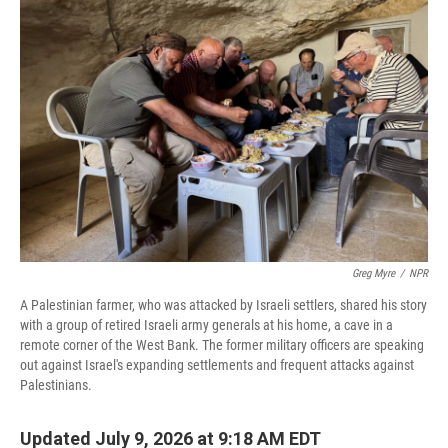
Greg Myre
/
NPR
A Palestinian farmer, who was attacked by Israeli settlers, shared his story
with a group of retired Israeli army generals at his home, a cave in a
remote corner of the West Bank. The former military officers are speaking
out against Israel's expanding settlements and frequent attacks against
Palestinians.
Updated July 9, 2026 at 9:18 AM EDT