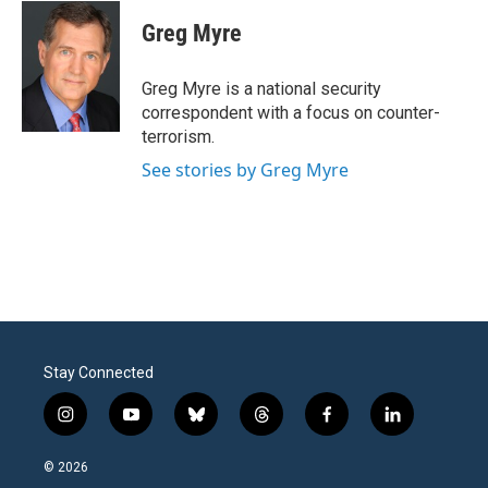
c
i
n
a
e
t
k
i
Greg Myre
b
t
e
l
o
e
d
o
r
I
Greg Myre is a national security
k
n
correspondent with a focus on counter-
terrorism.
See stories by Greg Myre
Stay Connected
i
y
b
t
f
l
n
o
l
h
a
i
s
u
u
r
c
n
© 2026
t
t
e
e
e
k