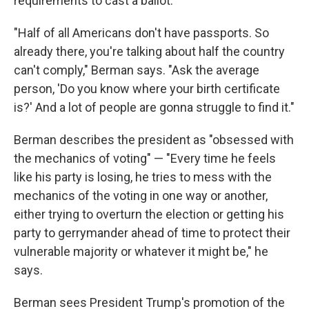
requirements to cast a ballot.
"Half of all Americans don't have passports. So
already there, you're talking about half the country
can't comply," Berman says. "Ask the average
person, 'Do you know where your birth certificate
is?' And a lot of people are gonna struggle to find it."
Berman describes the president as "obsessed with
the mechanics of voting" — "Every time he feels
like his party is losing, he tries to mess with the
mechanics of the voting in one way or another,
either trying to overturn the election or getting his
party to gerrymander ahead of time to protect their
vulnerable majority or whatever it might be," he
says.
Berman sees President Trump's promotion of the