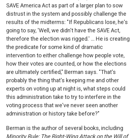
SAVE America Act as part of a larger plan to sow
distrust in the system and possibly challenge the
results of the midterms: "If Republicans lose, he's
going to say, 'Well, we didn't have the SAVE Act,
therefore the election was rigged.' ... He is creating
the predicate for some kind of dramatic
intervention to either challenge how people vote,
how their votes are counted, or how the elections
are ultimately certified," Berman says. "That's
probably the thing that's keeping me and other
experts on voting up at night is, what steps could
this administration take to try to interfere in the
voting process that we've never seen another
administration or history take before?"
Berman is the author of several books, including
Minority Rule: The Right-Wing Attack on the Will of