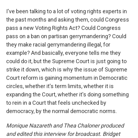
I've been talking to a lot of voting rights experts in
the past months and asking them, could Congress
pass a new Voting Rights Act? Could Congress
pass on a ban on partisan gerrymandering? Could
they make racial gerrymandering illegal, for
example? And basically, everyone tells me they
could do it, but the Supreme Court is just going to
strike it down, which is why the issue of Supreme
Court reform is gaining momentum in Democratic
circles, whether it's term limits, whether it is
expanding the Court, whether it's doing something
to rein in a Court that feels unchecked by
democracy, by the normal democratic norms.
Monique Nazareth
and Thea Chaloner produced
and edited this interview for broadcast. Bridget