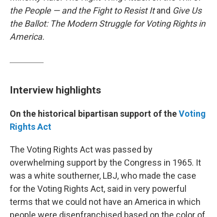
the People — and the Fight to Resist It
and
Give Us
the Ballot: The Modern Struggle for Voting Rights in
America.
Interview highlights
On the historical bipartisan support of the
Voting
Rights Act
The Voting Rights Act was passed by
overwhelming support by the Congress in 1965. It
was a white southerner, LBJ, who made the case
for the Voting Rights Act, said in very powerful
terms that we could not have an America in which
people were disenfranchised based on the color of