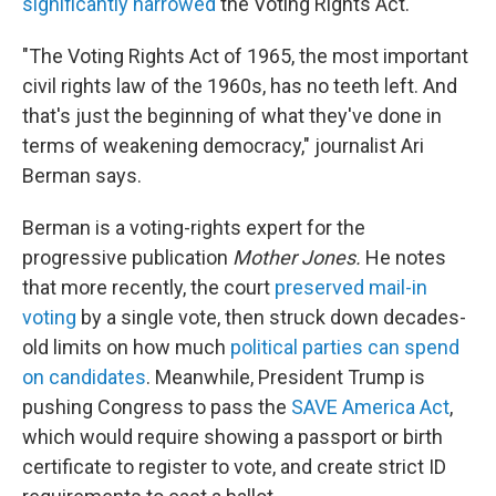
significantly narrowed
the Voting Rights Act.
"The Voting Rights Act of 1965, the most important
civil rights law of the 1960s, has no teeth left. And
that's just the beginning of what they've done in
terms of weakening democracy," journalist Ari
Berman says.
Berman is a voting-rights expert for the
progressive publication
Mother Jones.
He notes
that more recently, the court
preserved mail-in
voting
by a single vote, then struck down decades-
old limits on how much
political parties can spend
on candidates
. Meanwhile, President Trump is
pushing Congress to pass the
SAVE America Act
,
which would require showing a passport or birth
certificate to register to vote, and create strict ID