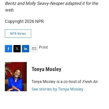
Bentz and Molly Seavy-Nesper
adapted it for the
web.
Copyright 2026 NPR
NPR News
Print
F
T
L
E
a
w
i
m
c
i
n
a
e
t
k
i
Tonya Mosley
b
t
e
l
o
e
d
o
r
I
Tonya Mosley is a co-host of
Fresh Air.
k
n
See stories by Tonya Mosley