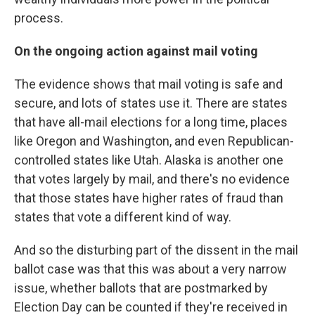
process.
On the ongoing action against mail voting
The evidence shows that mail voting is safe and
secure, and lots of states use it. There are states
that have all-mail elections for a long time, places
like Oregon and Washington, and even Republican-
controlled states like Utah. Alaska is another one
that votes largely by mail, and there's no evidence
that those states have higher rates of fraud than
states that vote a different kind of way.
And so the disturbing part of the dissent in the mail
ballot case was that this was about a very narrow
issue, whether ballots that are postmarked by
Election Day can be counted if they're received in