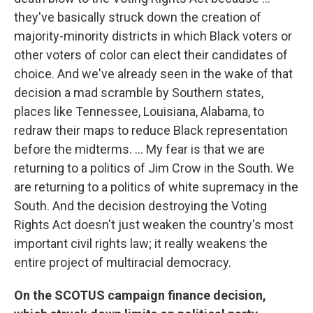
they've basically struck down the creation of
majority-minority districts in which Black voters or
other voters of color can elect their candidates of
choice. And we've already seen in the wake of that
decision a mad scramble by Southern states,
places like Tennessee, Louisiana, Alabama, to
redraw their maps to reduce Black representation
before the midterms. ... My fear is that we are
returning to a politics of Jim Crow in the South. We
are returning to a politics of white supremacy in the
South. And the decision destroying the Voting
Rights Act doesn't just weaken the country's most
important civil rights law; it really weakens the
entire project of multiracial democracy.
On the SCOTUS campaign finance decision,