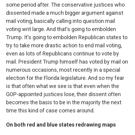
some period after. The conservative justices who
dissented made a much bigger argument against
mail voting, basically calling into question mail
voting writ large. And that's going to embolden
Trump. It's going to embolden Republican states to
try to take more drastic action to end mail voting,
even as lots of Republicans continue to vote by
mail. President Trump himself has voted by mail on
numerous occasions, most recently in a special
election for the Florida legislature. And so my fear
is that often what we see is that even when the
GOP-appointed justices lose, their dissent often
becomes the basis to be in the majority the next
time this kind of case comes around.
On both red and blue states redrawing maps