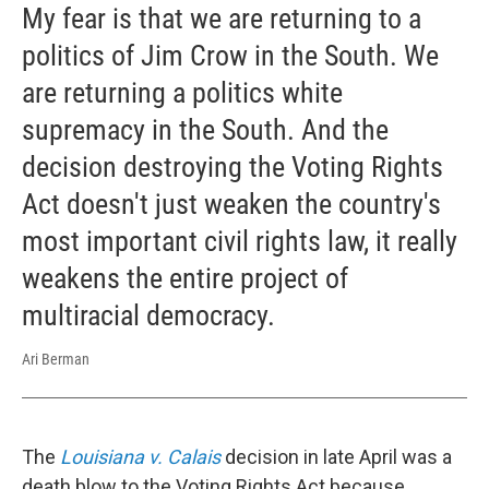
My fear is that we are returning to a
politics of Jim Crow in the South. We
are returning a politics white
supremacy in the South. And the
decision destroying the Voting Rights
Act doesn't just weaken the country's
most important civil rights law, it really
weakens the entire project of
multiracial democracy.
Ari Berman
The
Louisiana v. Calais
decision in late April was a
death blow to the Voting Rights Act because ...