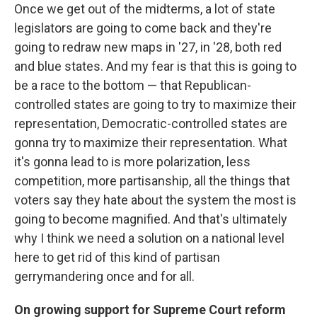
Once we get out of the midterms, a lot of state
legislators are going to come back and they're
going to redraw new maps in '27, in '28, both red
and blue states. And my fear is that this is going to
be a race to the bottom — that Republican-
controlled states are going to try to maximize their
representation, Democratic-controlled states are
gonna try to maximize their representation. What
it's gonna lead to is more polarization, less
competition, more partisanship, all the things that
voters say they hate about the system the most is
going to become magnified. And that's ultimately
why I think we need a solution on a national level
here to get rid of this kind of partisan
gerrymandering once and for all.
On growing support for Supreme Court reform