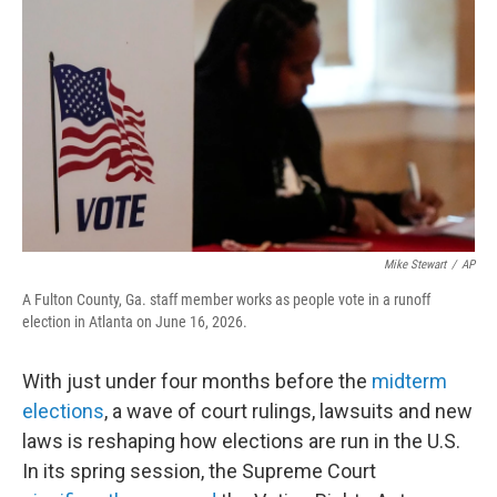
o
r
I
k
n
Mike Stewart
/
AP
A Fulton County, Ga. staff member works as people vote in a runoff
election in Atlanta on June 16, 2026.
With just under four months before the
midterm
elections
, a wave of court rulings, lawsuits and new
laws is reshaping how elections are run in the U.S.
In its spring session, the Supreme Court