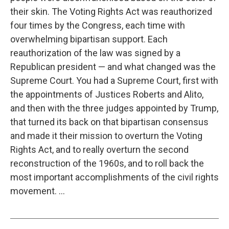
their skin. The Voting Rights Act was reauthorized
four times by the Congress, each time with
overwhelming bipartisan support. Each
reauthorization of the law was signed by a
Republican president — and what changed was the
Supreme Court. You had a Supreme Court, first with
the appointments of Justices Roberts and Alito,
and then with the three judges appointed by Trump,
that turned its back on that bipartisan consensus
and made it their mission to overturn the Voting
Rights Act, and to really overturn the second
reconstruction of the 1960s, and to roll back the
most important accomplishments of the civil rights
movement. ...