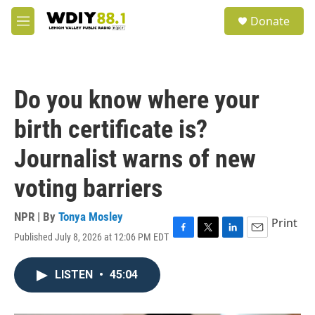
Skip to main content
S
Donate
e
M
a
e
r
n
c
u
h
Do you know where your
u
e
birth certificate is?
r
y
Journalist warns of new
voting barriers
NPR | By
Tonya Mosley
Print
Published July 8, 2026 at 12:06 PM EDT
F
T
L
E
a
w
i
m
c
i
n
a
LISTEN
•
45:04
e
t
k
i
b
t
e
l
o
e
d