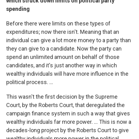
which struck down limits on political party
spending
Before there were limits on these types of
expenditures; now there isn't. Meaning that an
individual can give a lot more money to a party than
they can give to a candidate. Now the party can
spend an unlimited amount on behalf of those
candidates, and it's just another way in which
wealthy individuals will have more influence in the
political process. ...
This wasn't the first decision by the Supreme
Court, by the Roberts Court, that deregulated the
campaign finance system in such a way that gives
wealthy individuals far more power. ... This is now a
decades-long project by the Roberts Court to give
wealthy individuals more power in the political