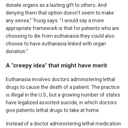
donate organs as a lasting gift to others. And
denying them that option doesn't seem to make
any sense," Truog says. "I would say a more
appropriate framework is that for patients who are
choosing to die from euthanasia they could also
choose to have euthanasia linked with organ
donation."
A "creepy idea" that might have merit
Euthanasia involves doctors administering lethal
drugs to cause the death of a patient. The practice
is illegal in the U.S., but a growing number of states
have legalized assisted-suicide, in which doctors
give patients lethal drugs to take at home.
Instead of a doctor administering lethal medication