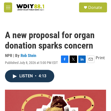
Skip to main content
S
Donate
e
M
a
e
r
n
c
u
h
A new proposal for organ
u
e
donation sparks concern
r
y
NPR | By
Rob Stein
Print
Published July 8, 2026 at 5:00 PM EDT
F
T
L
E
a
w
i
m
c
i
n
a
LISTEN
•
4:13
e
t
k
i
b
t
e
l
o
e
d
o
r
I
k
n