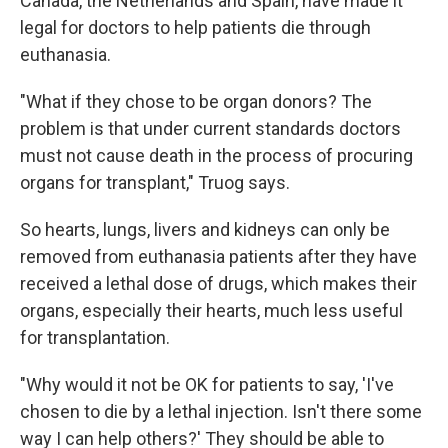
Canada, the Netherlands and Spain, have made it
legal for doctors to help patients die through
euthanasia.
"What if they chose to be organ donors? The
problem is that under current standards doctors
must not cause death in the process of procuring
organs for transplant," Truog says.
So hearts, lungs, livers and kidneys can only be
removed from euthanasia patients after they have
received a lethal dose of drugs, which makes their
organs, especially their hearts, much less useful
for transplantation.
"Why would it not be OK for patients to say, 'I've
chosen to die by a lethal injection. Isn't there some
way I can help others?' They should be able to