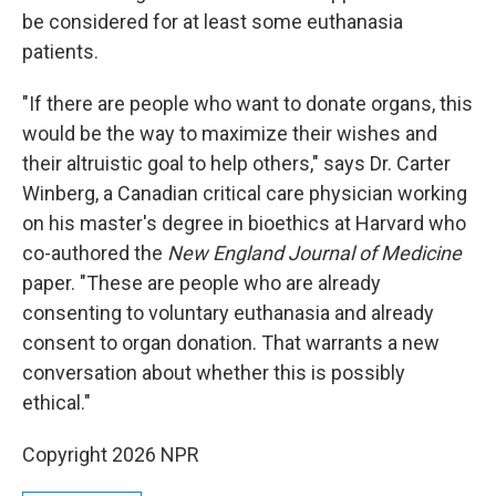
be considered for at least some euthanasia
patients.
"If there are people who want to donate organs, this
would be the way to maximize their wishes and
their altruistic goal to help others," says Dr. Carter
Winberg, a Canadian critical care physician working
on his master's degree in bioethics at Harvard who
co-authored the
New England Journal of Medicine
paper. "These are people who are already
consenting to voluntary euthanasia and already
consent to organ donation. That warrants a new
conversation about whether this is possibly
ethical."
Copyright 2026 NPR