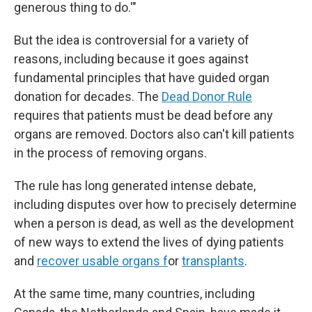
generous thing to do.'"
But the idea is controversial for a variety of
reasons, including because it goes against
fundamental principles that have guided organ
donation for decades. The
Dead Donor Rule
requires that patients must be dead before any
organs are removed. Doctors also can't kill patients
in the process of removing organs.
The rule has long generated intense debate,
including disputes over how to precisely determine
when a person is dead, as well as the development
of new ways to extend the lives of dying patients
and
recover usable organs f
or
transplants
.
At the same time, many countries, including