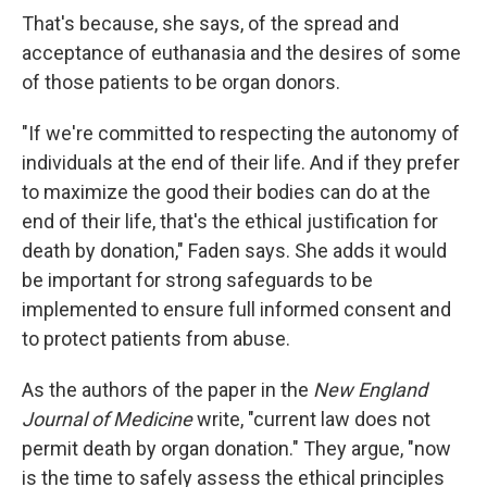
That's because, she says, of the spread and
acceptance of euthanasia and the desires of some
of those patients to be organ donors.
"If we're committed to respecting the autonomy of
individuals at the end of their life. And if they prefer
to maximize the good their bodies can do at the
end of their life, that's the ethical justification for
death by donation," Faden says. She adds it would
be important for strong safeguards to be
implemented to ensure full informed consent and
to protect patients from abuse.
As the authors of the paper in the
New England
Journal of Medicine
write, "current law does not
permit death by organ donation." They argue, "now
is the time to safely assess the ethical principles