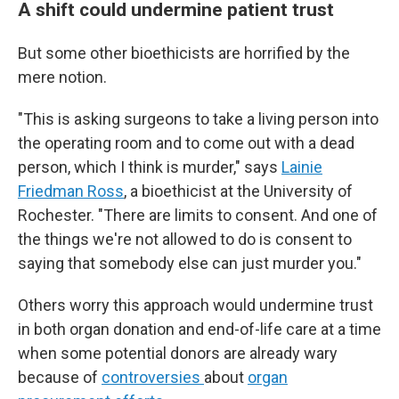
A shift could undermine patient trust
But some other bioethicists are horrified by the
mere notion.
"This is asking surgeons to take a living person into
the operating room and to come out with a dead
person, which I think is murder," says
Lainie
Friedman Ross
, a bioethicist at the University of
Rochester. "There are limits to consent. And one of
the things we're not allowed to do is consent to
saying that somebody else can just murder you."
Others worry this approach would undermine trust
in both organ donation and end-of-life care at a time
when some potential donors are already wary
because of
controversies
about
organ