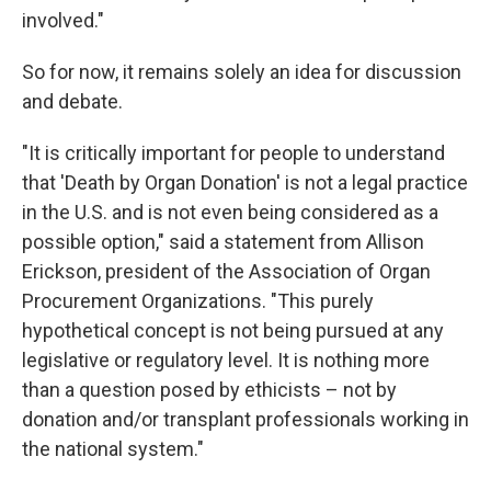
involved."
So for now, it remains solely an idea for discussion
and debate.
"It is critically important for people to understand
that 'Death by Organ Donation' is not a legal practice
in the U.S. and is not even being considered as a
possible option," said a statement from Allison
Erickson, president of the Association of Organ
Procurement Organizations. "This purely
hypothetical concept is not being pursued at any
legislative or regulatory level. It is nothing more
than a question posed by ethicists – not by
donation and/or transplant professionals working in
the national system."