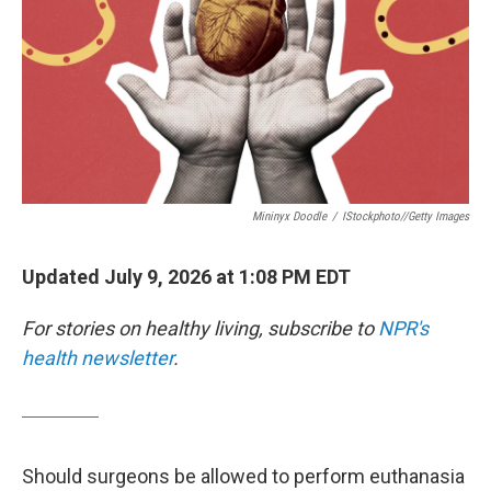
Mininyx Doodle
/
IStockphoto//Getty Images
Updated July 9, 2026 at 1:08 PM EDT
For stories on healthy living, subscribe to
NPR's
health newsletter
.
Should surgeons be allowed to perform euthanasia