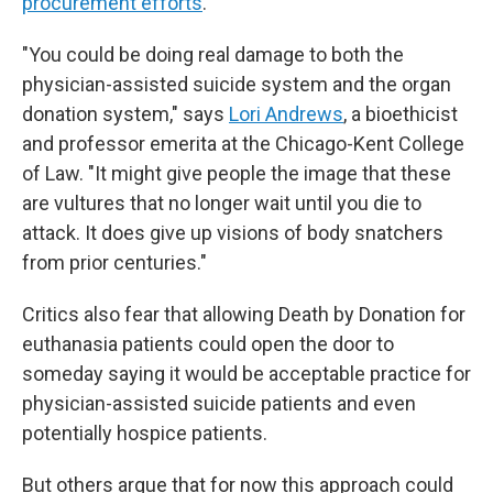
procurement efforts
.
"You could be doing real damage to both the
physician-assisted suicide system and the organ
donation system," says
Lori Andrews
, a bioethicist
and professor emerita at the Chicago-Kent College
of Law. "It might give people the image that these
are vultures that no longer wait until you die to
attack. It does give up visions of body snatchers
from prior centuries."
Critics also fear that allowing Death by Donation for
euthanasia patients could open the door to
someday saying it would be acceptable practice for
physician-assisted suicide patients and even
potentially hospice patients.
But others argue that for now this approach could