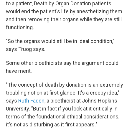
to a patient, Death by Organ Donation patients
would end the patient's life by anesthetizing them
and then removing their organs while they are still
functioning.
"So the organs would still be in ideal condition,"
says Truog says.
Some other bioethicists say the argument could
have merit.
"The concept of death by donation is an extremely
troubling notion at first glance. It's a creepy idea,"
says
Ruth Faden
, a bioethicist at Johns Hopkins
University. "But in fact if you look at it critically in
terms of the foundational ethical considerations,
it's not as disturbing as it first appears."