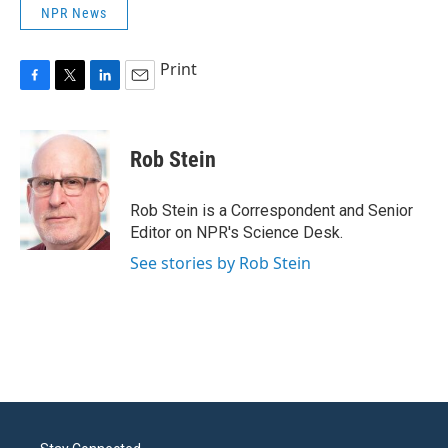
NPR News
Print
F
T
L
E
a
w
i
m
c
i
n
a
e
t
k
i
Rob Stein
b
t
e
l
o
e
d
o
r
I
Rob Stein is a Correspondent and Senior
k
n
Editor on NPR's Science Desk.
See stories by Rob Stein