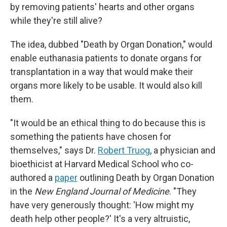
by removing patients' hearts and other organs
while they're still alive?
The idea, dubbed "Death by Organ Donation," would
enable euthanasia patients to donate organs for
transplantation in a way that would make their
organs more likely to be usable. It would also kill
them.
"It would be an ethical thing to do because this is
something the patients have chosen for
themselves," says Dr.
Robert Truog
, a physician and
bioethicist at Harvard Medical School who co-
authored a
paper
outlining Death by Organ Donation
in the
New England Journal of Medicine
. "They
have very generously thought: 'How might my
death help other people?' It's a very altruistic,