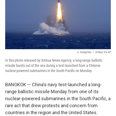
o
r
I
k
n
Li Xiangchao
/
Xinhua Via AP
In this photo released by Xinhua News Agency, a long-range ballistic
missile bursts out of the sea during a test launched from a Chinese
nuclear-powered submarines in the South Pacific on Monday.
BANGKOK — China's navy test-launched a long-
range ballistic missile Monday from one of its
nuclear-powered submarines in the South Pacific, a
rare act that drew protests and concern from
countries in the region and the United States.