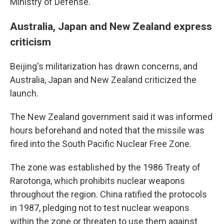
Ministry of Defense.
Australia, Japan and New Zealand express
criticism
Beijing's militarization has drawn concerns, and
Australia, Japan and New Zealand criticized the
launch.
The New Zealand government said it was informed
hours beforehand and noted that the missile was
fired into the South Pacific Nuclear Free Zone.
The zone was established by the 1986 Treaty of
Rarotonga, which prohibits nuclear weapons
throughout the region. China ratified the protocols
in 1987, pledging not to test nuclear weapons
within the zone or threaten to use them against