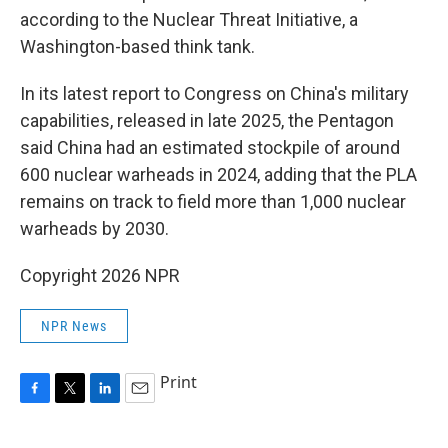
according to the Nuclear Threat Initiative, a
Washington-based think tank.
In its latest report to Congress on China's military
capabilities, released in late 2025, the Pentagon
said China had an estimated stockpile of around
600 nuclear warheads in 2024, adding that the PLA
remains on track to field more than 1,000 nuclear
warheads by 2030.
Copyright 2026 NPR
NPR News
Print
F
T
L
E
a
w
i
m
c
i
n
a