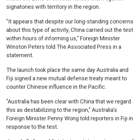
signatories with territory in the region.
"It appears that despite our long-standing concerns
about this type of activity, China carried out the test
within hours of informing us," Foreign Minister
Winston Peters told The Associated Press in a
statement.
The launch took place the same day Australia and
Fiji signed a new mutual defense treaty meant to
counter Chinese influence in the Pacific.
"Australia has been clear with China that we regard
this as destabilizing to the region," Australia's
Foreign Minister Penny Wong told reporters in Fiji in
response to the test.