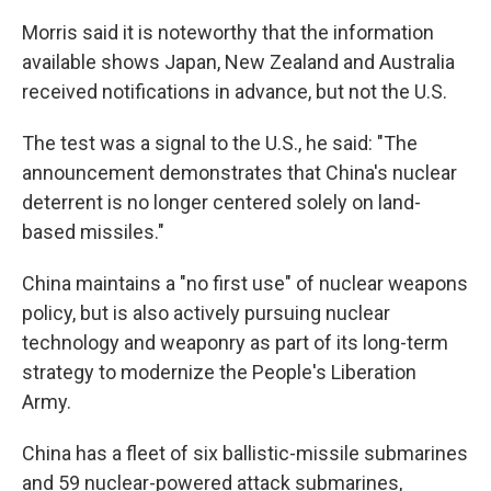
Morris said it is noteworthy that the information
available shows Japan, New Zealand and Australia
received notifications in advance, but not the U.S.
The test was a signal to the U.S., he said: "The
announcement demonstrates that China's nuclear
deterrent is no longer centered solely on land-
based missiles."
China maintains a "no first use" of nuclear weapons
policy, but is also actively pursuing nuclear
technology and weaponry as part of its long-term
strategy to modernize the People's Liberation
Army.
China has a fleet of six ballistic-missile submarines
and 59 nuclear-powered attack submarines,