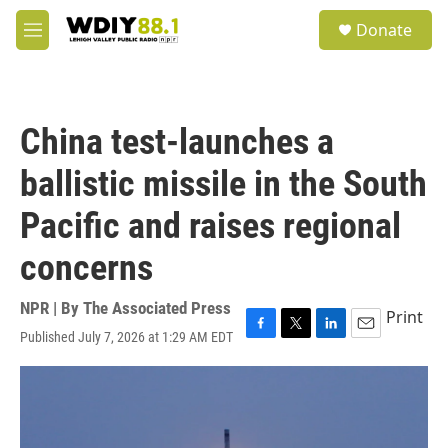
Skip to main content
S
Donate
e
M
a
e
r
n
c
u
h
China test-launches a
u
e
ballistic missile in the South
r
y
Pacific and raises regional
concerns
NPR | By
The Associated Press
Print
Published July 7, 2026 at 1:29 AM EDT
F
T
L
E
a
w
i
m
c
i
n
a
e
t
k
i
b
t
e
l
o
e
d