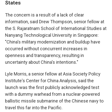
States
The concern is a result of a lack of clear
information, said Drew Thompson, senior fellow at
the S. Rajaratnam School of International Studies at
Nanyang Technological University in Singapore:
"China's military modernization and buildup have
occurred without concurrent increases in
openness and transparency, resulting in
uncertainty about China's intentions."
Lyle Morris, a senior fellow at Asia Society Policy
Institute's Center for China Analysis, said the
launch was the first publicly acknowledged test
with a dummy warhead from a nuclear-powered
ballistic missile submarine of the Chinese navy to
travel this far into the Pacific.