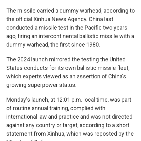
The missile carried a dummy warhead, according to
the official Xinhua News Agency. China last
conducted a missile test in the Pacific two years
ago, firing an intercontinental ballistic missile with a
dummy warhead, the first since 1980.
The 2024 launch mirrored the testing the United
States conducts for its own ballistic missile fleet,
which experts viewed as an assertion of China's
growing superpower status.
Monday's launch, at 12:01 p.m. local time, was part
of routine annual training, complied with
international law and practice and was not directed
against any country or target, according to a short
statement from Xinhua, which was reposted by the