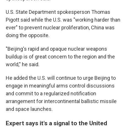
U.S. State Department spokesperson Thomas
Pigott said while the U.S. was "working harder than
ever" to prevent nuclear proliferation, China was
doing the opposite.
"Beijing's rapid and opaque nuclear weapons
buildup is of great concern to the region and the
world," he said.
He added the U.S. will continue to urge Beijing to
engage in meaningful arms control discussions
and commit to a regularized notification
arrangement for intercontinental ballistic missile
and space launches.
Expert says it's a signal to the United