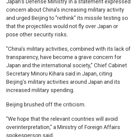
Japan's Defense Ministry in a statement expressed
concern about China's increasing military activity
and urged Beijing to "rethink" its missile testing so
that the projectiles would not fly over Japan or
pose other security risks.
"China's military activities, combined with its lack of
transparency, have become a grave concern for
Japan and the international society," Chief Cabinet
Secretary Minoru Kihara said in Japan, citing
Beijing's military activities around Japan and its
increased military spending.
Beijing brushed off the criticism.
"We hope that the relevant countries will avoid
overinterpretation," a Ministry of Foreign Affairs
spokesperson said.