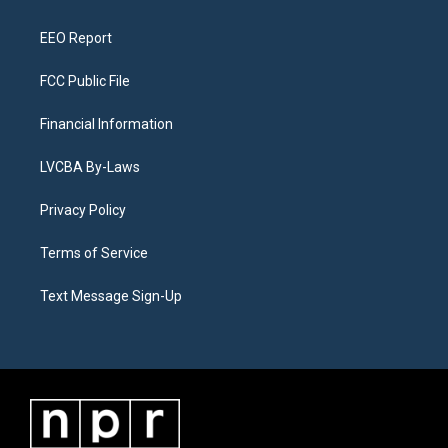
m
EEO Report
FCC Public File
Financial Information
LVCBA By-Laws
Privacy Policy
Terms of Service
Text Message Sign-Up