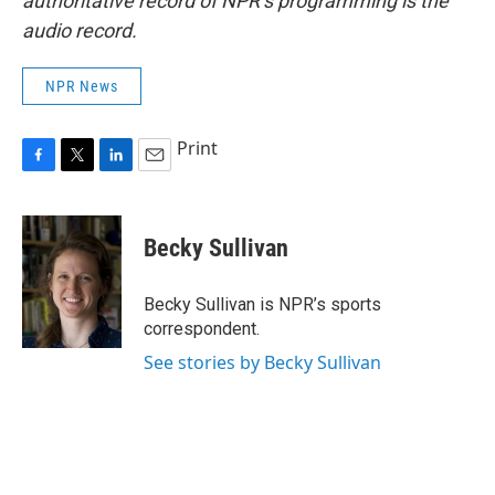
authoritative record of NPR’s programming is the
audio record.
NPR News
Print
F
T
L
E
a
w
i
m
c
i
n
a
e
t
k
i
Becky Sullivan
b
t
e
l
o
e
d
o
r
I
Becky Sullivan is NPR’s sports
k
n
correspondent.
See stories by Becky Sullivan