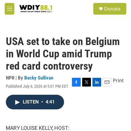
Skip to main content
S
Donate
e
M
a
e
r
n
c
u
h
USA set to take on Belgium
u
e
in World Cup amid Trump
r
y
red card controversy
NPR | By
Becky Sullivan
Print
Published July 6, 2026 at 5:01 PM EDT
F
T
L
E
a
w
i
m
c
i
n
a
LISTEN
•
4:41
e
t
k
i
b
t
e
l
o
e
d
o
r
I
k
n
MARY LOUISE KELLY, HOST: