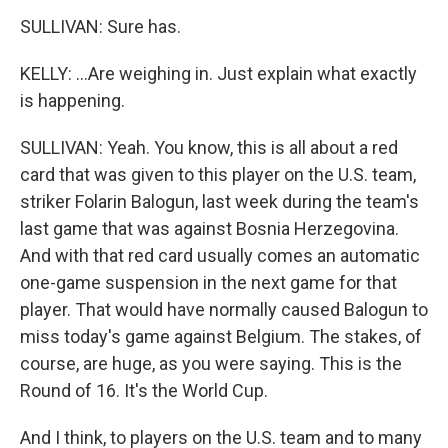
SULLIVAN: Sure has.
KELLY: ...Are weighing in. Just explain what exactly
is happening.
SULLIVAN: Yeah. You know, this is all about a red
card that was given to this player on the U.S. team,
striker Folarin Balogun, last week during the team's
last game that was against Bosnia Herzegovina.
And with that red card usually comes an automatic
one-game suspension in the next game for that
player. That would have normally caused Balogun to
miss today's game against Belgium. The stakes, of
course, are huge, as you were saying. This is the
Round of 16. It's the World Cup.
And I think, to players on the U.S. team and to many