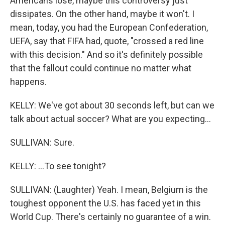
Americans lose, maybe this controversy just
dissipates. On the other hand, maybe it won't. I
mean, today, you had the European Confederation,
UEFA, say that FIFA had, quote, "crossed a red line
with this decision." And so it's definitely possible
that the fallout could continue no matter what
happens.
KELLY: We've got about 30 seconds left, but can we
talk about actual soccer? What are you expecting...
SULLIVAN: Sure.
KELLY: ...To see tonight?
SULLIVAN: (Laughter) Yeah. I mean, Belgium is the
toughest opponent the U.S. has faced yet in this
World Cup. There's certainly no guarantee of a win.