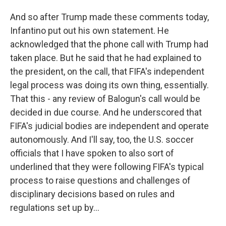
And so after Trump made these comments today,
Infantino put out his own statement. He
acknowledged that the phone call with Trump had
taken place. But he said that he had explained to
the president, on the call, that FIFA's independent
legal process was doing its own thing, essentially.
That this - any review of Balogun's call would be
decided in due course. And he underscored that
FIFA's judicial bodies are independent and operate
autonomously. And I'll say, too, the U.S. soccer
officials that I have spoken to also sort of
underlined that they were following FIFA's typical
process to raise questions and challenges of
disciplinary decisions based on rules and
regulations set up by...