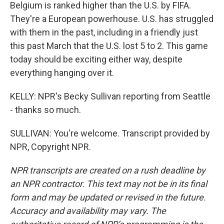
Belgium is ranked higher than the U.S. by FIFA.
They're a European powerhouse. U.S. has struggled
with them in the past, including in a friendly just
this past March that the U.S. lost 5 to 2. This game
today should be exciting either way, despite
everything hanging over it.
KELLY: NPR's Becky Sullivan reporting from Seattle
- thanks so much.
SULLIVAN: You're welcome. Transcript provided by
NPR, Copyright NPR.
NPR transcripts are created on a rush deadline by
an NPR contractor. This text may not be in its final
form and may be updated or revised in the future.
Accuracy and availability may vary. The