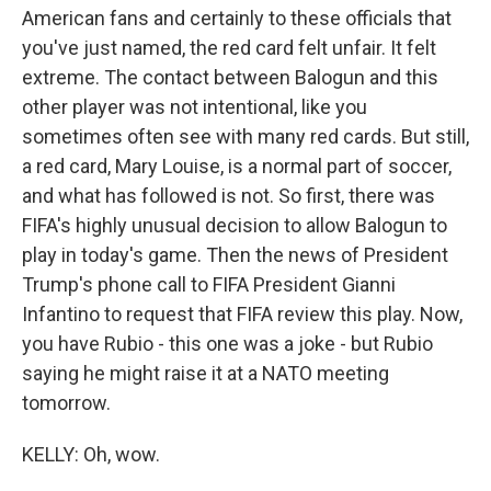
American fans and certainly to these officials that
you've just named, the red card felt unfair. It felt
extreme. The contact between Balogun and this
other player was not intentional, like you
sometimes often see with many red cards. But still,
a red card, Mary Louise, is a normal part of soccer,
and what has followed is not. So first, there was
FIFA's highly unusual decision to allow Balogun to
play in today's game. Then the news of President
Trump's phone call to FIFA President Gianni
Infantino to request that FIFA review this play. Now,
you have Rubio - this one was a joke - but Rubio
saying he might raise it at a NATO meeting
tomorrow.
KELLY: Oh, wow.