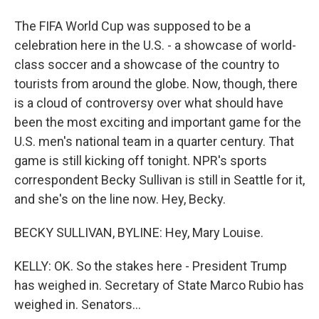
The FIFA World Cup was supposed to be a
celebration here in the U.S. - a showcase of world-
class soccer and a showcase of the country to
tourists from around the globe. Now, though, there
is a cloud of controversy over what should have
been the most exciting and important game for the
U.S. men's national team in a quarter century. That
game is still kicking off tonight. NPR's sports
correspondent Becky Sullivan is still in Seattle for it,
and she's on the line now. Hey, Becky.
BECKY SULLIVAN, BYLINE: Hey, Mary Louise.
KELLY: OK. So the stakes here - President Trump
has weighed in. Secretary of State Marco Rubio has
weighed in. Senators...