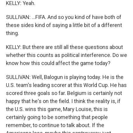
KELLY: Yeah.
SULLIVAN: ...FIFA. And so you kind of have both of
these sides kind of saying a little bit of a different
thing.
KELLY: But there are still all these questions about
whether this counts as political interference. Do we
know how this could affect the game today?
SULLIVAN: Well, Balogun is playing today. He is the
U.S. team's leading scorer at this World Cup. He has
scored three goals so far. Belgium is certainly not
happy that he's on the field. I think the reality is, if
the U.S. wins this game, Mary Louise, this is
certainly going to be something that people
remember, to continue to talk about. If the