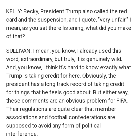
KELLY: Becky, President Trump also called the red
card and the suspension, and I quote, "very unfair." I
mean, as you sat there listening, what did you make
of that?
SULLIVAN: I mean, you know, I already used this
word, extraordinary, but truly, it is genuinely wild.
And, you know, I think it's hard to know exactly what
Trump is taking credit for here. Obviously, the
president has a long track record of taking credit
for things that he feels good about. But either way,
these comments are an obvious problem for FIFA.
Their regulations are quite clear that member
associations and football confederations are
supposed to avoid any form of political
interference.