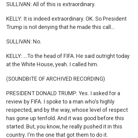
SULLIVAN: All of this is extraordinary.
KELLY: It is indeed extraordinary. OK. So President
Trump is not denying that he made this call...
SULLIVAN: No.
KELLY: ...To the head of FIFA. He said outright today
at the White House, yeah. I called him.
(SOUNDBITE OF ARCHIVED RECORDING)
PRESIDENT DONALD TRUMP: Yes. I asked for a
review by FIFA. I spoke to a man who's highly
respected, and by the way, whose level of respect
has gone up tenfold. And it was good before this
started. But, you know, he really pushed it in this
country. I'm the one that got them to do it.