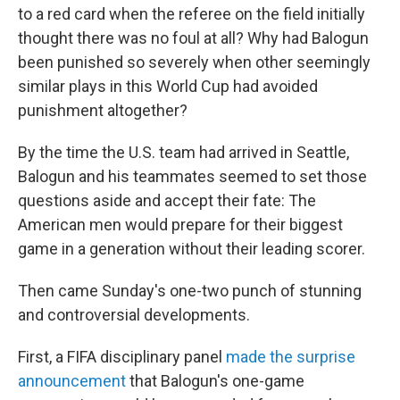
to a red card when the referee on the field initially
thought there was no foul at all? Why had Balogun
been punished so severely when other seemingly
similar plays in this World Cup had avoided
punishment altogether?
By the time the U.S. team had arrived in Seattle,
Balogun and his teammates seemed to set those
questions aside and accept their fate: The
American men would prepare for their biggest
game in a generation without their leading scorer.
Then came Sunday's one-two punch of stunning
and controversial developments.
First, a FIFA disciplinary panel
made the surprise
announcement
that Balogun's one-game