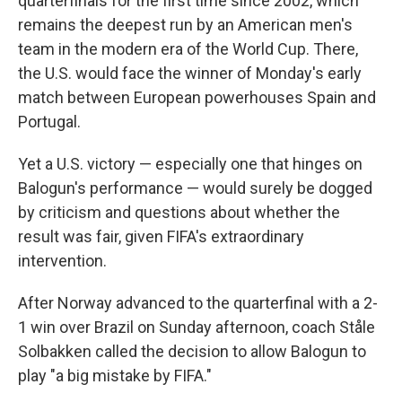
quarterfinals for the first time since 2002, which
remains the deepest run by an American men's
team in the modern era of the World Cup. There,
the U.S. would face the winner of Monday's early
match between European powerhouses Spain and
Portugal.
Yet a U.S. victory — especially one that hinges on
Balogun's performance — would surely be dogged
by criticism and questions about whether the
result was fair, given FIFA's extraordinary
intervention.
After Norway advanced to the quarterfinal with a 2-
1 win over Brazil on Sunday afternoon, coach Ståle
Solbakken called the decision to allow Balogun to
play "a big mistake by FIFA."