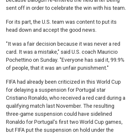
sent off in order to celebrate the win with his team.
For its part, the U.S. team was content to put its
head down and accept the good news.
"It was a fair decision because it was never a red
card. It was a mistake," said U.S. coach Mauricio
Pochettino on Sunday. "Everyone has said it, 99.9%
of people, that it was an unfair punishment."
FIFA had already been criticized in this World Cup
for delaying a suspension for Portugal star
Cristiano Ronaldo, who received a red card during a
qualifying match last November. The resulting
three-game suspension could have sidelined
Ronaldo for Portugal's first two World Cup games,
but FIFA put the suspension on hold under the