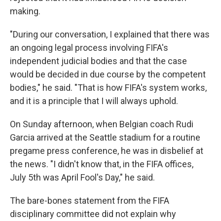
making.
"During our conversation, I explained that there was
an ongoing legal process involving FIFA's
independent judicial bodies and that the case
would be decided in due course by the competent
bodies," he said. "That is how FIFA's system works,
and it is a principle that I will always uphold.
On Sunday afternoon, when Belgian coach Rudi
Garcia arrived at the Seattle stadium for a routine
pregame press conference, he was in disbelief at
the news. "I didn't know that, in the FIFA offices,
July 5th was April Fool's Day," he said.
The bare-bones statement from the FIFA
disciplinary committee did not explain why