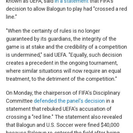
known as UEFA, said
in a statement
that FIFA's
decision to allow Balogun to play had "crossed a red
line."
"When the certainty of rules is no longer
guaranteed by its guardians, the integrity of the
game is at stake and the credibility of a competition
is undermined," said UEFA. "Equally, such decision
creates a precedent in the ongoing tournament,
where similar situations will now require an equal
treatment, to the detriment of the competition."
On Monday, the chairperson of FIFA's Disciplinary
Committee
defended the panel's decision
in a
statement that rebuked UEFA's accusation of
crossing a "red line." The statement also revealed
that Balogun and U.S. Soccer were fined $40,000
because Balogun re-entered the field after being