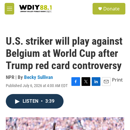
Skip to main content
S
Donate
e
M
a
e
r
n
c
u
h
U.S. striker will play against
u
e
Belgium at World Cup after
r
y
Trump red card controversy
NPR | By
Becky Sullivan
Print
Published July 6, 2026 at 4:00 AM EDT
F
T
L
E
a
w
i
m
c
i
n
a
LISTEN
•
3:39
e
t
k
i
b
t
e
l
o
e
d
o
r
I
k
n