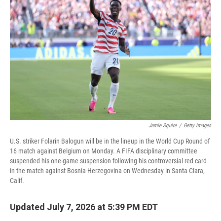
Jamie Squire
/
Getty Images
U.S. striker Folarin Balogun will be in the lineup in the World Cup Round of
16 match against Belgium on Monday. A FIFA disciplinary committee
suspended his one-game suspension following his controversial red card
in the match against Bosnia-Herzegovina on Wednesday in Santa Clara,
Calif.
Updated July 7, 2026 at 5:39 PM EDT