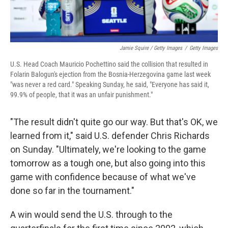
Jamie Squire / Getty Images
/
Getty Images
U.S. Head Coach Mauricio Pochettino said the collision that resulted in
Folarin Balogun's ejection from the Bosnia-Herzegovina game last week
"was never a red card." Speaking Sunday, he said, "Everyone has said it,
99.9% of people, that it was an unfair punishment."
"The result didn't quite go our way. But that's OK, we
learned from it," said U.S. defender Chris Richards
on Sunday. "Ultimately, we're looking to the game
tomorrow as a tough one, but also going into this
game with confidence because of what we've
done so far in the tournament."
A win would send the U.S. through to the