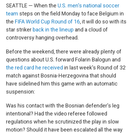
SEATTLE — When the
U.S. men's national soccer
team
steps on the field Monday to face Belgium in
the
FIFA World Cup Round of 16
, it will do so with its
star striker
back in the lineup
and a cloud of
controversy hanging overhead.
Before the weekend, there were already plenty of
questions about U.S. forward Folarin Balogun and
the red card he received
in last week's Round of 32
match against Bosnia-Herzegovina that should
have sidelined him this game with an automatic
suspension:
Was his contact with the Bosnian defender's leg
intentional? Had the video referee followed
regulations when he scrutinized the play in slow
motion? Should it have been escalated all the way