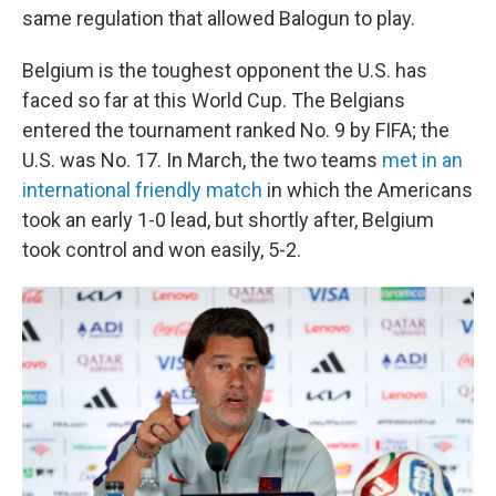
same regulation that allowed Balogun to play.
Belgium is the toughest opponent the U.S. has
faced so far at this World Cup. The Belgians
entered the tournament ranked No. 9 by FIFA; the
U.S. was No. 17. In March, the two teams
met in an
international friendly match
in which the Americans
took an early 1-0 lead, but shortly after, Belgium
took control and won easily, 5-2.