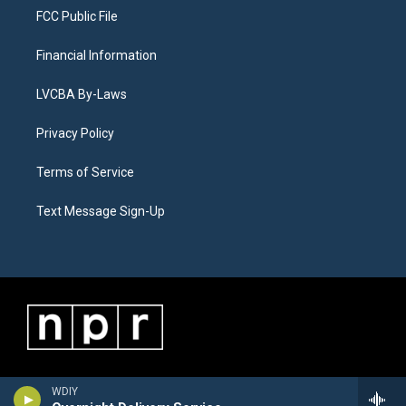
FCC Public File
Financial Information
LVCBA By-Laws
Privacy Policy
Terms of Service
Text Message Sign-Up
WDIY