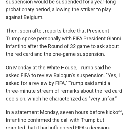
suspension would be suspended for a year-long
probationary period, allowing the striker to play
against Belgium.
Then, soon after, reports broke that President
Trump spoke personally with FIFA President Gianni
Infantino after the Round of 32 game to ask about
the red card and the one-game suspension.
On Monday at the White House, Trump said he
asked FIFA to review Balogun's suspension. "Yes, I
asked for a review by FIFA," Trump said amid a
three-minute stream of remarks about the red card
decision, which he characterized as "very unfair."
In a statement Monday, seven hours before kickoff,
Infantino confirmed the call with Trump but
rejected that it had influenced FIFA's decision-