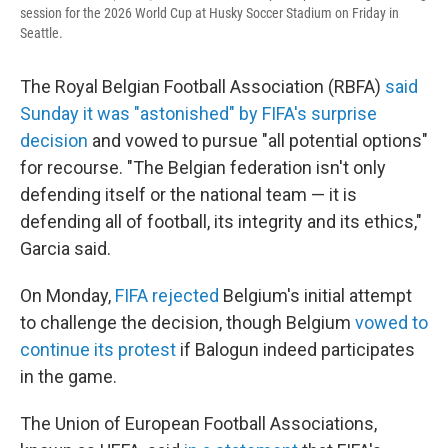
session for the 2026 World Cup at Husky Soccer Stadium on Friday in
Seattle.
The Royal Belgian Football Association (RBFA)
said
Sunday it was "astonished" by FIFA's surprise
decision
and vowed to pursue "all potential options"
for recourse. "The Belgian federation isn't only
defending itself or the national team — it is
defending all of football, its integrity and its ethics,"
Garcia said.
On Monday,
FIFA rejected
Belgium's initial attempt
to challenge the decision, though Belgium
vowed to
continue its protest
if Balogun indeed participates
in the game.
The Union of European Football Associations,