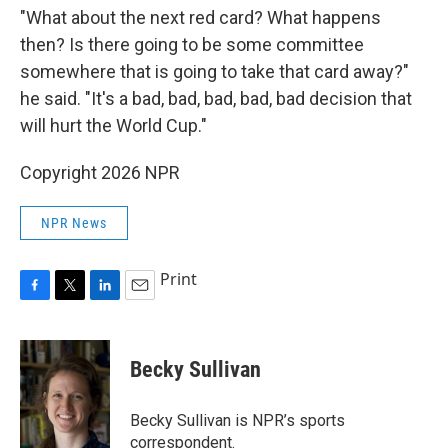
"What about the next red card? What happens
then? Is there going to be some committee
somewhere that is going to take that card away?"
he said. "It's a bad, bad, bad, bad, bad decision that
will hurt the World Cup."
Copyright 2026 NPR
NPR News
Print
F
T
L
E
a
w
i
m
c
i
n
a
e
t
k
i
Becky Sullivan
b
t
e
l
o
e
d
o
r
I
Becky Sullivan is NPR’s sports
k
n
correspondent.