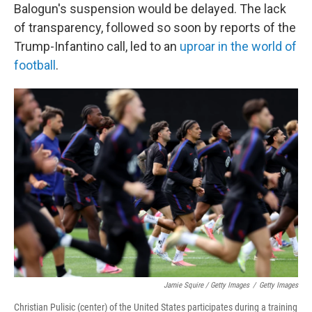
Balogun's suspension would be delayed. The lack
of transparency, followed so soon by reports of the
Trump-Infantino call, led to an
uproar in the world of
football
.
Jamie Squire / Getty Images
/
Getty Images
Christian Pulisic (center) of the United States participates during a training