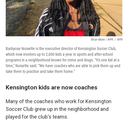
Brian Mann / NPR
/
NPR
Barbyose Noisette is the executive director of Kensington Soccer Club,
which now involves up to 2,000 kids a year in sports and after-school
programs in a neighborhood known for crime and drugs. "It's one kid at a
time," Noisette said. "We have coaches who are able to pick them up and
take them to practice and take them home."
Kensington kids are now coaches
Many of the coaches who work for Kensington
Soccer Club grew up in the neighborhood and
played for the club's teams.