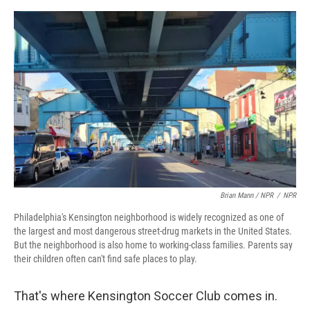
Brian Mann / NPR
/
NPR
Philadelphia's Kensington neighborhood is widely recognized as one of
the largest and most dangerous street-drug markets in the United States.
But the neighborhood is also home to working-class families. Parents say
their children often can't find safe places to play.
That's where Kensington Soccer Club comes in.