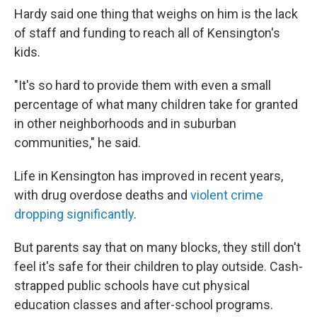
Hardy said one thing that weighs on him is the lack
of staff and funding to reach all of Kensington's
kids.
"It's so hard to provide them with even a small
percentage of what many children take for granted
in other neighborhoods and in suburban
communities," he said.
Life in Kensington has improved in recent years,
with drug overdose deaths and
violent crime
dropping significantly
.
But parents say that on many blocks, they still don't
feel it's safe for their children to play outside. Cash-
strapped public schools have cut physical
education classes and after-school programs.