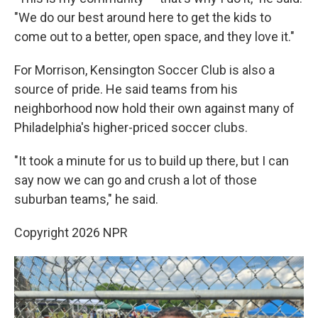
"We do our best around here to get the kids to
come out to a better, open space, and they love it."
For Morrison, Kensington Soccer Club is also a
source of pride. He said teams from his
neighborhood now hold their own against many of
Philadelphia's higher-priced soccer clubs.
"It took a minute for us to build up there, but I can
say now we can go and crush a lot of those
suburban teams," he said.
Copyright 2026 NPR