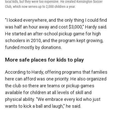
local kids, but they were too expensive. He created Kensington Soccer
Club, which now serves up to 2,000 children a year.
"I looked everywhere, and the only thing I could find
was half an hour away and cost $3,000," Hardy said.
He started an after-school pickup game for high
schoolers in 2010, and the program kept growing,
funded mostly by donations.
More safe places for kids to play
According to Hardy, offering programs that families
here can afford was one priority. He also organized
the club so there are teams or pickup games
available for children at all levels of skill and
physical ability. "We embrace every kid who just
wants to kick a ball and laugh," he said.