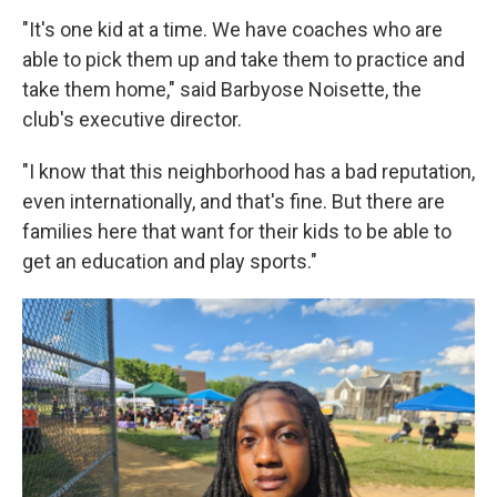
"It's one kid at a time. We have coaches who are
able to pick them up and take them to practice and
take them home," said Barbyose Noisette, the
club's executive director.
"I know that this neighborhood has a bad reputation,
even internationally, and that's fine. But there are
families here that want for their kids to be able to
get an education and play sports."