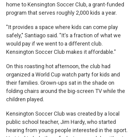
home to Kensington Soccer Club, a grant-funded
program that serves roughly 2,000 kids a year.
"It provides a space where kids can come play
safely," Santiago said. "It's a fraction of what we
would pay if we went to a different club.
Kensington Soccer Club makes it affordable."
On this roasting hot afternoon, the club had
organized a World Cup watch party for kids and
their families. Grown-ups sat in the shade on
folding chairs around the big-screen TV while the
children played.
Kensington Soccer Club was created by a local
public school teacher, Jim Hardy, who started
hearing from young people interested in the sport.