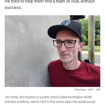
He tried to help them find a team or club, without
success.
Brian Mann / NPR
/
NPR
Jim Hardy, who teaches at a public school called Kensington Health
Sciences Academy, said he tried to find soccer clubs that would accept