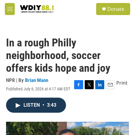
Skip to main content
S
Donate
e
M
a
e
r
n
c
u
h
In a rough Philly
u
e
neighborhood, soccer
r
y
offers kids hope and joy
NPR | By
Brian Mann
Print
Published July 6, 2026 at 4:17 AM EDT
F
T
L
E
a
w
i
m
c
i
n
a
LISTEN
•
3:43
e
t
k
i
b
t
e
l
o
e
d
o
r
I
k
n