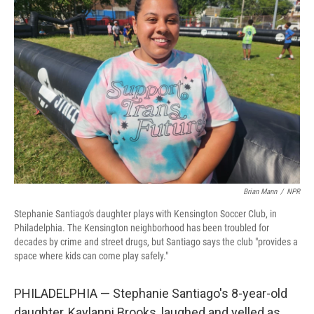
Brian Mann
/
NPR
Stephanie Santiago's daughter plays with Kensington Soccer Club, in
Philadelphia. The Kensington neighborhood has been troubled for
decades by crime and street drugs, but Santiago says the club "provides a
space where kids can come play safely."
PHILADELPHIA — Stephanie Santiago's 8-year-old
daughter, Kaylanni Brooks, laughed and yelled as