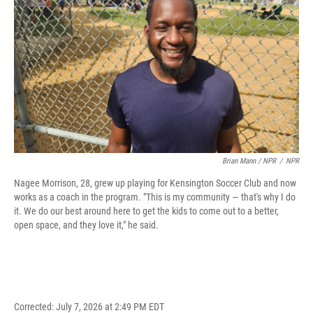
Brian Mann / NPR
/
NPR
Nagee Morrison, 28, grew up playing for Kensington Soccer Club and now
works as a coach in the program. "This is my community — that's why I do
it. We do our best around here to get the kids to come out to a better,
open space, and they love it," he said.
Corrected: July 7, 2026 at 2:49 PM EDT