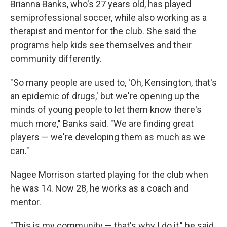
Brianna Banks, who's 27 years old, has played
semiprofessional soccer, while also working as a
therapist and mentor for the club. She said the
programs help kids see themselves and their
community differently.
"So many people are used to, 'Oh, Kensington, that's
an epidemic of drugs,' but we're opening up the
minds of young people to let them know there's
much more," Banks said. "We are finding great
players — we're developing them as much as we
can."
Nagee Morrison started playing for the club when
he was 14. Now 28, he works as a coach and
mentor.
"This is my community — that's why I do it," he said.