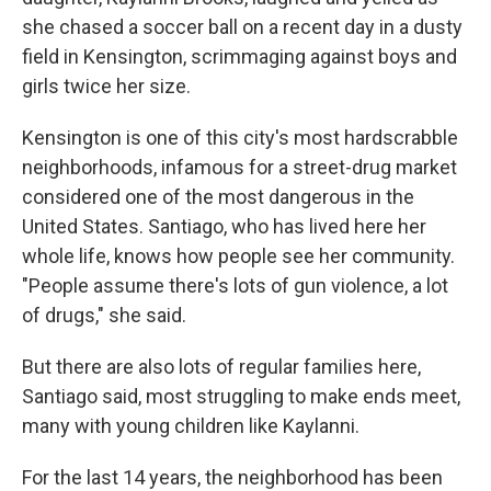
she chased a soccer ball on a recent day in a dusty
field in Kensington, scrimmaging against boys and
girls twice her size.
Kensington is one of this city's most hardscrabble
neighborhoods, infamous for a street-drug market
considered one of the most dangerous in the
United States. Santiago, who has lived here her
whole life, knows how people see her community.
"People assume there's lots of gun violence, a lot
of drugs," she said.
But there are also lots of regular families here,
Santiago said, most struggling to make ends meet,
many with young children like Kaylanni.
For the last 14 years, the neighborhood has been