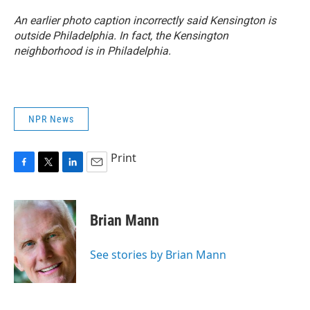
An earlier photo caption incorrectly said Kensington is
outside Philadelphia. In fact, the Kensington
neighborhood is in Philadelphia.
NPR News
Print
F
T
L
E
a
w
i
m
c
i
n
a
e
t
k
i
Brian Mann
b
t
e
l
o
e
d
o
r
I
See stories by Brian Mann
k
n