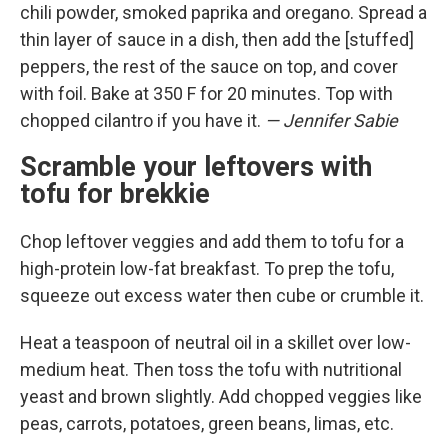
chili powder, smoked paprika and oregano. Spread a
thin layer of sauce in a dish, then add the [stuffed]
peppers, the rest of the sauce on top, and cover
with foil. Bake at 350 F for 20 minutes. Top with
chopped cilantro if you have it.
— Jennifer Sabie
Scramble your leftovers with
tofu for brekkie
Chop leftover veggies and add them to tofu for a
high-protein low-fat breakfast. To prep the tofu,
squeeze out excess water then cube or crumble it.
Heat a teaspoon of neutral oil in a skillet over low-
medium heat. Then toss the tofu with nutritional
yeast and brown slightly. Add chopped veggies like
peas, carrots, potatoes, green beans, limas, etc.