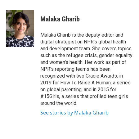
F
T
L
E
a
w
i
m
c
i
n
a
e
t
k
i
Malaka Gharib
b
t
e
l
o
e
d
o
r
I
Malaka Gharib is the deputy editor and
k
n
digital strategist on NPR's global health
and development team. She covers topics
such as the refugee crisis, gender equality
and women's health. Her work as part of
NPR's reporting teams has been
recognized with two Gracie Awards: in
2019 for How To Raise A Human, a series
on global parenting, and in 2015 for
#15Girls, a series that profiled teen girls
around the world.
See stories by Malaka Gharib