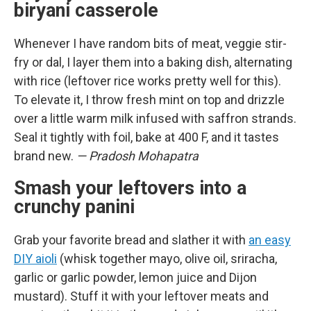
biryani casserole
Whenever I have random bits of meat, veggie stir-
fry or dal, I layer them into a baking dish, alternating
with rice (leftover rice works pretty well for this).
To elevate it, I throw fresh mint on top and drizzle
over a little warm milk infused with saffron strands.
Seal it tightly with foil, bake at 400 F, and it tastes
brand new.
— Pradosh Mohapatra
Smash your leftovers into a
crunchy panini
Grab your favorite bread and slather it with
an easy
DIY aioli
(whisk together mayo, olive oil, sriracha,
garlic or garlic powder, lemon juice and Dijon
mustard). Stuff it with your leftover meats and