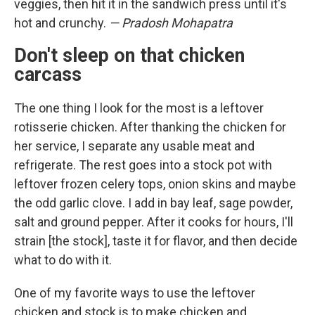
veggies, then hit it in the sandwich press until it's
hot and crunchy.
— Pradosh Mohapatra
Don't sleep on that chicken
carcass
The one thing I look for the most is a leftover
rotisserie chicken. After thanking the chicken for
her service, I separate any usable meat and
refrigerate. The rest goes into a stock pot with
leftover frozen celery tops, onion skins and maybe
the odd garlic clove. I add in bay leaf, sage powder,
salt and ground pepper. After it cooks for hours, I'll
strain [the stock], taste it for flavor, and then decide
what to do with it.
One of my favorite ways to use the leftover
chicken and stock is to make chicken and