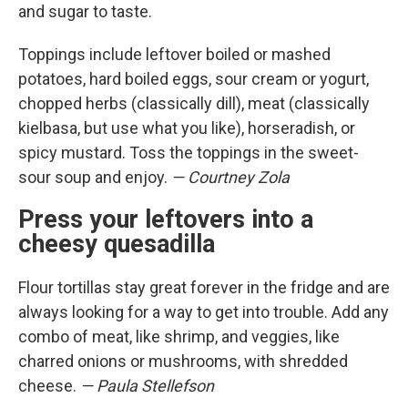
and sugar to taste.
Toppings include leftover boiled or mashed
potatoes, hard boiled eggs, sour cream or yogurt,
chopped herbs (classically dill), meat (classically
kielbasa, but use what you like), horseradish, or
spicy mustard. Toss the toppings in the sweet-
sour soup and enjoy.
— Courtney Zola
Press your leftovers into a
cheesy quesadilla
Flour tortillas stay great forever in the fridge and are
always looking for a way to get into trouble. Add any
combo of meat, like shrimp, and veggies, like
charred onions or mushrooms, with shredded
cheese.
— Paula Stellefson