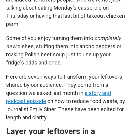
talking about eating Monday's casserole on
Thursday or having that last bit of takeout chicken
parm.
Some of you enjoy turning them into
completely
new
dishes, stuffing them into ancho peppers or
making Polish beet soup just to use up your
fridge's odds and ends.
Here are seven ways to transform your leftovers,
shared by our audience. They come from a
question we asked last month in
a story and
podcast episode
on how to reduce food waste, by
journalist Emily Siner. These have been edited for
length and clarity.
Layer your leftovers in a