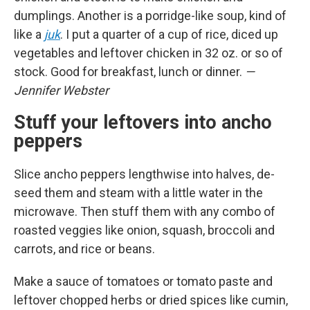
dumplings. Another is a porridge-like soup, kind of
like a
juk
. I put a quarter of a cup of rice, diced up
vegetables and leftover chicken in 32 oz. or so of
stock. Good for breakfast, lunch or dinner.
—
Jennifer Webster
Stuff your leftovers into ancho
peppers
Slice ancho peppers lengthwise into halves, de-
seed them and steam with a little water in the
microwave. Then stuff them with any combo of
roasted veggies like onion, squash, broccoli and
carrots, and rice or beans.
Make a sauce of tomatoes or tomato paste and
leftover chopped herbs or dried spices like cumin,