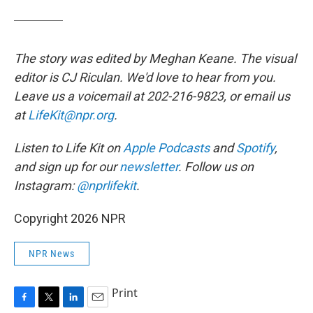
The story was edited by Meghan Keane. The visual
editor is CJ Riculan. We'd love to hear from you.
Leave us a voicemail at 202-216-9823, or email us
at
LifeKit@npr.org
.
Listen to Life Kit on
Apple Podcasts
and
Spotify
,
and sign up for our
newsletter
. Follow us on
Instagram:
@nprlifekit
.
Copyright 2026 NPR
NPR News
Print