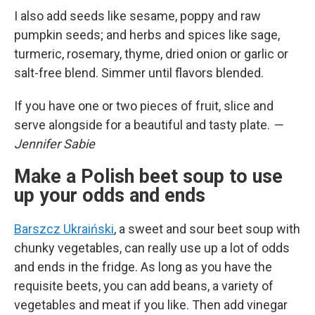
I also add seeds like sesame, poppy and raw
pumpkin seeds; and herbs and spices like sage,
turmeric, rosemary, thyme, dried onion or garlic or
salt-free blend. Simmer until flavors blended.
If you have one or two pieces of fruit, slice and
serve alongside for a beautiful and tasty plate.
—
Jennifer Sabie
Make a Polish beet soup to use
up your odds and ends
Barszcz Ukraiński
, a sweet and sour beet soup with
chunky vegetables, can really use up a lot of odds
and ends in the fridge. As long as you have the
requisite beets, you can add beans, a variety of
vegetables and meat if you like. Then add vinegar