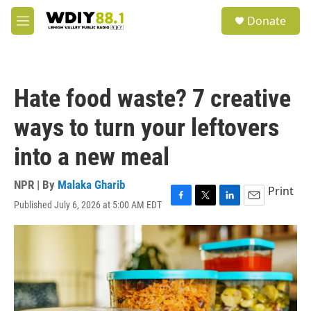
Skip to main content
S
Donate
e
M
a
e
r
n
c
u
h
Hate food waste? 7 creative
u
e
ways to turn your leftovers
r
y
into a new meal
NPR | By
Malaka Gharib
Print
Published July 6, 2026 at 5:00 AM EDT
F
T
L
E
a
w
i
m
c
i
n
a
e
t
k
i
b
t
e
l
o
e
d
o
r
I
k
n