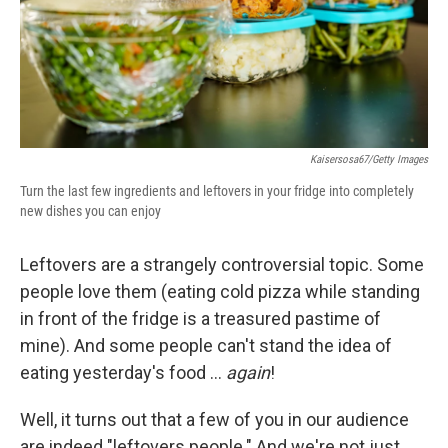
Kaisersosa67/Getty Images
Turn the last few ingredients and leftovers in your fridge into completely
new dishes you can enjoy
Leftovers are a strangely controversial topic. Some
people love them (eating cold pizza while standing
in front of the fridge is a treasured pastime of
mine). And some people can't stand the idea of
eating yesterday's food …
again
!
Well, it turns out that a few of you in our audience
are indeed "leftovers people." And we're not just