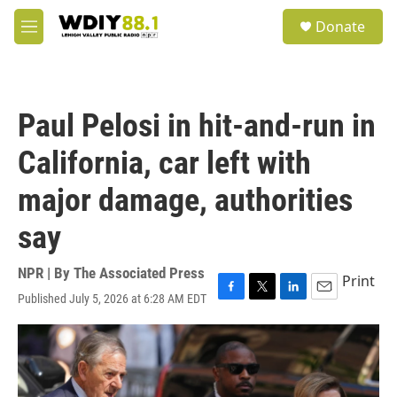
Skip to main content
S
Donate
e
M
a
e
r
n
c
u
h
Paul Pelosi in hit-and-run in
u
e
California, car left with
r
y
major damage, authorities
say
NPR | By
The Associated Press
Print
Published July 5, 2026 at 6:28 AM EDT
F
T
L
E
a
w
i
m
c
i
n
a
e
t
k
i
b
t
e
l
o
e
d