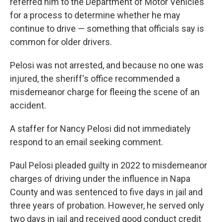
referred him to the Department of Motor Vehicles
for a process to determine whether he may
continue to drive — something that officials say is
common for older drivers.
Pelosi was not arrested, and because no one was
injured, the sheriff's office recommended a
misdemeanor charge for fleeing the scene of an
accident.
A staffer for Nancy Pelosi did not immediately
respond to an email seeking comment.
Paul Pelosi pleaded guilty in 2022 to misdemeanor
charges of driving under the influence in Napa
County and was sentenced to five days in jail and
three years of probation. However, he served only
two days in jail and received good conduct credit