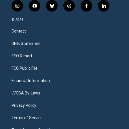
i
y
b
t
f
l
n
o
l
h
a
i
s
u
u
r
c
n
© 2026
t
t
e
e
e
k
a
u
s
a
b
e
Contact
g
b
k
d
o
d
r
e
y
s
o
i
a
k
n
DEIB Statement
m
EEO Report
FCC Public File
Financial Information
LVCBA By-Laws
Privacy Policy
Terms of Service