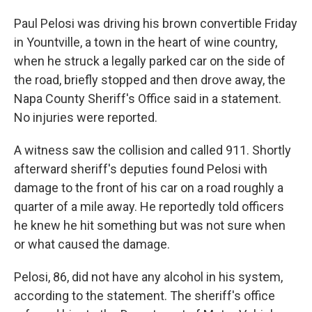
Paul Pelosi was driving his brown convertible Friday
in Yountville, a town in the heart of wine country,
when he struck a legally parked car on the side of
the road, briefly stopped and then drove away, the
Napa County Sheriff's Office said in a statement.
No injuries were reported.
A witness saw the collision and called 911. Shortly
afterward sheriff's deputies found Pelosi with
damage to the front of his car on a road roughly a
quarter of a mile away. He reportedly told officers
he knew he hit something but was not sure when
or what caused the damage.
Pelosi, 86, did not have any alcohol in his system,
according to the statement. The sheriff's office