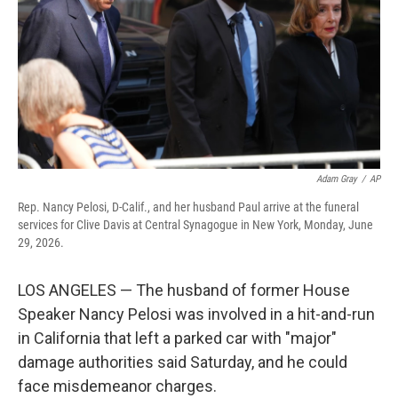
o
r
I
k
n
Adam Gray
/
AP
Rep. Nancy Pelosi, D-Calif., and her husband Paul arrive at the funeral
services for Clive Davis at Central Synagogue in New York, Monday, June
29, 2026.
LOS ANGELES — The husband of former House
Speaker Nancy Pelosi was involved in a hit-and-run
in California that left a parked car with "major"
damage authorities said Saturday, and he could
face misdemeanor charges.