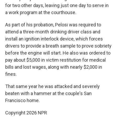
for two other days, leaving just one day to serve in
a work program at the courthouse.
As part of his probation, Pelosi was required to
attend a three-month drinking driver class and
install an ignition interlock device, which forces
drivers to provide a breath sample to prove sobriety
before the engine will start. He also was ordered to
pay about $5,000 in victim restitution for medical
bills and lost wages, along with nearly $2,000 in
fines.
That same year he was attacked and severely
beaten with a hammer at the couple's San
Francisco home.
Copyright 2026 NPR