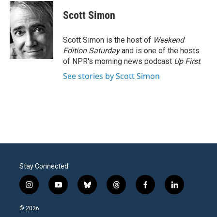
c
i
n
a
e
t
k
i
Scott Simon
b
t
e
l
o
e
d
o
r
I
Scott Simon is the host of
Weekend
k
n
Edition Saturday
and is one of the hosts
of NPR's morning news podcast
Up First
.
See stories by Scott Simon
Stay Connected
i
y
b
t
f
l
n
o
l
h
a
i
s
u
u
r
c
n
© 2026
t
t
e
e
e
k