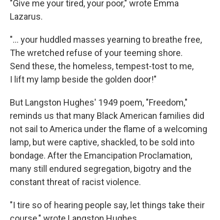
"Give me your tired, your poor," wrote Emma
Lazarus.
"... your huddled masses yearning to breathe free,
The wretched refuse of your teeming shore.
Send these, the homeless, tempest-tost to me,
I lift my lamp beside the golden door!"
But Langston Hughes' 1949 poem, "Freedom,"
reminds us that many Black American families did
not sail to America under the flame of a welcoming
lamp, but were captive, shackled, to be sold into
bondage. After the Emancipation Proclamation,
many still endured segregation, bigotry and the
constant threat of racist violence.
"I tire so of hearing people say, let things take their
course," wrote Langston Hughes.