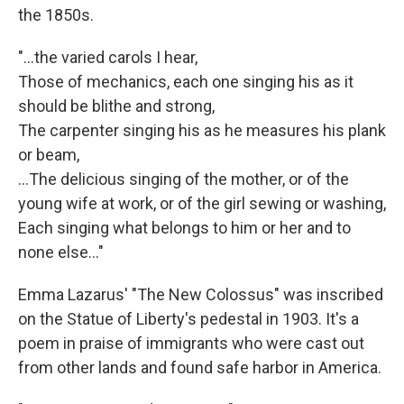
the 1850s.
"...the varied carols I hear,
Those of mechanics, each one singing his as it
should be blithe and strong,
The carpenter singing his as he measures his plank
or beam,
…The delicious singing of the mother, or of the
young wife at work, or of the girl sewing or washing,
Each singing what belongs to him or her and to
none else..."
Emma Lazarus' "The New Colossus" was inscribed
on the Statue of Liberty's pedestal in 1903. It's a
poem in praise of immigrants who were cast out
from other lands and found safe harbor in America.