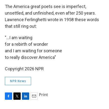
The America great poets see is imperfect,
unsettled, and unfinished, even after 250 years.
Lawrence Ferlinghetti wrote in 1958 these words
that still ring out:
"...I am waiting
for a rebirth of wonder
and I am waiting for someone
to really discover America"
Copyright 2026 NPR
NPR News
Print
F
T
L
E
a
w
i
m