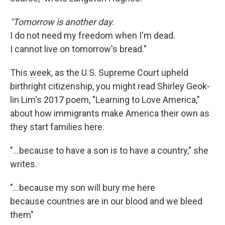
"Tomorrow is another day.
I do not need my freedom when I'm dead.
I cannot live on tomorrow's bread."
This week, as the U.S. Supreme Court upheld
birthright citizenship, you might read Shirley Geok-
lin Lim's 2017 poem, "Learning to Love America,"
about how immigrants make America their own as
they start families here.
"…because to have a son is to have a country," she
writes.
"...because my son will bury me here
because countries are in our blood and we bleed
them"