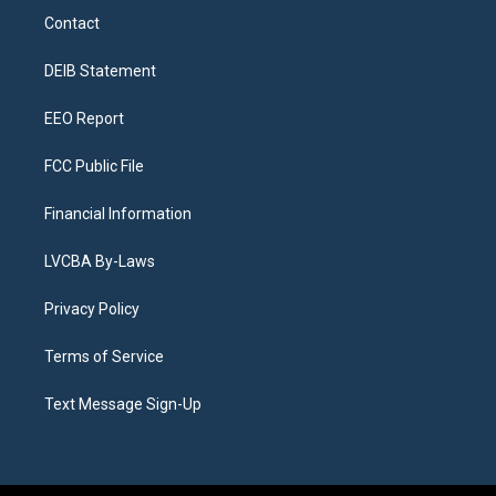
a
u
s
a
b
e
Contact
g
b
k
d
o
d
r
e
y
s
o
i
a
k
n
DEIB Statement
m
EEO Report
FCC Public File
Financial Information
LVCBA By-Laws
Privacy Policy
Terms of Service
Text Message Sign-Up