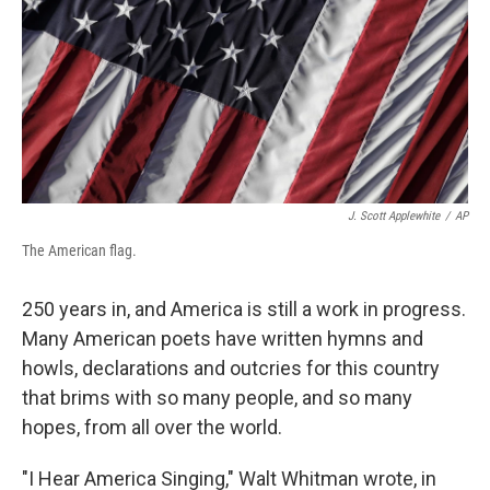
J. Scott Applewhite
/
AP
The American flag.
250 years in, and America is still a work in progress.
Many American poets have written hymns and
howls, declarations and outcries for this country
that brims with so many people, and so many
hopes, from all over the world.
"I Hear America Singing," Walt Whitman wrote, in