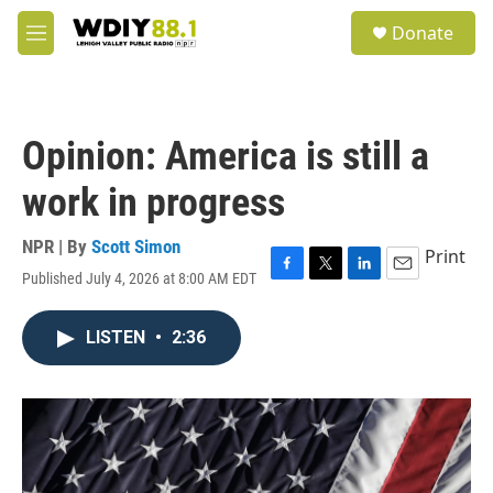
Skip to main content
S
Donate
e
M
a
e
r
n
c
u
h
Opinion: America is still a
u
e
work in progress
r
y
NPR | By
Scott Simon
Print
Published July 4, 2026 at 8:00 AM EDT
F
T
L
E
a
w
i
m
c
i
n
a
LISTEN
•
2:36
e
t
k
i
b
t
e
l
o
e
d
o
r
I
k
n