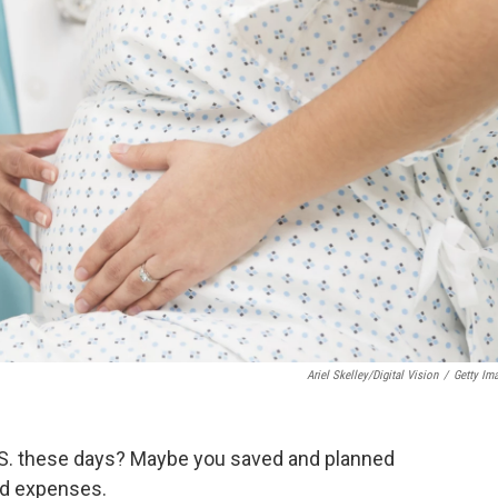
Ariel Skelley/Digital Vision
/
Getty Im
 U.S. these days? Maybe you saved and planned
ed expenses.