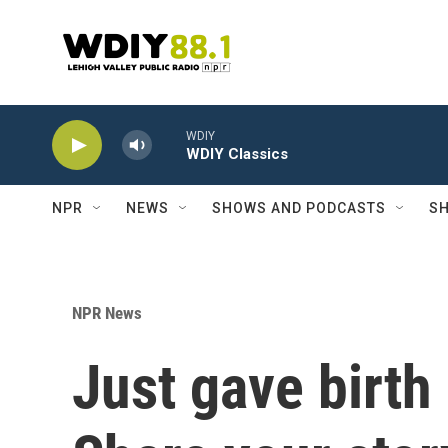
Skip to main content
WDIY
WDIY Classics
NPR
NEWS
SHOWS AND PODCASTS
SH
NPR News
Just gave birth 