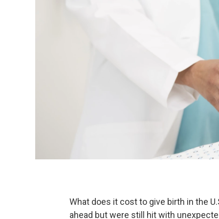
What does it cost to give birth in the
ahead but were still hit with unexpect