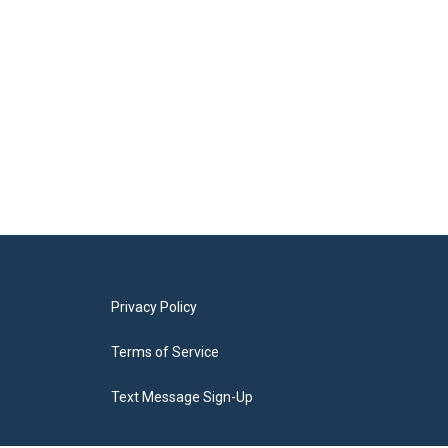
Privacy Policy
Terms of Service
Text Message Sign-Up