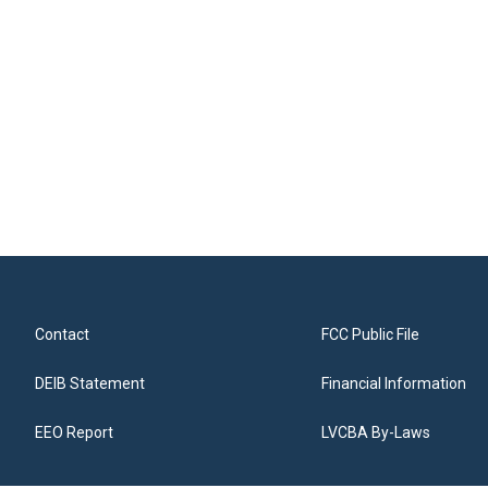
Contact
FCC Public File
DEIB Statement
Financial Information
EEO Report
LVCBA By-Laws