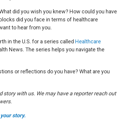
. What did you wish you knew? How could you have
ocks did you face in terms of healthcare
ant to hear from you.
th in the U.S. for a series called
Healthcare
lth News. The series helps you navigate the
tions or reflections do you have? What are you
d story with us. We may have a reporter reach out
swers.
your story.