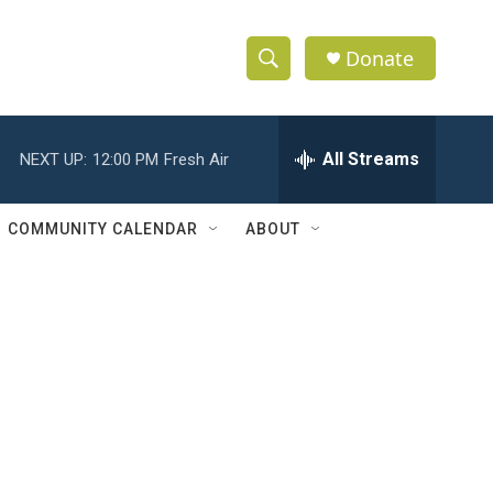
Donate
S
S
e
h
a
r
All Streams
NEXT UP:
12:00 PM
Fresh Air
o
c
h
w
Q
COMMUNITY CALENDAR
ABOUT
u
S
e
r
e
y
a
r
c
h