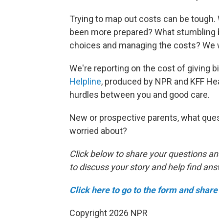
Trying to map out costs can be tough
been more prepared? What stumbling bl
choices and managing the costs? We w
We're reporting on the cost of giving bir
Helpline
, produced by NPR and KFF Hea
hurdles between you and good care.
New or prospective parents, what ques
worried about?
Click below to share your questions an
to discuss your story and help find an
Click here to go to the form and share 
Copyright 2026 NPR