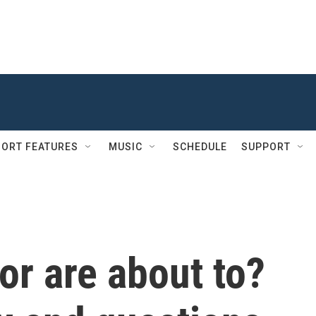
ORT FEATURES
MUSIC
SCHEDULE
SUPPORT
or are about to?