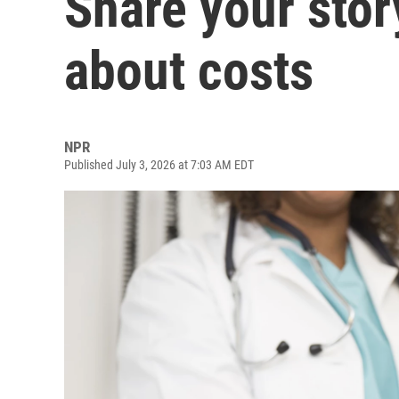
Share your stor
about costs
NPR
Published July 3, 2026 at 7:03 AM EDT