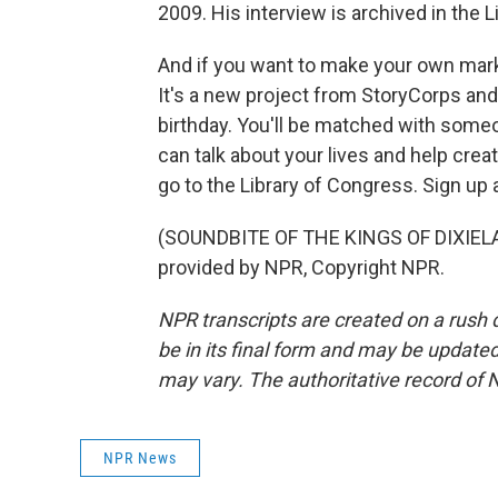
2009. His interview is archived in the 
And if you want to make your own mark
It's a new project from StoryCorps a
birthday. You'll be matched with someo
can talk about your lives and help creat
go to the Library of Congress. Sign up
(SOUNDBITE OF THE KINGS OF DIXIELA
provided by NPR, Copyright NPR.
NPR transcripts are created on a rush 
be in its final form and may be updated 
may vary. The authoritative record of 
NPR News