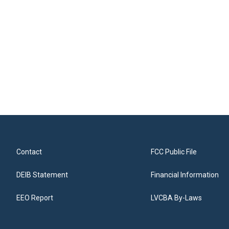
Contact
FCC Public File
DEIB Statement
Financial Information
EEO Report
LVCBA By-Laws