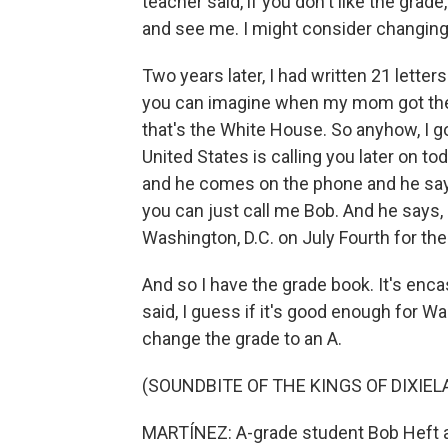
teacher said, if you don't like the gra
and see me. I might consider changing
Two years later, I had written 21 lette
you can imagine when my mom got the p
that's the White House. So anyhow, I got
United States is calling you later on to
and he comes on the phone and he says, 
you can just call me Bob. And he says, 
Washington, D.C. on July Fourth for the 
And so I have the grade book. It's encas
said, I guess if it's good enough for W
change the grade to an A.
(SOUNDBITE OF THE KINGS OF DIXIEL
MARTÍNEZ: A-grade student Bob Heft at