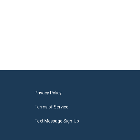
Privacy Policy
Terms of Service
Text Message Sign-Up