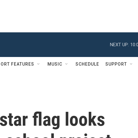
NEXT UP:
10:
ORT FEATURES
MUSIC
SCHEDULE
SUPPORT
star flag looks