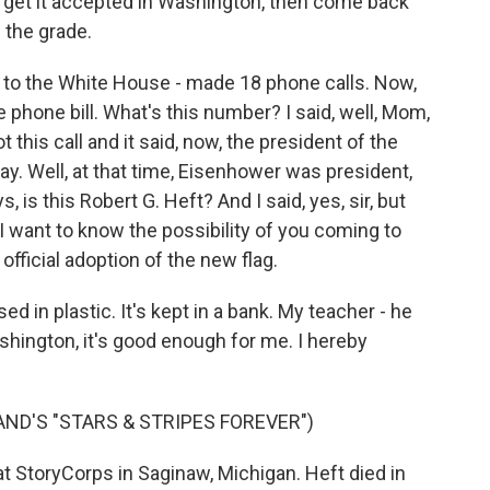
de, get it accepted in Washington, then come back
 the grade.
rs to the White House - made 18 phone calls. Now,
hone bill. What's this number? I said, well, Mom,
 this call and it said, now, the president of the
day. Well, at that time, Eisenhower was president,
is this Robert G. Heft? And I said, yes, sir, but
I want to know the possibility of you coming to
official adoption of the new flag.
ed in plastic. It's kept in a bank. My teacher - he
ashington, it's good enough for me. I hereby
AND'S "STARS & STRIPES FOREVER")
 StoryCorps in Saginaw, Michigan. Heft died in