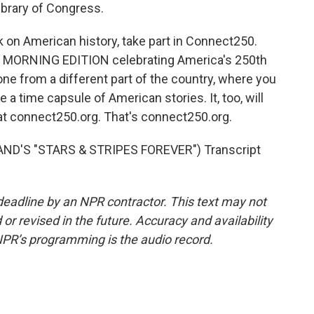
Library of Congress.
 on American history, take part in Connect250.
nd MORNING EDITION celebrating America's 250th
ne from a different part of the country, where you
e a time capsule of American stories. It, too, will
 at connect250.org. That's connect250.org.
ND'S "STARS & STRIPES FOREVER") Transcript
deadline by an NPR contractor. This text may not
or revised in the future. Accuracy and availability
NPR’s programming is the audio record.