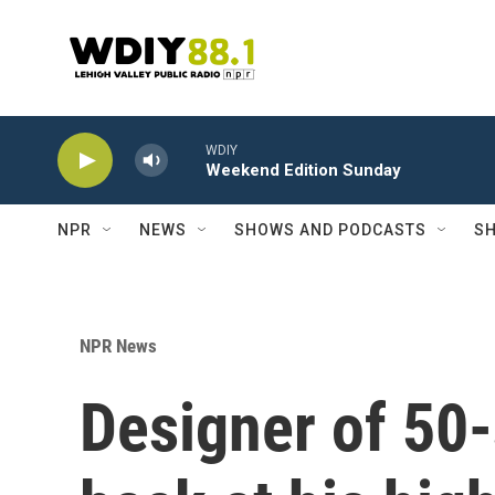
Skip to main content
WDIY
Weekend Edition Sunday
NPR
NEWS
SHOWS AND PODCASTS
SH
NPR News
Designer of 50-