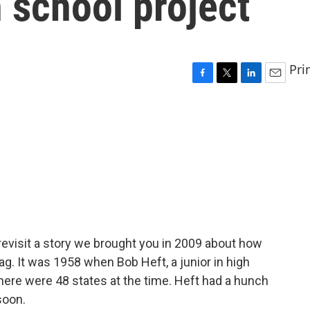
h school project
Pri
F
T
L
E
a
w
i
m
c
i
n
a
e
t
k
i
b
t
e
l
o
e
d
o
r
I
k
n
revisit a story we brought you in 2009 about how
flag. It was 1958 when Bob Heft, a junior in high
there were 48 states at the time. Heft had a hunch
soon.