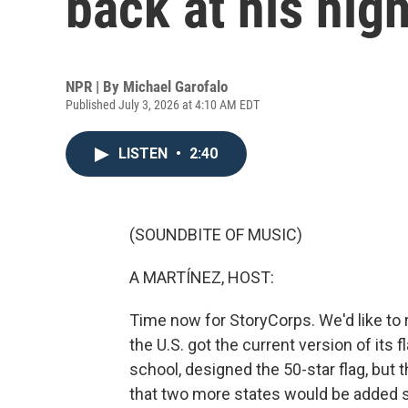
back at his hig
NPR | By
Michael Garofalo
Published July 3, 2026 at 4:10 AM EDT
LISTEN
•
2:40
(SOUNDBITE OF MUSIC)
A MARTÍNEZ, HOST:
Time now for StoryCorps. We'd like to 
the U.S. got the current version of its 
school, designed the 50-star flag, but 
that two more states would be added 