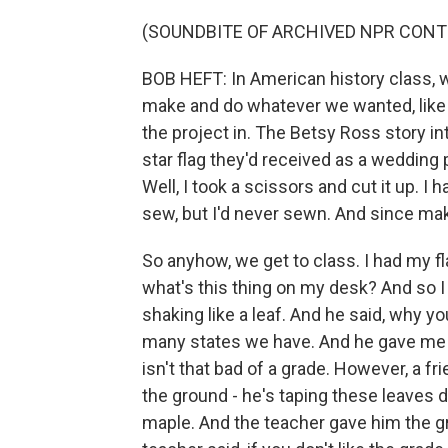
(SOUNDBITE OF ARCHIVED NPR CONT
BOB HEFT: In American history class, w
make and do whatever we wanted, like a
the project in. The Betsy Ross story 
star flag they'd received as a wedding 
Well, I took a scissors and cut it up. 
sew, but I'd never sewn. And since maki
So anyhow, we get to class. I had my fl
what's this thing on my desk? And so I
shaking like a leaf. And he said, why 
many states we have. And he gave me t
isn't that bad of a grade. However, a fr
the ground - he's taping these leaves 
maple. And the teacher gave him the gra