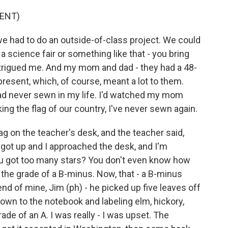
ENT)
e had to do an outside-of-class project. We could
 science fair or something like that - you bring
intrigued me. And my mom and dad - they had a 48-
present, which, of course, meant a lot to them.
I had never sewn in my life. I'd watched my mom
ng the flag of our country, I've never sewn again.
ag on the teacher's desk, and the teacher said,
 got up and I approached the desk, and I'm
you got too many stars? You don't even know how
he grade of a B-minus. Now, that - a B-minus
iend of mine, Jim (ph) - he picked up five leaves off
down to the notebook and labeling elm, hickory,
de of an A. I was really - I was upset. The