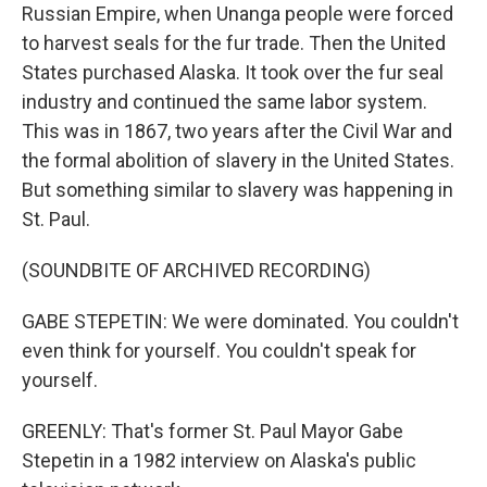
Russian Empire, when Unanga people were forced
to harvest seals for the fur trade. Then the United
States purchased Alaska. It took over the fur seal
industry and continued the same labor system.
This was in 1867, two years after the Civil War and
the formal abolition of slavery in the United States.
But something similar to slavery was happening in
St. Paul.
(SOUNDBITE OF ARCHIVED RECORDING)
GABE STEPETIN: We were dominated. You couldn't
even think for yourself. You couldn't speak for
yourself.
GREENLY: That's former St. Paul Mayor Gabe
Stepetin in a 1982 interview on Alaska's public