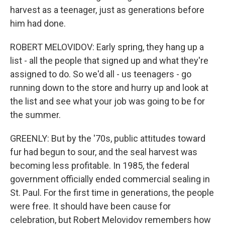
harvest as a teenager, just as generations before
him had done.
ROBERT MELOVIDOV: Early spring, they hang up a
list - all the people that signed up and what they're
assigned to do. So we'd all - us teenagers - go
running down to the store and hurry up and look at
the list and see what your job was going to be for
the summer.
GREENLY: But by the '70s, public attitudes toward
fur had begun to sour, and the seal harvest was
becoming less profitable. In 1985, the federal
government officially ended commercial sealing in
St. Paul. For the first time in generations, the people
were free. It should have been cause for
celebration, but Robert Melovidov remembers how