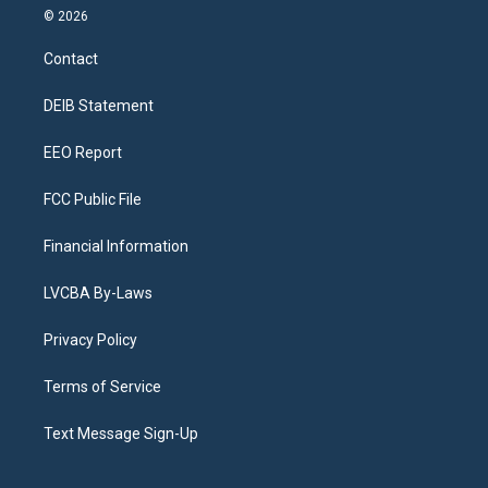
s
u
u
r
c
n
© 2026
t
t
e
e
e
k
a
u
s
a
b
e
Contact
g
b
k
d
o
d
r
e
y
s
o
i
a
k
n
DEIB Statement
m
EEO Report
FCC Public File
Financial Information
LVCBA By-Laws
Privacy Policy
Terms of Service
Text Message Sign-Up