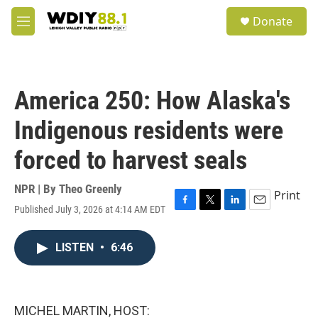
Skip to main content
S
Donate
e
M
a
e
r
n
c
u
h
America 250: How Alaska's
u
e
Indigenous residents were
r
y
forced to harvest seals
NPR | By
Theo Greenly
Print
Published July 3, 2026 at 4:14 AM EDT
F
T
L
E
a
w
i
m
c
i
n
a
LISTEN
•
6:46
e
t
k
i
b
t
e
l
o
e
d
o
r
I
k
n
MICHEL MARTIN, HOST: