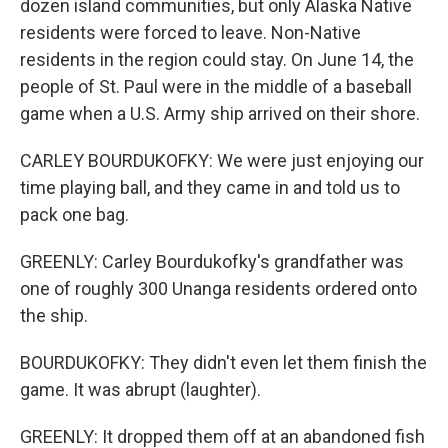
dozen island communities, but only Alaska Native
residents were forced to leave. Non-Native
residents in the region could stay. On June 14, the
people of St. Paul were in the middle of a baseball
game when a U.S. Army ship arrived on their shore.
CARLEY BOURDUKOFKY: We were just enjoying our
time playing ball, and they came in and told us to
pack one bag.
GREENLY: Carley Bourdukofky's grandfather was
one of roughly 300 Unanga residents ordered onto
the ship.
BOURDUKOFKY: They didn't even let them finish the
game. It was abrupt (laughter).
GREENLY: It dropped them off at an abandoned fish