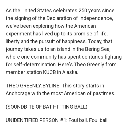
As the United States celebrates 250 years since
the signing of the Declaration of Independence,
we've been exploring how the American
experiment has lived up to its promise of life,
liberty and the pursuit of happiness. Today, that
journey takes us to an island in the Bering Sea,
where one community has spent centuries fighting
for self-determination. Here's Theo Greenly from
member station KUCB in Alaska.
THEO GREENLY, BYLINE: This story starts in
Anchorage with the most American of pastimes.
(SOUNDBITE OF BAT HITTING BALL)
UNIDENTIFIED PERSON #1: Foul ball. Foul ball.