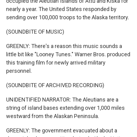
occupied the Aleutian Islands of Attu and Kiska for
nearly a year. The United States responded by
sending over 100,000 troops to the Alaska territory.
(SOUNDBITE OF MUSIC)
GREENLY: There's a reason this music sounds a
little bit like "Looney Tunes." Warner Bros. produced
this training film for newly arrived military
personnel.
(SOUNDBITE OF ARCHIVED RECORDING)
UNIDENTIFIED NARRATOR: The Aleutians are a
string of island bases extending over 1,000 miles
westward from the Alaskan Peninsula.
GREENLY: The government evacuated about a