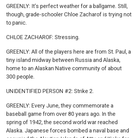
GREENLY: It's perfect weather for a ballgame. Still,
though, grade-schooler Chloe Zacharof is trying not
to panic.
CHLOE ZACHAROF: Stressing.
GREENLY: All of the players here are from St. Paul, a
tiny island midway between Russia and Alaska,
home to an Alaskan Native community of about
300 people.
UNIDENTIFIED PERSON #2: Strike 2.
GREENLY: Every June, they commemorate a
baseball game from over 80 years ago. In the
spring of 1942, the second world war reached
Alaska. Japanese forces bombed a naval base and