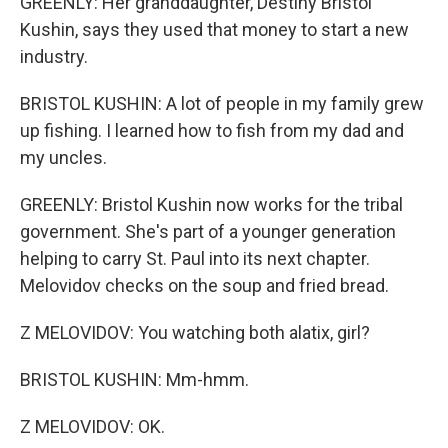
GREENLY: Her granddaughter, Destiny Bristol
Kushin, says they used that money to start a new
industry.
BRISTOL KUSHIN: A lot of people in my family grew
up fishing. I learned how to fish from my dad and
my uncles.
GREENLY: Bristol Kushin now works for the tribal
government. She's part of a younger generation
helping to carry St. Paul into its next chapter.
Melovidov checks on the soup and fried bread.
Z MELOVIDOV: You watching both alatix, girl?
BRISTOL KUSHIN: Mm-hmm.
Z MELOVIDOV: OK.