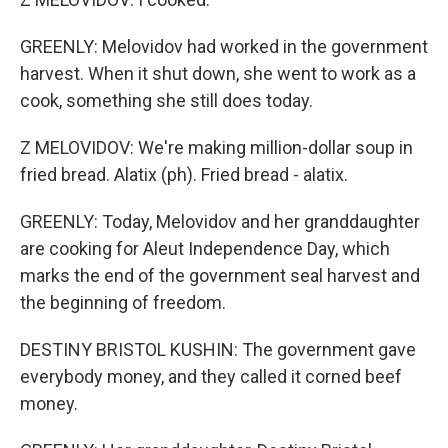
GREENLY: Melovidov had worked in the government
harvest. When it shut down, she went to work as a
cook, something she still does today.
Z MELOVIDOV: We're making million-dollar soup in
fried bread. Alatix (ph). Fried bread - alatix.
GREENLY: Today, Melovidov and her granddaughter
are cooking for Aleut Independence Day, which
marks the end of the government seal harvest and
the beginning of freedom.
DESTINY BRISTOL KUSHIN: The government gave
everybody money, and they called it corned beef
money.