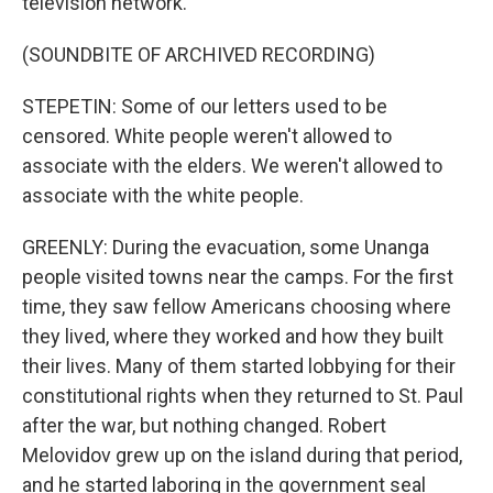
television network.
(SOUNDBITE OF ARCHIVED RECORDING)
STEPETIN: Some of our letters used to be
censored. White people weren't allowed to
associate with the elders. We weren't allowed to
associate with the white people.
GREENLY: During the evacuation, some Unanga
people visited towns near the camps. For the first
time, they saw fellow Americans choosing where
they lived, where they worked and how they built
their lives. Many of them started lobbying for their
constitutional rights when they returned to St. Paul
after the war, but nothing changed. Robert
Melovidov grew up on the island during that period,
and he started laboring in the government seal