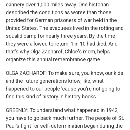
cannery over 1,000 miles away. One historian
described the conditions as worse than those
provided for German prisoners of war held in the
United States. The evacuees lived in the rotting and
squalid camp for nearly three years. By the time
they were allowed to return, 1 in 10 had died. And
that's why Olga Zacharof, Chloe's mom, helps
organize this annual remembrance game.
OLGA ZACHAROF: To make sure, you know, our kids
and the future generations know, like, what
happened to our people 'cause you're not going to
find this kind of history in history books.
GREENLY: To understand what happened in 1942,
you have to go back much further. The people of St.
Paul's fight for self-determination began during the