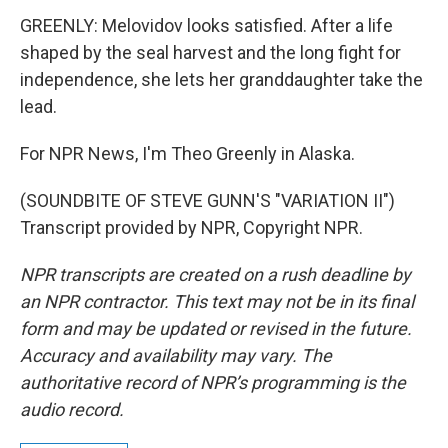
GREENLY: Melovidov looks satisfied. After a life
shaped by the seal harvest and the long fight for
independence, she lets her granddaughter take the
lead.
For NPR News, I'm Theo Greenly in Alaska.
(SOUNDBITE OF STEVE GUNN'S "VARIATION II")
Transcript provided by NPR, Copyright NPR.
NPR transcripts are created on a rush deadline by
an NPR contractor. This text may not be in its final
form and may be updated or revised in the future.
Accuracy and availability may vary. The
authoritative record of NPR’s programming is the
audio record.