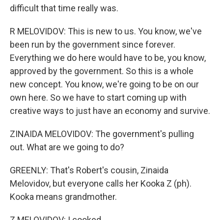
difficult that time really was.
R MELOVIDOV: This is new to us. You know, we've
been run by the government since forever.
Everything we do here would have to be, you know,
approved by the government. So this is a whole
new concept. You know, we're going to be on our
own here. So we have to start coming up with
creative ways to just have an economy and survive.
ZINAIDA MELOVIDOV: The government's pulling
out. What are we going to do?
GREENLY: That's Robert's cousin, Zinaida
Melovidov, but everyone calls her Kooka Z (ph).
Kooka means grandmother.
Z MELOVIDOV: I cooked.