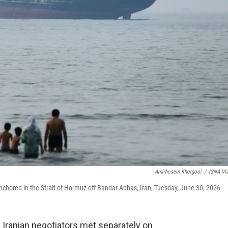
Amirhosein Khorgooi
/
ISNA Vi
nchored in the Strait of Hormuz off Bandar Abbas, Iran, Tuesday, June 30, 2026.
 Iranian negotiators met separately on