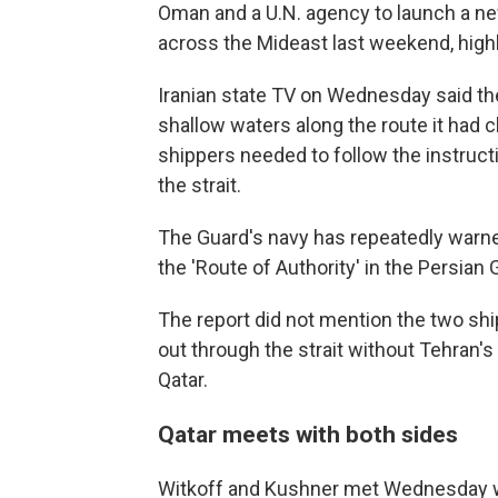
Oman and a U.N. agency to launch a n
across the Mideast last weekend, highl
Iranian state TV on Wednesday said the
shallow waters along the route it had c
shippers needed to follow the instructi
the strait.
The Guard's navy has repeatedly warned
the 'Route of Authority' in the Persian G
The report did not mention the two ship
out through the strait without Tehran's
Qatar.
Qatar meets with both sides
Witkoff and Kushner met Wednesday wi