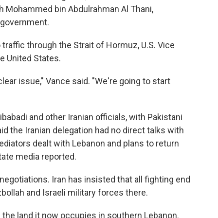
heikh Mohammed bin Abdulrahman Al Thani,
i government.
traffic through the Strait of Hormuz, U.S. Vice
e United States.
lear issue," Vance said. "We're going to start
adi and other Iranian officials, with Pakistani
d the Iranian delegation had no direct talks with
ediators dealt with Lebanon and plans to return
state media reported.
egotiations. Iran has insisted that all fighting end
ollah and Israeli military forces there.
 up the land it now occupies in southern Lebanon.