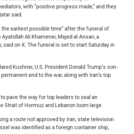
ediators, with "positive progress made," and they
atar said.
the earliest possible time" after the funeral of
e Ayatollah Ali Khamenei, Majed al-Ansari, a
 said on X. The funeral is set to start Saturday in
Jared Kushner, U.S. President Donald Trump's son-
a permanent end to the war, along with Iran's top
to pave the way for top leaders to seal an
e Strait of Hormuz and Lebanon loom large.
sing a route not approved by Iran, state television
el was identified as a foreign container ship,