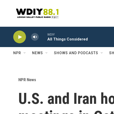
Skip to main content
WDIY
All Things Considered
NPR
NEWS
SHOWS AND PODCASTS
SH
NPR News
U.S. and Iran h