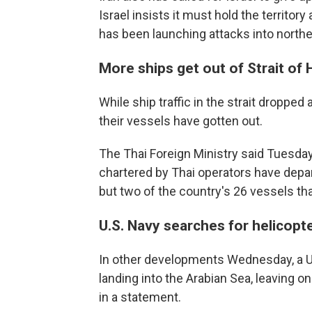
Israel insists it must hold the territor
has been launching attacks into norther
More ships get out of Strait of
While ship traffic in the strait droppe
their vessels have gotten out.
The Thai Foreign Ministry said Tuesday
chartered by Thai operators have depart
but two of the country's 26 vessels tha
U.S. Navy searches for helicop
In other developments Wednesday, a U
landing into the Arabian Sea, leaving 
in a statement.