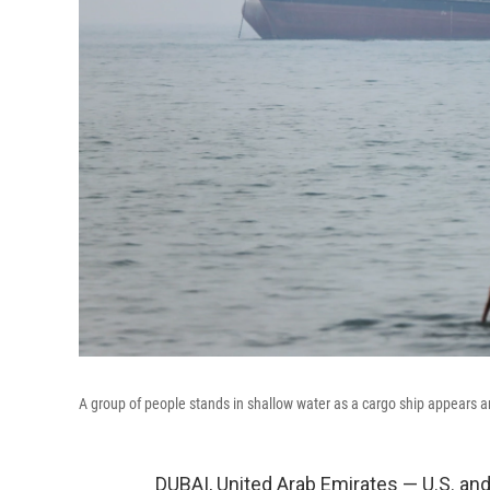
A group of people stands in shallow water as a cargo ship appears a
DUBAI, United Arab Emirates — U.S. and