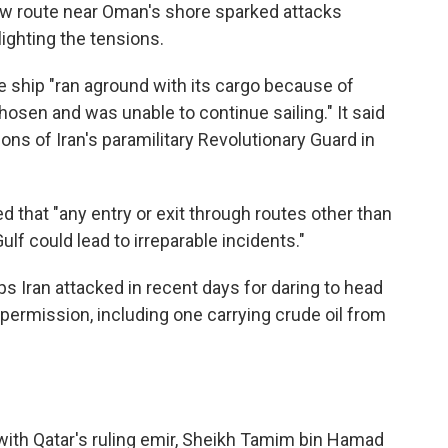
ew route near Oman's shore sparked attacks
ighting the tensions.
 ship "ran aground with its cargo because of
hosen and was unable to continue sailing." It said
ons of Iran's paramilitary Revolutionary Guard in
 that "any entry or exit through routes other than
ulf could lead to irreparable incidents."
s Iran attacked in recent days for daring to head
 permission, including one carrying crude oil from
th Qatar's ruling emir, Sheikh Tamim bin Hamad