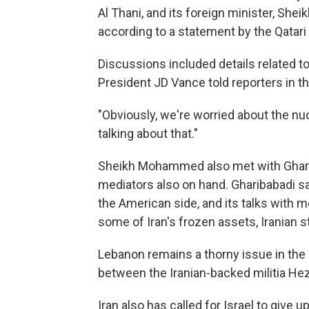
Al Thani, and its foreign minister, S
according to a statement by the Qatar
Discussions included details related to 
President JD Vance told reporters in th
"Obviously, we're worried about the nuc
talking about that."
Sheikh Mohammed also met with Gharibab
mediators also on hand. Gharibabadi sai
the American side, and its talks with m
some of Iran's frozen assets, Iranian 
Lebanon remains a thorny issue in the n
between the Iranian-backed militia Hezb
Iran also has called for Israel to give