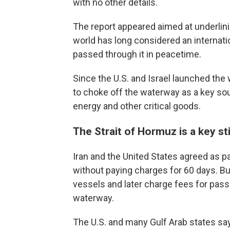
with no other details.
The report appeared aimed at underlinin
world has long considered an internation
passed through it in peacetime.
Since the U.S. and Israel launched the w
to choke off the waterway as a key sou
energy and other critical goods.
The Strait of Hormuz is a key sti
Iran and the United States agreed as pa
without paying charges for 60 days. But
vessels and later charge fees for pass
waterway.
The U.S. and many Gulf Arab states say