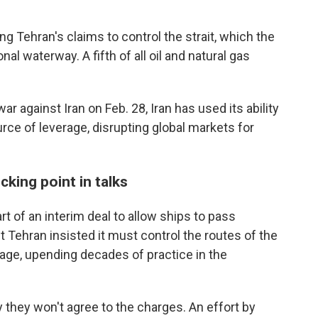
g Tehran's claims to control the strait, which the
al waterway. A fifth of all oil and natural gas
ar against Iran on Feb. 28, Iran has used its ability
rce of leverage, disrupting global markets for
cking point in talks
rt of an interim deal to allow ships to pass
 Tehran insisted it must control the routes of the
age, upending decades of practice in the
 they won't agree to the charges. An effort by