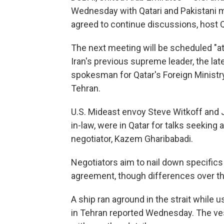
Wednesday with Qatari and Pakistani m
agreed to continue discussions, host Q
The next meeting will be scheduled "at 
Iran's previous supreme leader, the lat
spokesman for Qatar's Foreign Ministry,
Tehran.
U.S. Mideast envoy Steve Witkoff and 
in-law, were in Qatar for talks seeking 
negotiator, Kazem Gharibabadi.
Negotiators aim to nail down specifics 
agreement, though differences over th
A ship ran aground in the strait while u
in Tehran reported Wednesday. The vess