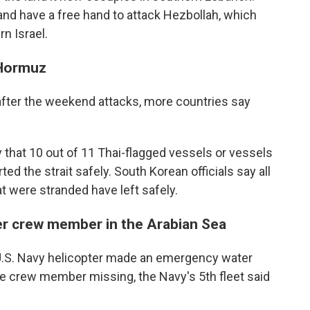
y and have a free hand to attack Hezbollah, which
n Israel.
 Hormuz
d after the weekend attacks, more countries say
 that 10 out of 11 Thai-flagged vessels or vessels
ed the strait safely. South Korean officials say all
t were stranded have left safely.
ter crew member in the Arabian Sea
.S. Navy helicopter made an emergency water
one crew member missing, the Navy's 5th fleet said