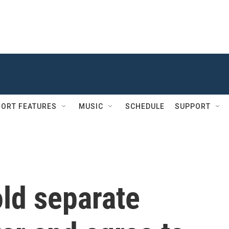
ORT FEATURES
MUSIC
SCHEDULE
SUPPORT
old separate