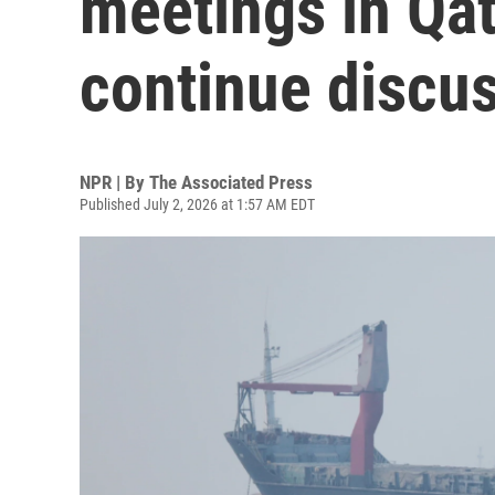
meetings in Qat
continue discu
NPR | By
The Associated Press
Published July 2, 2026 at 1:57 AM EDT