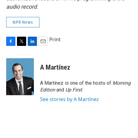
audio record.
NPR News
Print
F
T
L
E
a
w
i
m
c
i
n
a
e
t
k
i
A Martínez
b
t
e
l
o
e
d
o
r
I
A Martínez is one of the hosts of
Morning
k
n
Edition
and
Up First
.
See stories by A Martínez