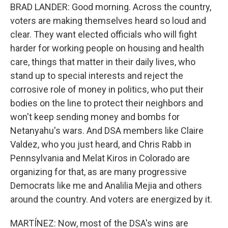
BRAD LANDER: Good morning. Across the country,
voters are making themselves heard so loud and
clear. They want elected officials who will fight
harder for working people on housing and health
care, things that matter in their daily lives, who
stand up to special interests and reject the
corrosive role of money in politics, who put their
bodies on the line to protect their neighbors and
won't keep sending money and bombs for
Netanyahu's wars. And DSA members like Claire
Valdez, who you just heard, and Chris Rabb in
Pennsylvania and Melat Kiros in Colorado are
organizing for that, as are many progressive
Democrats like me and Analilia Mejia and others
around the country. And voters are energized by it.
MARTÍNEZ: Now, most of the DSA's wins are