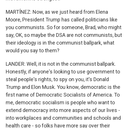
MARTÍNEZ: Now, as we just heard from Elena
Moore, President Trump has called politicians like
you communists. So for someone, Brad, who might
say, OK, so maybe the DSA are not communists, but
their ideology is in the communist ballpark, what
would you say to them?
LANDER: Well, it is not in the communist ballpark.
Honestly, if anyone's looking to use government to
steal people's rights, to spy on you, it's Donald
Trump and Elon Musk. You know, democratic is the
first name of Democratic Socialists of America. To
me, democratic socialism is people who want to
extend democracy into more aspects of our lives -
into workplaces and communities and schools and
health care - so folks have more say over their