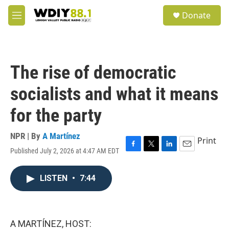
Skip to main content
S
Donate
e
M
a
e
r
n
c
u
h
The rise of democratic
u
e
socialists and what it means
r
y
for the party
NPR | By
A Martínez
Print
Published July 2, 2026 at 4:47 AM EDT
F
T
L
E
a
w
i
m
c
i
n
a
LISTEN
•
7:44
e
t
k
i
b
t
e
l
o
e
d
o
r
I
k
n
A MARTÍNEZ, HOST: