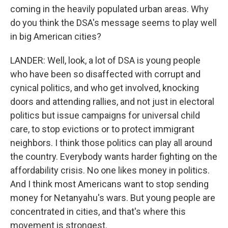
coming in the heavily populated urban areas. Why
do you think the DSA's message seems to play well
in big American cities?
LANDER: Well, look, a lot of DSA is young people
who have been so disaffected with corrupt and
cynical politics, and who get involved, knocking
doors and attending rallies, and not just in electoral
politics but issue campaigns for universal child
care, to stop evictions or to protect immigrant
neighbors. I think those politics can play all around
the country. Everybody wants harder fighting on the
affordability crisis. No one likes money in politics.
And I think most Americans want to stop sending
money for Netanyahu's wars. But young people are
concentrated in cities, and that's where this
movement is strongest.