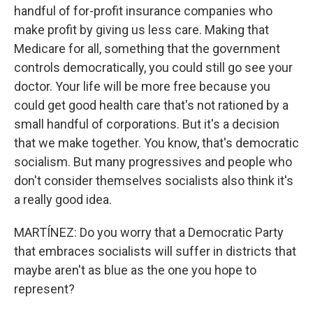
handful of for-profit insurance companies who
make profit by giving us less care. Making that
Medicare for all, something that the government
controls democratically, you could still go see your
doctor. Your life will be more free because you
could get good health care that's not rationed by a
small handful of corporations. But it's a decision
that we make together. You know, that's democratic
socialism. But many progressives and people who
don't consider themselves socialists also think it's
a really good idea.
MARTÍNEZ: Do you worry that a Democratic Party
that embraces socialists will suffer in districts that
maybe aren't as blue as the one you hope to
represent?