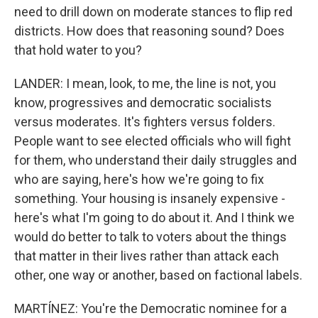
need to drill down on moderate stances to flip red
districts. How does that reasoning sound? Does
that hold water to you?
LANDER: I mean, look, to me, the line is not, you
know, progressives and democratic socialists
versus moderates. It's fighters versus folders.
People want to see elected officials who will fight
for them, who understand their daily struggles and
who are saying, here's how we're going to fix
something. Your housing is insanely expensive -
here's what I'm going to do about it. And I think we
would do better to talk to voters about the things
that matter in their lives rather than attack each
other, one way or another, based on factional labels.
MARTÍNEZ: You're the Democratic nominee for a