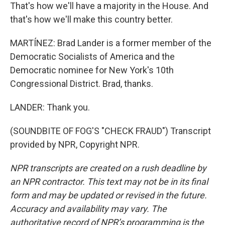
That's how we'll have a majority in the House. And
that's how we'll make this country better.
MARTÍNEZ: Brad Lander is a former member of the
Democratic Socialists of America and the
Democratic nominee for New York's 10th
Congressional District. Brad, thanks.
LANDER: Thank you.
(SOUNDBITE OF FOG'S "CHECK FRAUD") Transcript
provided by NPR, Copyright NPR.
NPR transcripts are created on a rush deadline by
an NPR contractor. This text may not be in its final
form and may be updated or revised in the future.
Accuracy and availability may vary. The
authoritative record of NPR’s programming is the