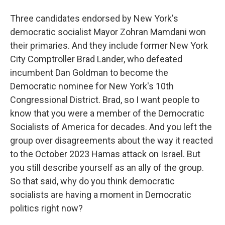
Three candidates endorsed by New York's
democratic socialist Mayor Zohran Mamdani won
their primaries. And they include former New York
City Comptroller Brad Lander, who defeated
incumbent Dan Goldman to become the
Democratic nominee for New York's 10th
Congressional District. Brad, so I want people to
know that you were a member of the Democratic
Socialists of America for decades. And you left the
group over disagreements about the way it reacted
to the October 2023 Hamas attack on Israel. But
you still describe yourself as an ally of the group.
So that said, why do you think democratic
socialists are having a moment in Democratic
politics right now?