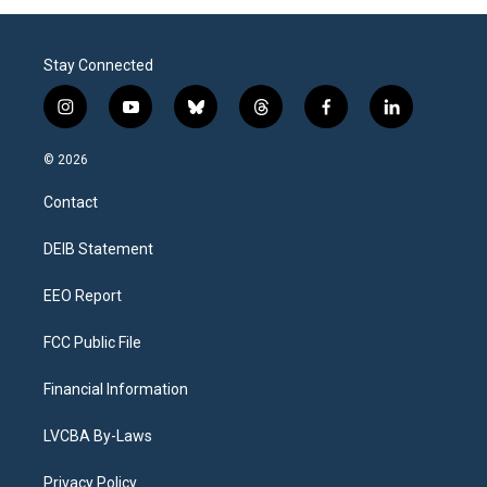
Stay Connected
i
y
b
t
f
l
n
o
l
h
a
i
s
u
u
r
c
n
© 2026
t
t
e
e
e
k
a
u
s
a
b
e
Contact
g
b
k
d
o
d
r
e
y
s
o
i
a
k
n
DEIB Statement
m
EEO Report
FCC Public File
Financial Information
LVCBA By-Laws
Privacy Policy