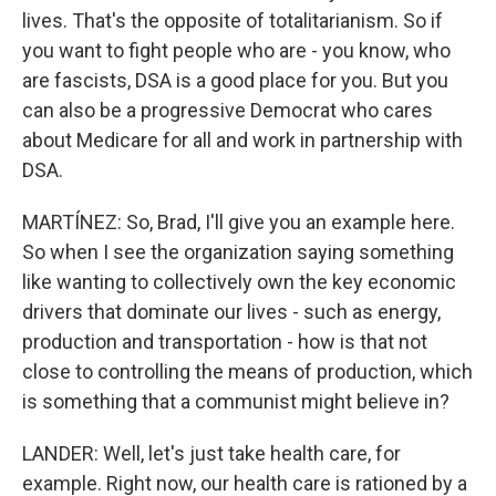
lives. That's the opposite of totalitarianism. So if
you want to fight people who are - you know, who
are fascists, DSA is a good place for you. But you
can also be a progressive Democrat who cares
about Medicare for all and work in partnership with
DSA.
MARTÍNEZ: So, Brad, I'll give you an example here.
So when I see the organization saying something
like wanting to collectively own the key economic
drivers that dominate our lives - such as energy,
production and transportation - how is that not
close to controlling the means of production, which
is something that a communist might believe in?
LANDER: Well, let's just take health care, for
example. Right now, our health care is rationed by a