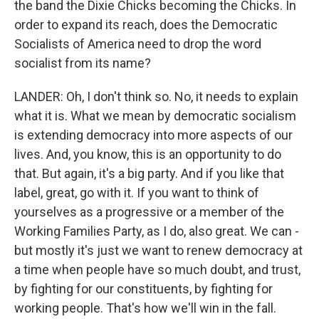
the band the Dixie Chicks becoming the Chicks. In
order to expand its reach, does the Democratic
Socialists of America need to drop the word
socialist from its name?
LANDER: Oh, I don't think so. No, it needs to explain
what it is. What we mean by democratic socialism
is extending democracy into more aspects of our
lives. And, you know, this is an opportunity to do
that. But again, it's a big party. And if you like that
label, great, go with it. If you want to think of
yourselves as a progressive or a member of the
Working Families Party, as I do, also great. We can -
but mostly it's just we want to renew democracy at
a time when people have so much doubt, and trust,
by fighting for our constituents, by fighting for
working people. That's how we'll win in the fall.