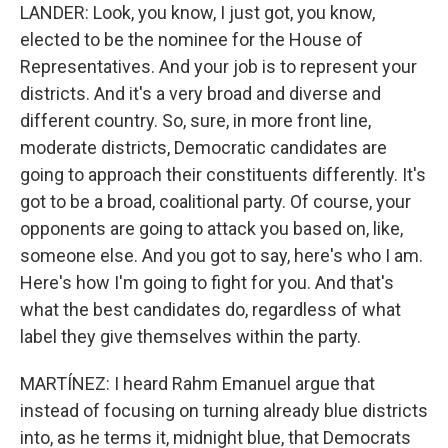
LANDER: Look, you know, I just got, you know,
elected to be the nominee for the House of
Representatives. And your job is to represent your
districts. And it's a very broad and diverse and
different country. So, sure, in more front line,
moderate districts, Democratic candidates are
going to approach their constituents differently. It's
got to be a broad, coalitional party. Of course, your
opponents are going to attack you based on, like,
someone else. And you got to say, here's who I am.
Here's how I'm going to fight for you. And that's
what the best candidates do, regardless of what
label they give themselves within the party.
MARTÍNEZ: I heard Rahm Emanuel argue that
instead of focusing on turning already blue districts
into, as he terms it, midnight blue, that Democrats