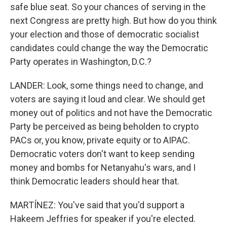
safe blue seat. So your chances of serving in the
next Congress are pretty high. But how do you think
your election and those of democratic socialist
candidates could change the way the Democratic
Party operates in Washington, D.C.?
LANDER: Look, some things need to change, and
voters are saying it loud and clear. We should get
money out of politics and not have the Democratic
Party be perceived as being beholden to crypto
PACs or, you know, private equity or to AIPAC.
Democratic voters don't want to keep sending
money and bombs for Netanyahu's wars, and I
think Democratic leaders should hear that.
MARTÍNEZ: You've said that you'd support a
Hakeem Jeffries for speaker if you're elected.