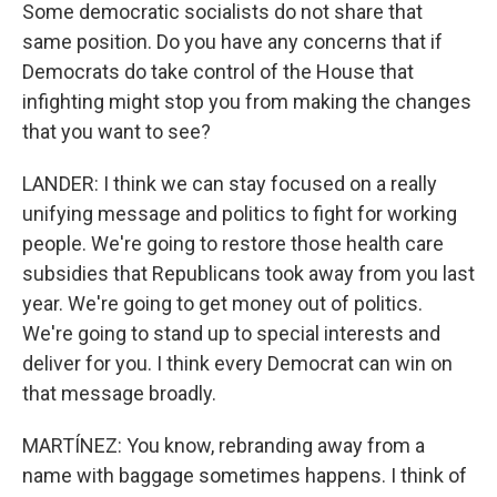
Some democratic socialists do not share that
same position. Do you have any concerns that if
Democrats do take control of the House that
infighting might stop you from making the changes
that you want to see?
LANDER: I think we can stay focused on a really
unifying message and politics to fight for working
people. We're going to restore those health care
subsidies that Republicans took away from you last
year. We're going to get money out of politics.
We're going to stand up to special interests and
deliver for you. I think every Democrat can win on
that message broadly.
MARTÍNEZ: You know, rebranding away from a
name with baggage sometimes happens. I think of