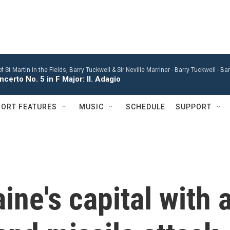
St Martin in the Fields, Barry Tuckwell & Sir Neville Marriner -
Barry Tuckwell - B
certo No. 5 in F Major: II. Adagio
ORT FEATURES
MUSIC
SCHEDULE
SUPPORT
ine's capital with 