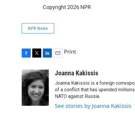
Copyright 2026 NPR
NPR News
Print
F
T
L
E
a
w
i
m
c
i
n
a
Joanna Kakissis
e
t
k
i
Joanna Kakissis is a foreign correspo
b
t
e
l
o
e
d
of a conflict that has upended million
o
r
I
NATO against Russia.
k
n
See stories by Joanna Kakissis