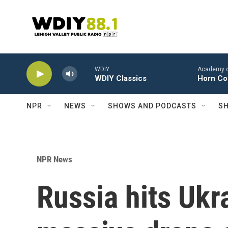
Skip to main content
WDIY
Academy of 
WDIY Classics
Horn Con
NPR
NEWS
SHOWS AND PODCASTS
SH
NPR News
Russia hits Ukra