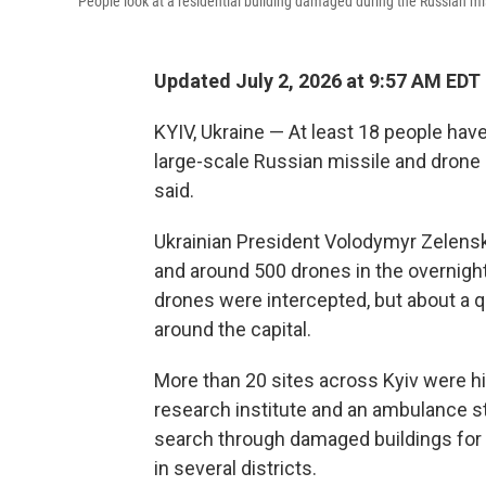
People look at a residential building damaged during the Russian miss
Updated July 2, 2026 at 9:57 AM EDT
KYIV, Ukraine — At least 18 people have
large-scale Russian missile and drone at
said.
Ukrainian President Volodymyr Zelens
and around 500 drones in the overnight 
drones were intercepted, but about a qu
around the capital.
More than 20 sites across Kyiv were hit
research institute and an ambulance s
search through damaged buildings for s
in several districts.