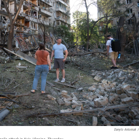
Danylo Antoniuk
/