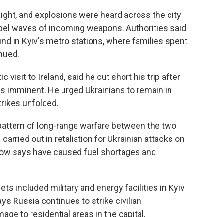
night, and explosions were heard across the city
epel waves of incoming weapons. Authorities said
nd in Kyiv's metro stations, where families spent
inued.
visit to Ireland, said he cut short his trip after
was imminent. He urged Ukrainians to remain in
trikes unfolded.
pattern of long-range warfare between the two
carried out in retaliation for Ukrainian attacks on
cow says have caused fuel shortages and
ts included military and energy facilities in Kyiv
ays Russia continues to strike civilian
age to residential areas in the capital.