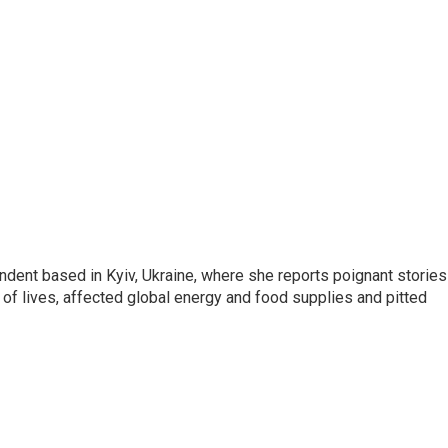
ndent based in Kyiv, Ukraine, where she reports poignant stories
s of lives, affected global energy and food supplies and pitted