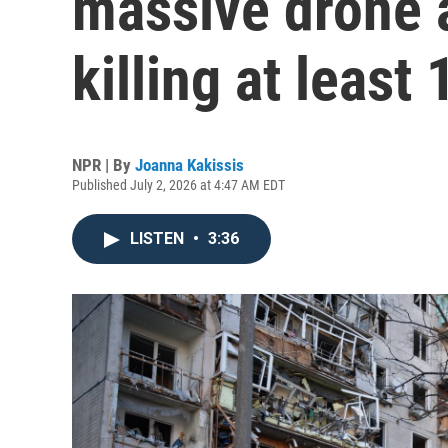
massive drone a
killing at least 
NPR | By
Joanna Kakissis
Published July 2, 2026 at 4:47 AM EDT
LISTEN
•
3:36