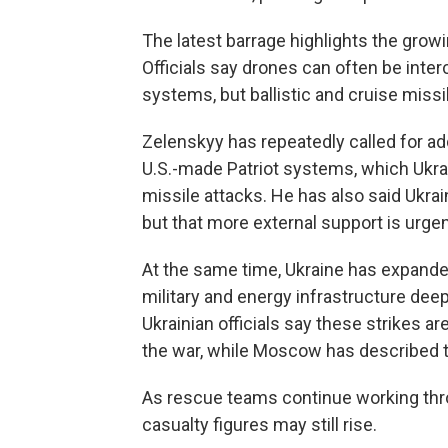
The latest barrage highlights the grow
Officials say drones can often be inter
systems, but ballistic and cruise missil
Zelenskyy has repeatedly called for add
U.S.-made Patriot systems, which Ukrain
missile attacks. He has also said Ukrai
but that more external support is urge
At the same time, Ukraine has expande
military and energy infrastructure deep 
Ukrainian officials say these strikes a
the war, while Moscow has described t
As rescue teams continue working throug
casualty figures may still rise.