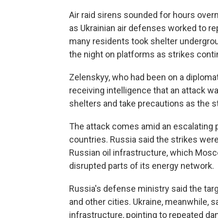
Air raid sirens sounded for hours over
as Ukrainian air defenses worked to r
many residents took shelter undergrou
the night on platforms as strikes cont
Zelenskyy, who had been on a diplomatic 
receiving intelligence that an attack 
shelters and take precautions as the s
The attack comes amid an escalating 
countries. Russia said the strikes were 
Russian oil infrastructure, which Mos
disrupted parts of its energy network.
Russia's defense ministry said the targe
and other cities. Ukraine, meanwhile, s
infrastructure, pointing to repeated dam