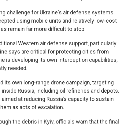
ing challenge for Ukraine's air defense systems.
cepted using mobile units and relatively low-cost
es remain far more difficult to stop.
itional Western air defense support, particularly
e says are critical for protecting cities from
ne is developing its own interception capabilities,
ntly needed.
d its own long-range drone campaign, targeting
inside Russia, including oil refineries and depots.
re aimed at reducing Russia's capacity to sustain
hem as acts of escalation.
h the debris in Kyiv, officials warn that the final