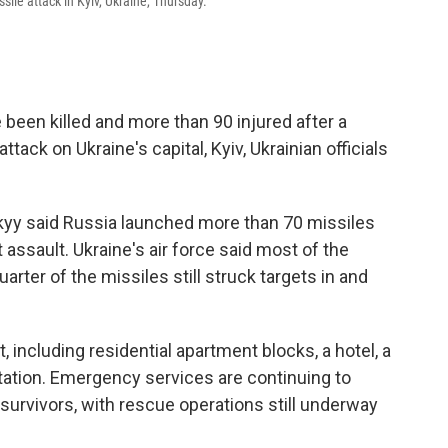
ile attack in Kyiv, Ukraine, Thursday.
 been killed and more than 90 injured after a
tack on Ukraine's capital, Kyiv, Ukrainian officials
kyy said Russia launched more than 70 missiles
assault. Ukraine's air force said most of the
arter of the missiles still struck targets in and
, including residential apartment blocks, a hotel, a
tation. Emergency services are continuing to
urvivors, with rescue operations still underway