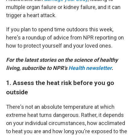
multiple organ failure or kidney failure, and it can
trigger a heart attack.
If you plan to spend time outdoors this week,
here's a roundup of advice from NPR reporting on
how to protect yourself and your loved ones.
For the latest stories on the science of healthy
living, subscribe to NPR's
Health newsletter
.
1. Assess the heat risk before you go
outside
There's not an absolute temperature at which
extreme heat turns dangerous. Rather, it depends
on your individual circumstances, how acclimated
to heat you are and how long you're exposed to the