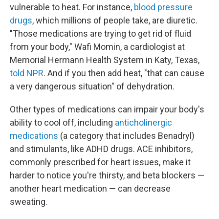
vulnerable to heat. For instance,
blood pressure
drugs
, which millions of people take, are diuretic.
"Those medications are trying to get rid of fluid
from your body," Wafi Momin, a cardiologist at
Memorial Hermann Health System in Katy, Texas,
told NPR
. And if you then add heat, "that can cause
a very dangerous situation" of dehydration.
Other types of medications can impair your body's
ability to cool off, including
anticholinergic
medications
(a category that includes Benadryl)
and stimulants, like ADHD drugs. ACE inhibitors,
commonly prescribed for heart issues, make it
harder to notice you're thirsty, and beta blockers —
another heart medication — can decrease
sweating.