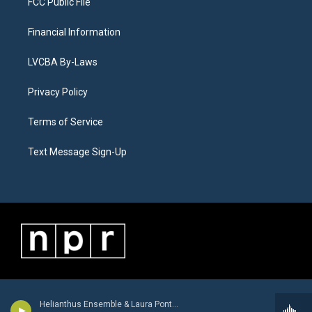
FCC Public File
Financial Information
LVCBA By-Laws
Privacy Policy
Terms of Service
Text Message Sign-Up
Helianthus Ensemble & Laura Pontecorvo - Giovanni Battista Buonamente