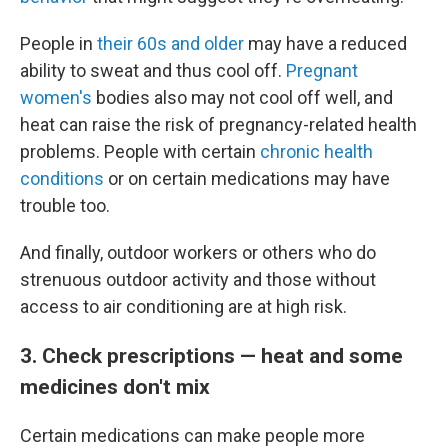
People in
their 60s and older
may have a reduced
ability to sweat and thus cool off.
Pregnant
women's
bodies also may not cool off well, and
heat can raise the risk of pregnancy-related health
problems. People with certain
chronic health
conditions
or on certain medications may have
trouble too.
And finally, outdoor workers or others who do
strenuous outdoor activity and those without
access to air conditioning are at high risk.
3. Check prescriptions — heat and some
medicines don't mix
Certain medications can make people more