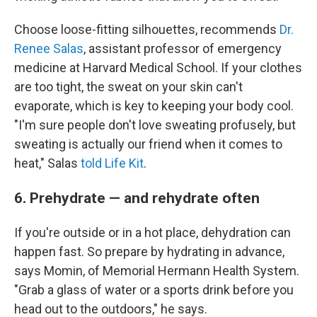
Choose loose-fitting silhouettes, recommends
Dr.
Renee Salas
, assistant professor of emergency
medicine at Harvard Medical School. If your clothes
are too tight, the sweat on your skin can't
evaporate, which is key to keeping your body cool.
"I'm sure people don't love sweating profusely, but
sweating is actually our friend when it comes to
heat," Salas
told Life Kit
.
6. Prehydrate — and rehydrate often
If you're outside or in a hot place, dehydration can
happen fast. So prepare by hydrating in advance,
says Momin, of Memorial Hermann Health System.
"Grab a glass of water or a sports drink before you
head out to the outdoors," he says.