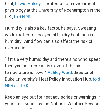
heat,
Lewis Halsey,
a professor of environmental
physiology at the University of Roehampton in the
U.K.,
told NPR.
Humidity is also a key factor, he says. Sweating
works better to cool you off in dry heat than in
humidity. Wind flow can also affect the risk of
overheating.
"If it's a very humid day and there's no wind speed,
then you are more at risk, even if the air
temperature is lower,"
Ashley Ward
, director of
Duke University's Heat Policy Innovation Hub,
told
NPR's Life Kit
.
Keep an eye out for heat advisories or warnings in
your area issued by the National Weather Service.