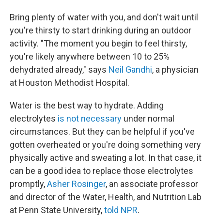
Bring plenty of water with you, and don't wait until
you're thirsty to start drinking during an outdoor
activity. "The moment you begin to feel thirsty,
you're likely anywhere between 10 to 25%
dehydrated already," says
Neil Gandhi
, a physician
at Houston Methodist Hospital.
Water is the best way to hydrate. Adding
electrolytes
is not necessary
under normal
circumstances. But they can be helpful if you've
gotten overheated or you're doing something very
physically active and sweating a lot. In that case, it
can be a good idea to replace those electrolytes
promptly,
Asher Rosinger
, an associate professor
and director of the Water, Health, and Nutrition Lab
at Penn State University,
told NPR
.