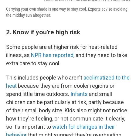
Carrying your own shade is one way to stay cool. Experts advise avoiding
the midday sun altogether.
2. Know if you're high risk
Some people are at higher risk for heat-related
illness, as
NPR has reported
, and they need to take
extra care to stay cool.
This includes people who aren't
acclimatized to the
heat
because they are from cooler regions or
spend little time outdoors.
Infants
and small
children can be particularly at risk, partly because
of their small body size. Kids also might not notice
how they're feeling, or not communicate it clearly,
so it's important to
watch for changes in their
behavior
that might suggest they're overheating.