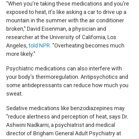
"When you're taking these medications and you're
exposed to heat, it's like asking a car to drive up a
mountain in the summer with the air conditioner
broken," David Eisenman, a physician and
researcher at the University of California, Los
Angeles,
told NPR.
"Overheating becomes much
more likely."
Psychiatric medications can also interfere with
your body's thermoregulation. Antipsychotics and
some antidepressants can reduce how much you
sweat.
Sedative medications like benzodiazepines may
"reduce alertness and perception of heat, says Dr.
Ashwini Nadkarni, a psychiatrist and medical
director of Brigham General Adult Psychiatry at