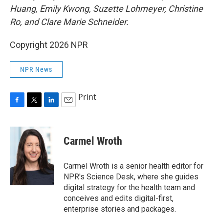
Huang, Emily Kwong, Suzette Lohmeyer, Christine
Ro, and Clare Marie Schneider.
Copyright 2026 NPR
NPR News
Print
F
T
L
E
a
w
i
m
c
i
n
a
e
t
k
i
Carmel Wroth
b
t
e
l
o
e
d
o
r
I
Carmel Wroth is a senior health editor for
k
n
NPR's Science Desk, where she guides
digital strategy for the health team and
conceives and edits digital-first,
enterprise stories and packages.