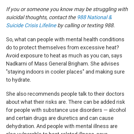
If you or someone you know may be struggling with
suicidal thoughts, contact the
988 National &
Suicide Crisis Lifeline
by calling or texting 988.
So, what can people with mental health conditions
do to protect themselves from excessive heat?
Avoid exposure to heat as much as you can, says
Nadkarni of Mass General Brigham. She advises
"staying indoors in cooler places" and making sure
to hydrate.
She also recommends people talk to their doctors
about what their risks are. There can be added risk
for people with substance use disorders — alcohol
and certain drugs are diuretics and can cause
dehydration. And people with mental illness are