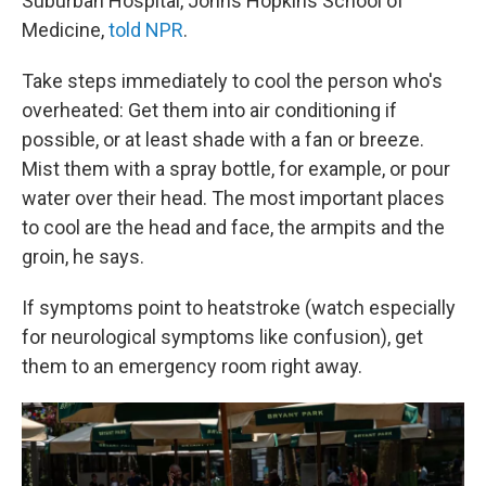
Suburban Hospital, Johns Hopkins School of
Medicine,
told NPR
.
Take steps immediately to cool the person who's
overheated: Get them into air conditioning if
possible, or at least shade with a fan or breeze.
Mist them with a spray bottle, for example, or pour
water over their head. The most important places
to cool are the head and face, the armpits and the
groin, he says.
If symptoms point to heatstroke (watch especially
for neurological symptoms like confusion), get
them to an emergency room right away.