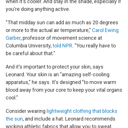
when it's cooler. And stay in the shade, especially if
you're doing anything active.
"That midday sun can add as much as 20 degrees
or more to the actual air temperature,"
Carol Ewing
Garber
, professor of movement science at
Columbia University,
told NPR
. "You really have to
be careful about that."
And it's important to protect your skin, says
Leonard. Your skin is an "amazing self-cooling
apparatus," he says. It's designed "to move warm
blood away from your core to keep your vital organs
cool."
Consider wearing
lightweight clothing that blocks
the sun
, and include a hat. Leonard recommends
wicking athletic fabrics that allow you to sweat.