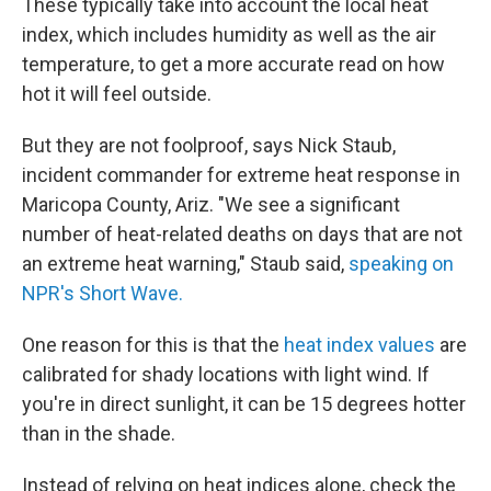
These typically take into account the local heat
index, which includes humidity as well as the air
temperature, to get a more accurate read on how
hot it will feel outside.
But they are not foolproof, says Nick Staub,
incident commander for extreme heat response in
Maricopa County, Ariz. "We see a significant
number of heat-related deaths on days that are not
an extreme heat warning," Staub said,
speaking on
NPR's Short Wave.
One reason for this is that the
heat index values
are
calibrated for shady locations with light wind. If
you're in direct sunlight, it can be 15 degrees hotter
than in the shade.
Instead of relying on heat indices alone, check the