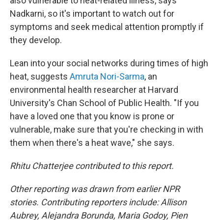
also vulnerable to heat-related illness, says
Nadkarni, so it's important to watch out for
symptoms and seek medical attention promptly if
they develop.
Lean into your social networks during times of high
heat, suggests
Amruta Nori-Sarma
, an
environmental health researcher at Harvard
University's Chan School of Public Health. "If you
have a loved one that you know is prone or
vulnerable, make sure that you're checking in with
them when there's a heat wave," she says.
Rhitu Chatterjee contributed to this report.
Other reporting was drawn from earlier NPR
stories. Contributing reporters include: Allison
Aubrey, Alejandra Borunda, Maria Godoy, Pien