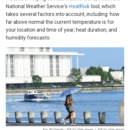
National Weather Service's
HeatRisk
tool, which
takes several factors into account, including: how
far above normal the current temperature is for
your location and time of year; heat duration; and
humidity forecasts.
Alex Wroblewski / AFP Via Getty Images
/
AFP Via Getty Images