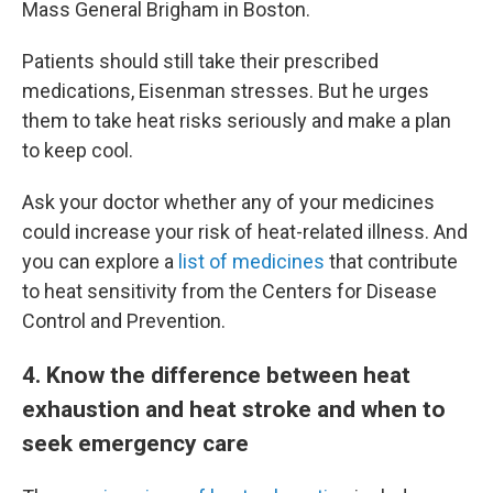
Mass General Brigham in Boston.
Patients should still take their prescribed
medications, Eisenman stresses. But he urges
them to take heat risks seriously and make a plan
to keep cool.
Ask your doctor whether any of your medicines
could increase your risk of heat-related illness. And
you can explore a
list of medicines
that contribute
to heat sensitivity from the Centers for Disease
Control and Prevention.
4
. Know the difference between heat
exhaustion and heat stroke and when to
seek emergency care