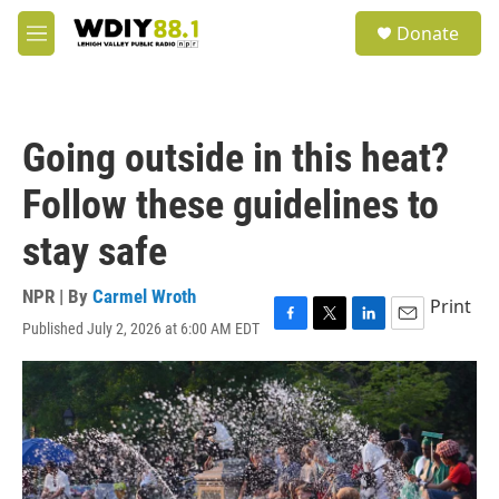
Skip to main content
S
Donate
e
M
a
e
r
n
c
u
h
Going outside in this heat?
u
e
Follow these guidelines to
r
y
stay safe
NPR | By
Carmel Wroth
Print
Published July 2, 2026 at 6:00 AM EDT
F
T
L
E
a
w
i
m
c
i
n
a
e
t
k
i
b
t
e
l
o
e
d
o
r
I
k
n