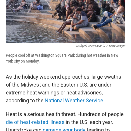
SelÃ§uk Acar/Anadolu
/
Getty Images
People cool off at Washington Square Park during hot weather in New
York City on Monday.
As the holiday weekend approaches, large swaths
of the Midwest and the Eastern U.S. are under
extreme heat warnings or heat advisories,
according to the
National Weather Service
.
Heat is a serious health threat. Hundreds of people
die of heat-related illness
in the U.S. each year.
Heatstroke can
damage your body
, leading to