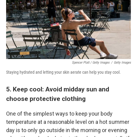
Spencer Platt / Getty Images
/
Getty Images
Staying hydrated and letting your skin aerate can help you stay cool.
5. Keep cool: Avoid midday sun and
choose protective clothing
One of the simplest ways to keep your body
temperature at a reasonable level on a hot summer
day is to only go outside in the morning or evening