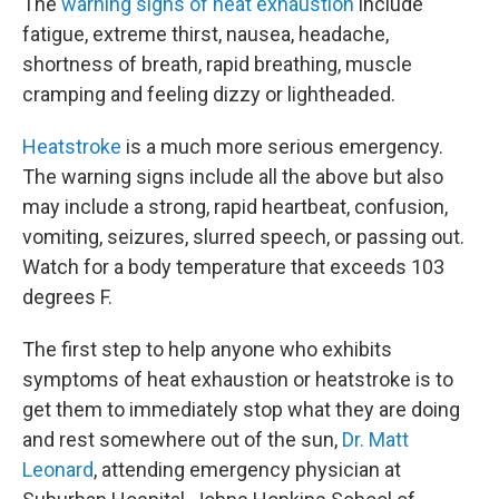
The
warning signs of heat exhaustion
include
fatigue, extreme thirst, nausea, headache,
shortness of breath, rapid breathing, muscle
cramping and feeling dizzy or lightheaded.
Heatstroke
is a much more serious emergency.
The warning signs include all the above but also
may include a strong, rapid heartbeat, confusion,
vomiting, seizures, slurred speech, or passing out.
Watch for a body temperature that exceeds 103
degrees F.
The first step to help anyone who exhibits
symptoms of heat exhaustion or heatstroke is to
get them to immediately stop what they are doing
and rest somewhere out of the sun,
Dr. Matt
Leonard
, attending emergency physician at