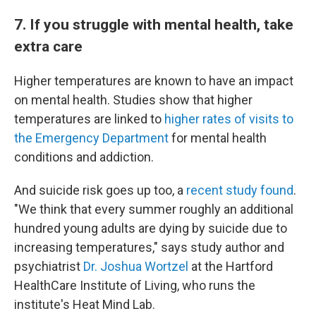
7. If you struggle with mental health, take
extra care
Higher temperatures are known to have an impact
on mental health. Studies show that higher
temperatures are linked to
higher rates of visits to
the Emergency Department
for mental health
conditions and addiction.
And suicide risk goes up too, a
recent study found
.
"We think that every summer roughly an additional
hundred young adults are dying by suicide due to
increasing temperatures," says study author and
psychiatrist
Dr. Joshua Wortzel
at the Hartford
HealthCare Institute of Living, who runs the
institute's Heat Mind Lab.