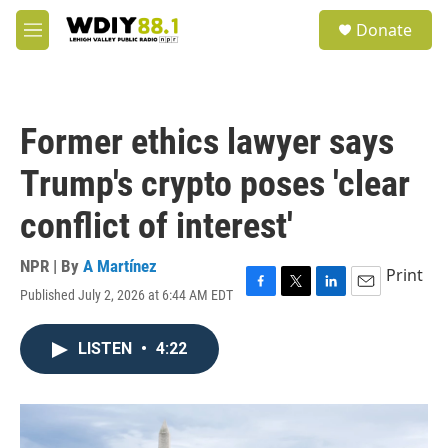
Skip to main content
S
Donate
e
M
a
e
r
n
c
u
h
Former ethics lawyer says
u
e
Trump's crypto poses 'clear
r
y
conflict of interest'
NPR | By
A Martínez
Print
Published July 2, 2026 at 6:44 AM EDT
F
T
L
E
a
w
i
m
c
i
n
a
LISTEN
•
4:22
e
t
k
i
b
t
e
l
o
e
d
o
r
I
k
n