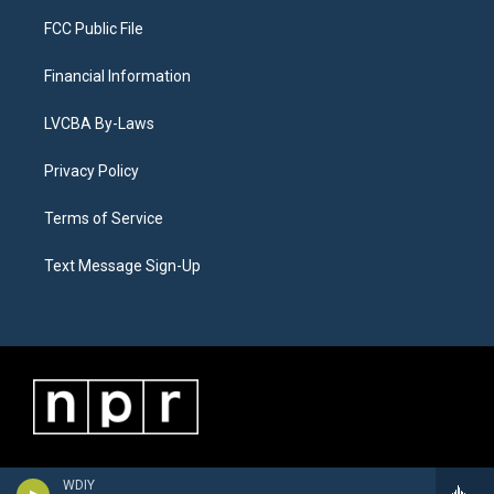
FCC Public File
Financial Information
LVCBA By-Laws
Privacy Policy
Terms of Service
Text Message Sign-Up
WDIY