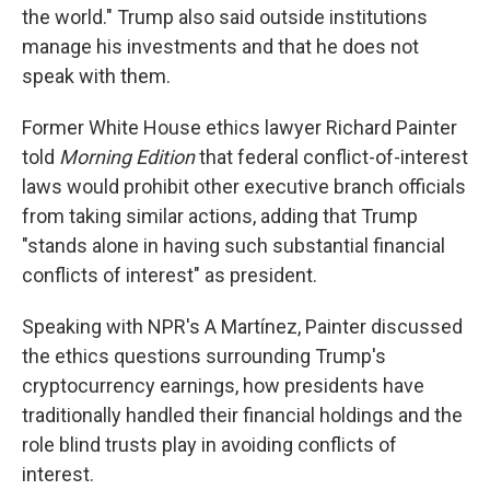
the world." Trump also said outside institutions
manage his investments and that he does not
speak with them.
Former White House ethics lawyer Richard Painter
told
Morning Edition
that federal conflict-of-interest
laws would prohibit other executive branch officials
from taking similar actions, adding that Trump
"stands alone in having such substantial financial
conflicts of interest" as president.
Speaking with NPR's A Martínez, Painter discussed
the ethics questions surrounding Trump's
cryptocurrency earnings, how presidents have
traditionally handled their financial holdings and the
role blind trusts play in avoiding conflicts of
interest.