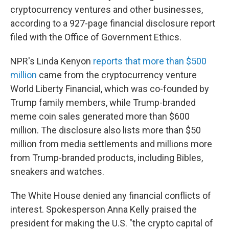
cryptocurrency ventures and other businesses,
according to a 927-page financial disclosure report
filed with the Office of Government Ethics.
NPR's Linda Kenyon
reports that more than $500
million
came from the cryptocurrency venture
World Liberty Financial, which was co-founded by
Trump family members, while Trump-branded
meme coin sales generated more than $600
million. The disclosure also lists more than $50
million from media settlements and millions more
from Trump-branded products, including Bibles,
sneakers and watches.
The White House denied any financial conflicts of
interest. Spokesperson Anna Kelly praised the
president for making the U.S. "the crypto capital of