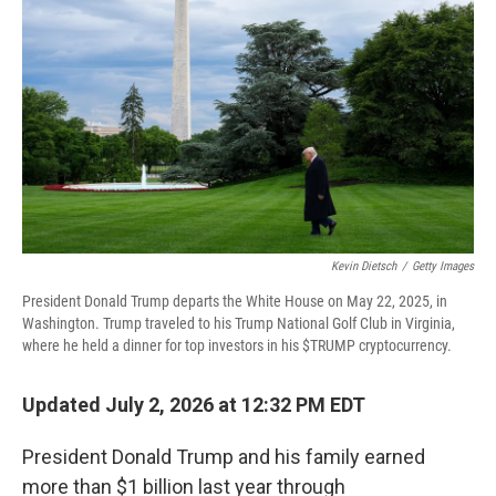
Kevin Dietsch
/
Getty Images
President Donald Trump departs the White House on May 22, 2025, in
Washington. Trump traveled to his Trump National Golf Club in Virginia,
where he held a dinner for top investors in his $TRUMP cryptocurrency.
Updated July 2, 2026 at 12:32 PM EDT
President Donald Trump and his family earned
more than $1 billion last year through