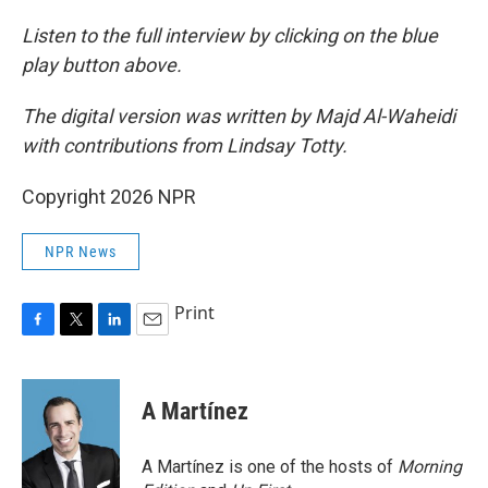
Listen to the full interview by clicking on the blue
play button above.
The digital version was written by Majd Al-Waheidi
with contributions from Lindsay Totty.
Copyright 2026 NPR
NPR News
Print
F
T
L
E
a
w
i
m
c
i
n
a
e
t
k
i
A Martínez
b
t
e
l
o
e
d
o
r
I
A Martínez is one of the hosts of
Morning
k
n