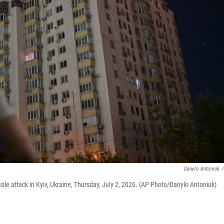
Danylo Antoniuk
/
ile attack in Kyiv, Ukraine, Thursday, July 2, 2026. (AP Photo/Danylo Antoniuk)