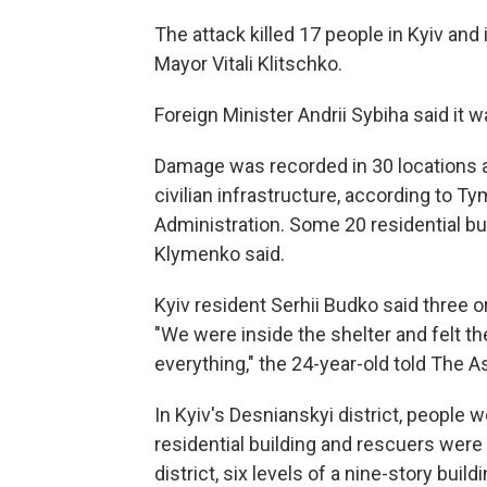
The attack killed 17 people in Kyiv and
Mayor Vitali Klitschko.
Foreign Minister Andrii Sybiha said it wa
Damage was recorded in 30 locations ac
civilian infrastructure, according to T
Administration. Some 20 residential bu
Klymenko said.
Kyiv resident Serhii Budko said three or f
"We were inside the shelter and felt the
everything," the 24-year-old told The 
In Kyiv's Desnianskyi district, people
residential building and rescuers were 
district, six levels of a nine-story build