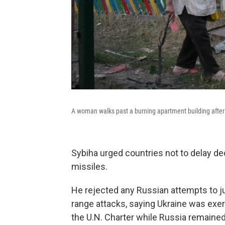
A woman walks past a burning apartment building after a
Sybiha urged countries not to delay d
missiles.
He rejected any Russian attempts to just
range attacks, saying Ukraine was exerc
the U.N. Charter while Russia remained