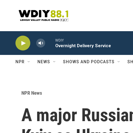
Skip to main content
WDIY
Overnight Delivery Service
NPR
NEWS
SHOWS AND PODCASTS
SH
NPR News
A major Russian