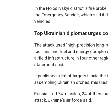
In the Holosiivskyi district, a fire brok
the Emergency Service, which said it 
vehicles.
Top Ukrainian diplomat urges co
The attack used "high-precision long-
facilities and fuel and energy complexes
airfield infrastructure in four other re
statement said.
It published a list of targets it said t
assembling Ukrainian drones, missile
Russia fired 74 missiles, 24 of them ba
attack, Ukraine's air force said.