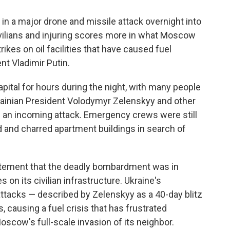
n a major drone and missile attack overnight into
civilians and injuring scores more in what Moscow
rikes on oil facilities that have caused fuel
t Vladimir Putin.
pital for hours during the night, with many people
krainian President Volodymyr Zelenskyy and other
of an incoming attack. Emergency crews were still
d and charred apartment buildings in search of
tatement that the deadly bombardment was in
 on its civilian infrastructure. Ukraine's
attacks — described by Zelenskyy as a 40-day blitz
s, causing a fuel crisis that has frustrated
oscow's full-scale invasion of its neighbor.