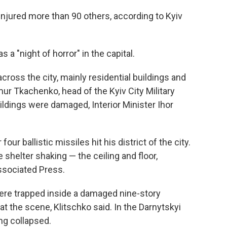
 injured more than 90 others, according to Kyiv
s a "night of horror" in the capital.
ross the city, mainly residential buildings and
ymur Tkachenko, head of the Kyiv City Military
ildings were damaged, Interior Minister Ihor
our ballistic missiles hit his district of the city.
 shelter shaking — the ceiling and floor,
Associated Press.
 were trapped inside a damaged nine-story
at the scene, Klitschko said. In the Darnytskyi
ing collapsed.