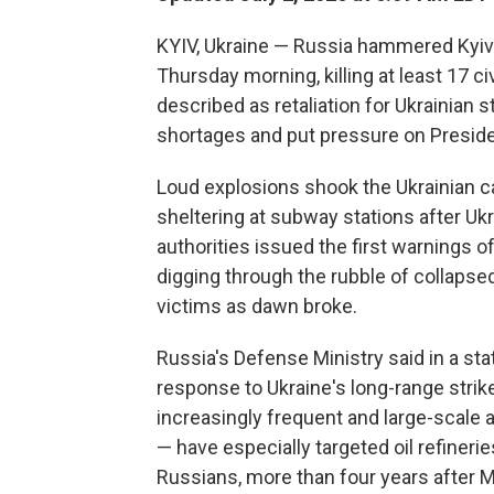
KYIV, Ukraine — Russia hammered Kyiv i
Thursday morning, killing at least 17 
described as retaliation for Ukrainian st
shortages and put pressure on Presiden
Loud explosions shook the Ukrainian ca
sheltering at subway stations after U
authorities issued the first warnings 
digging through the rubble of collapse
victims as dawn broke.
Russia's Defense Ministry said in a s
response to Ukraine's long-range strikes
increasingly frequent and large-scale 
— have especially targeted oil refinerie
Russians, more than four years after M