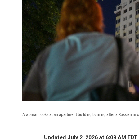
A woman looks at an apartment building burning after a Russian miss
Updated July 2, 2026 at 6:09 AM EDT