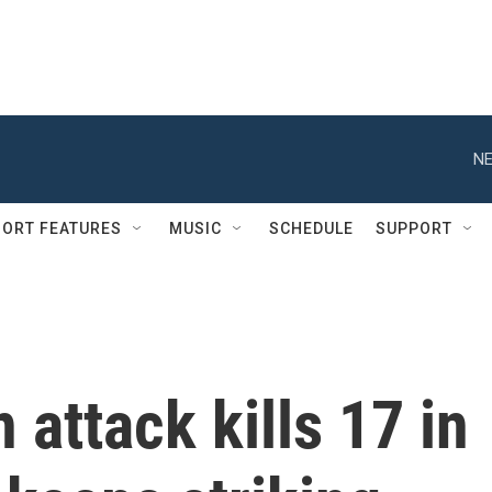
NE
ORT FEATURES
MUSIC
SCHEDULE
SUPPORT
 attack kills 17 in