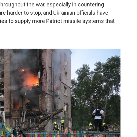
hroughout the war, especially in countering
re harder to stop, and Ukrainian officials have
ies to supply more Patriot missile systems that