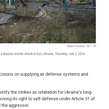
Danylo Antoniuk / AP
/
AP
 Russian missile attack in Kyiv, Ukraine, Thursday, July 2, 2026.
ecisions on supplying air defense systems and
ify the strikes as retaliation for Ukraine's long-
ising its right to self-defense under Article 51 of
 the aggressor.