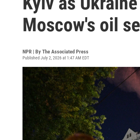
Kyiv as Ukraine
Moscow's oil se
NPR | By
The Associated Press
Published July 2, 2026 at 1:47 AM EDT