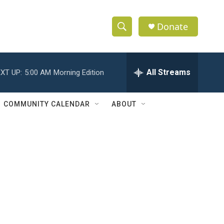
Donate
S
S
e
h
a
r
All Streams
XT UP:
5:00 AM
Morning Edition
o
c
h
w
Q
COMMUNITY CALENDAR
ABOUT
u
S
e
r
e
y
a
r
c
h