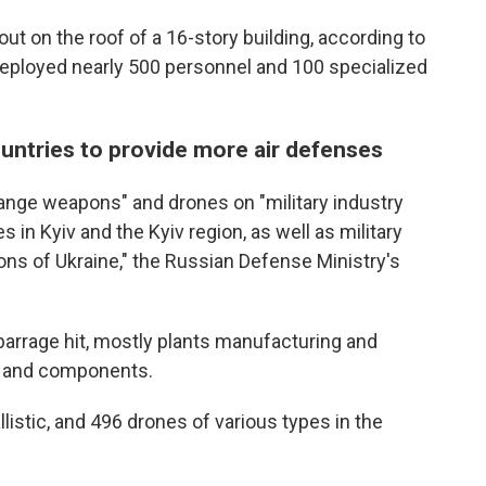
e out on the roof of a 16-story building, according to
deployed nearly 500 personnel and 100 specialized
untries to provide more air defenses
range weapons" and drones on "military industry
 in Kyiv and the Kyiv region, as well as military
gions of Ukraine," the Russian Defense Ministry's
he barrage hit, mostly plants manufacturing and
s and components.
llistic, and 496 drones of various types in the