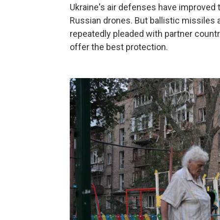
Ukraine's air defenses have improved t
Russian drones. But ballistic missiles a
repeatedly pleaded with partner countr
offer the best protection.