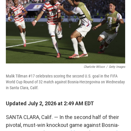
Charlotte Wilson
/
Getty Images
Malik Tillman #17 celebrates scoring the second U.S. goal in the FIFA
World Cup Round of 32 match against Bosnia-Herzegovina on Wednesday
in Santa Clara, Calif.
Updated July 2, 2026 at 2:49 AM EDT
SANTA CLARA, Calif. — In the second half of their
pivotal, must-win knockout game against Bosnia-