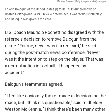
Michael Steele / Getty Images
/
Getty Images
Folarin Balogun of the United States (r) fouls Tarik Muharemović of
Bosnia-Herzegovina. A VAR review determined it was "serious foul play"
and Balogun was given a red card.
U.S. Coach Mauricio Pochettino disagreed with the
referee's decision to remove Balogun from the
game. "For me, never was it a red card," he said
during the post-match news conference. "Never
was it the intention to step on the player. That was
a normal action in football. It happened by
accident."
Balogun's teammates agreed.
"I feel like obviously the ref made a decision that he
made, but I think it's questionable," said midfielder
Weston McKennie. "I think there's been many other