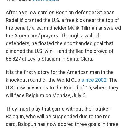
After a yellow card on Bosnian defender Stjepan
Radeljić granted the U.S. a free kick near the top of
the penalty area, midfielder Malik Tillman answered
the Americans' prayers. Through a wall of
defenders, he floated the shorthanded goal that
clinched the U.S. win — and thrilled the crowd of
68,827 at Levi's Stadium in Santa Clara.
It is the first victory for the American men in the
knockout round of the World Cup
since 2002
. The
U.S. now advances to the Round of 16, where they
will face Belgium on Monday, July 6.
They must play that game without their striker
Balogun, who will be suspended due to the red
card. Balogun has now scored three goals in three