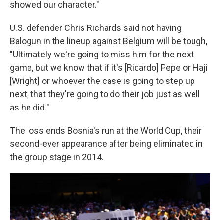
showed our character."
U.S. defender Chris Richards said not having
Balogun in the lineup against Belgium will be tough,
"Ultimately we're going to miss him for the next
game, but we know that if it's [Ricardo] Pepe or Haji
[Wright] or whoever the case is going to step up
next, that they're going to do their job just as well
as he did."
The loss ends Bosnia's run at the World Cup, their
second-ever appearance after being eliminated in
the group stage in 2014.