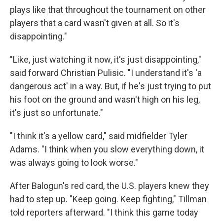
plays like that throughout the tournament on other
players that a card wasn't given at all. So it's
disappointing."
"Like, just watching it now, it's just disappointing,"
said forward Christian Pulisic. "I understand it's 'a
dangerous act' in a way. But, if he's just trying to put
his foot on the ground and wasn't high on his leg,
it's just so unfortunate."
"I think it's a yellow card," said midfielder Tyler
Adams. "I think when you slow everything down, it
was always going to look worse."
After Balogun's red card, the U.S. players knew they
had to step up. "Keep going. Keep fighting," Tillman
told reporters afterward. "I think this game today