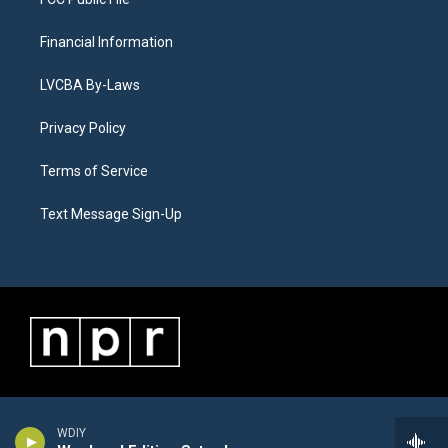
Financial Information
LVCBA By-Laws
Privacy Policy
Terms of Service
Text Message Sign-Up
WDIY