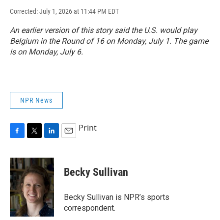
Corrected: July 1, 2026 at 11:44 PM EDT
An earlier version of this story said the U.S. would play
Belgium in the Round of 16 on Monday, July 1. The game
is on Monday, July 6.
NPR News
Print
F
T
L
E
a
w
i
m
c
i
n
a
e
t
k
i
Becky Sullivan
b
t
e
l
o
e
d
o
r
I
Becky Sullivan is NPR’s sports
k
n
correspondent.