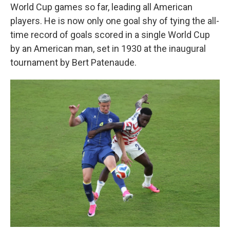
World Cup games so far, leading all American
players. He is now only one goal shy of tying the all-
time record of goals scored in a single World Cup
by an American man, set in 1930 at the inaugural
tournament by Bert Patenaude.