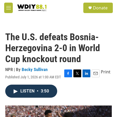
Skip to main content
S
Donate
e
M
a
e
r
n
c
u
h
The U.S. defeats Bosnia-
u
e
Herzegovina 2-0 in World
r
y
Cup knockout round
NPR | By
Becky Sullivan
Print
Published July 1, 2026 at 1:00 AM EDT
F
T
L
E
a
w
i
m
c
i
n
a
LISTEN
•
3:50
e
t
k
i
b
t
e
l
o
e
d
o
r
I
k
n