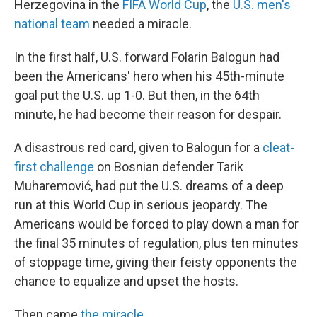
Herzegovina in the
FIFA World Cup
, the
U.S. men's
national team
needed a miracle.
In the first half, U.S. forward Folarin Balogun had
been the Americans' hero when his 45th-minute
goal put the U.S. up 1-0. But then, in the 64th
minute, he had become their reason for despair.
A disastrous red card, given to Balogun for a
cleat-
first challenge
on Bosnian defender Tarik
Muharemović, had put the U.S. dreams of a deep
run at this World Cup in serious jeopardy. The
Americans would be forced to play down a man for
the final 35 minutes of regulation, plus ten minutes
of stoppage time, giving their feisty opponents the
chance to equalize and upset the hosts.
Then came
the miracle
.