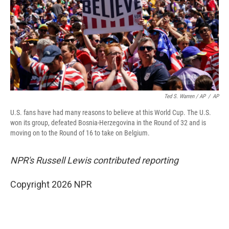
Ted S. Warren / AP
/
AP
U.S. fans have had many reasons to believe at this World Cup. The U.S.
won its group, defeated Bosnia-Herzegovina in the Round of 32 and is
moving on to the Round of 16 to take on Belgium.
NPR's Russell Lewis contributed reporting
Copyright 2026 NPR