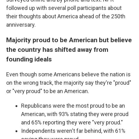
followed up with several poll participants about
their thoughts about America ahead of the 250th
anniversary.
Majority proud to be American but believe
the country has shifted away from
founding ideals
Even though some Americans believe the nation is
on the wrong track, the majority say they're "proud"
or "very proud" to be an American.
Republicans were the most proud to be an
American, with 93% stating they were proud
and 65% reporting they were "very proud."
Independents weren't far behind, with 61%