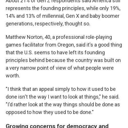
About 21% of Gen Z respondents said America still
represents the founding principles, while only 19%,
14% and 13% of millennial, Gen X and baby boomer
generations, respectively, thought so.
Matthew Norton, 40, a professional role-playing
games facilitator from Oregon, said it's a good thing
that the U.S. seems to have left its founding
principles behind because the country was built on
a very narrow point of view of what people were
worth.
"I think that an appeal simply to how it used to be
done isn't the way I want to look at things," he said.
"I'd rather look at the way things should be done as
opposed to how they used to be done."
Growing concerns for democracy and