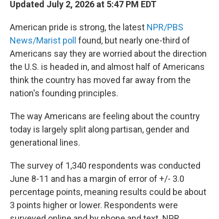
Updated July 2, 2026 at 5:47 PM EDT
American pride is strong, the latest
NPR/PBS
News/Marist poll
found, but nearly one-third of
Americans say they are worried about the direction
the U.S. is headed in, and almost half of Americans
think the country has moved far away from the
nation's founding principles.
The way Americans are feeling about the country
today is largely split along partisan, gender and
generational lines.
The survey of 1,340 respondents was conducted
June 8-11 and has a margin of error of +/- 3.0
percentage points, meaning results could be about
3 points higher or lower. Respondents were
surveyed online and by phone and text. NPR