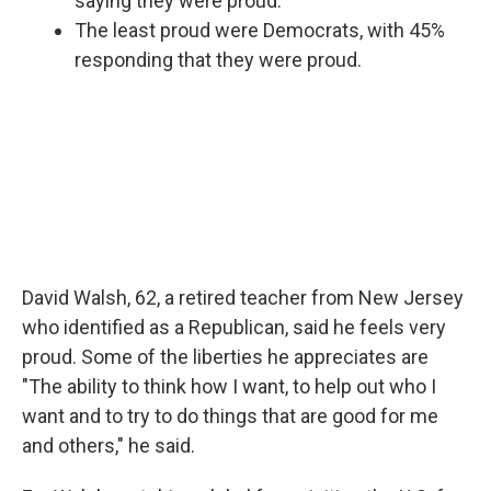
saying they were proud.
The least proud were Democrats, with 45%
responding that they were proud.
David Walsh, 62, a retired teacher from New Jersey
who identified as a Republican, said he feels very
proud. Some of the liberties he appreciates are
"The ability to think how I want, to help out who I
want and to try to do things that are good for me
and others," he said.