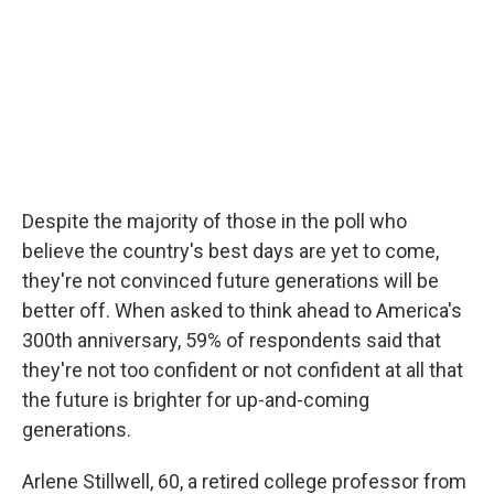
Despite the majority of those in the poll who
believe the country's best days are yet to come,
they're not convinced future generations will be
better off. When asked to think ahead to America's
300th anniversary, 59% of respondents said that
they're not too confident or not confident at all that
the future is brighter for up-and-coming
generations.
Arlene Stillwell, 60, a retired college professor from