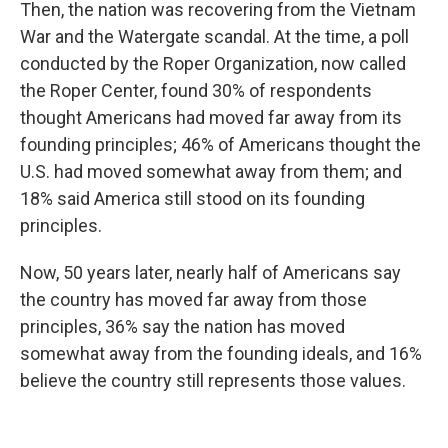
Then, the nation was recovering from the Vietnam
War and the Watergate scandal. At the time, a poll
conducted by the Roper Organization, now called
the Roper Center, found 30% of respondents
thought Americans had moved far away from its
founding principles; 46% of Americans thought the
U.S. had moved somewhat away from them; and
18% said America still stood on its founding
principles.
Now, 50 years later, nearly half of Americans say
the country has moved far away from those
principles, 36% say the nation has moved
somewhat away from the founding ideals, and 16%
believe the country still represents those values.