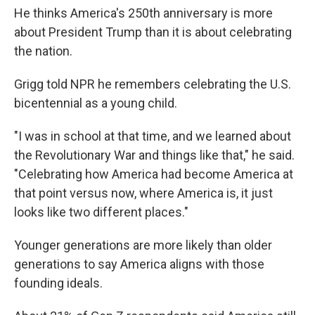
He thinks America's 250th anniversary is more
about President Trump than it is about celebrating
the nation.
Grigg told NPR he remembers celebrating the U.S.
bicentennial as a young child.
"I was in school at that time, and we learned about
the Revolutionary War and things like that," he said.
"Celebrating how America had become America at
that point versus now, where America is, it just
looks like two different places."
Younger generations are more likely than older
generations to say America aligns with those
founding ideals.