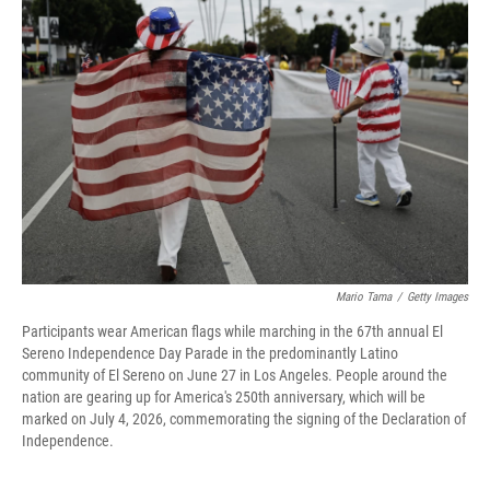
Mario Tama
/
Getty Images
Participants wear American flags while marching in the 67th annual El
Sereno Independence Day Parade in the predominantly Latino
community of El Sereno on June 27 in Los Angeles. People around the
nation are gearing up for America's 250th anniversary, which will be
marked on July 4, 2026, commemorating the signing of the Declaration of
Independence.