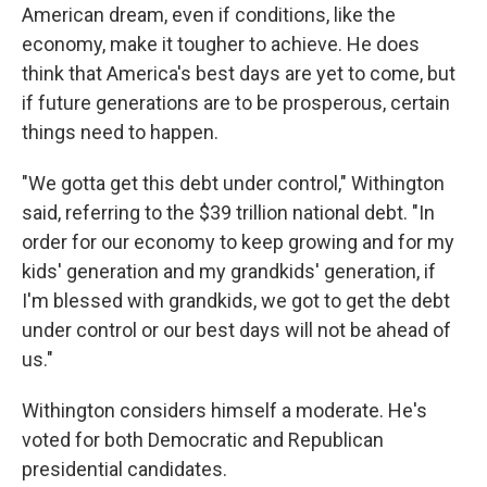
American dream, even if conditions, like the
economy, make it tougher to achieve. He does
think that America's best days are yet to come, but
if future generations are to be prosperous, certain
things need to happen.
"We gotta get this debt under control," Withington
said, referring to the $39 trillion national debt. "In
order for our economy to keep growing and for my
kids' generation and my grandkids' generation, if
I'm blessed with grandkids, we got to get the debt
under control or our best days will not be ahead of
us."
Withington considers himself a moderate. He's
voted for both Democratic and Republican
presidential candidates.