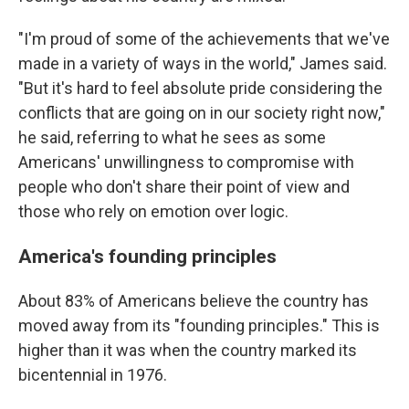
"I'm proud of some of the achievements that we've
made in a variety of ways in the world," James said.
"But it's hard to feel absolute pride considering the
conflicts that are going on in our society right now,"
he said, referring to what he sees as some
Americans' unwillingness to compromise with
people who don't share their point of view and
those who rely on emotion over logic.
America's founding principles
About 83% of Americans believe the country has
moved away from its "founding principles." This is
higher than it was when the country marked its
bicentennial in 1976.