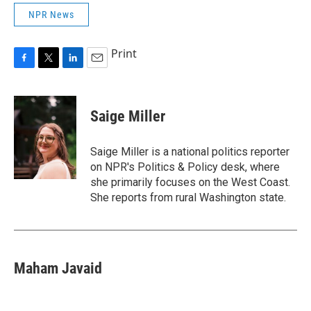
NPR News
Print
F
T
L
E
a
w
i
m
c
i
n
a
e
t
k
i
Saige Miller
b
t
e
l
o
e
d
o
r
I
Saige Miller is a national politics reporter
k
n
on NPR's Politics & Policy desk, where
she primarily focuses on the West Coast.
She reports from rural Washington state.
Maham Javaid