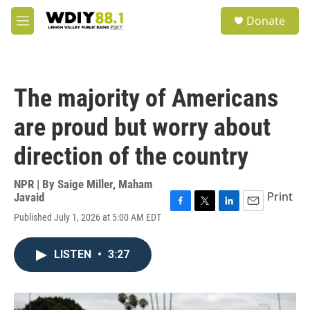
Skip to main content
S
Donate
e
M
a
e
r
n
c
u
h
The majority of Americans
u
e
are proud but worry about
r
y
direction of the country
NPR | By
Saige Miller
,
Maham
Print
Javaid
F
T
L
E
Published July 1, 2026 at 5:00 AM EDT
a
w
i
m
c
i
n
a
e
t
k
i
LISTEN
•
3:27
b
t
e
l
o
e
d
o
r
I
k
n