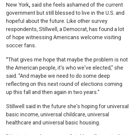
New York
,
said she feels ashamed of the current
government but still blessed to live in the U.S. and
hopeful about the future. Like other survey
respondents, Stillwell, a Democrat, has found a lot
of hope witnessing Americans welcome visiting
soccer fans.
"
That gives me hope that maybe the problem is not
the American people, it's who we've elected," she
said. "And maybe we need to do some deep
reflecting on this next round of elections coming
up this fall and then again in two years."
Stillwell said in the future she's hoping for universal
basic income, universal childcare, universal
healthcare and universal basic housing.