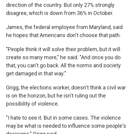
direction of the country. But only 27% strongly
disagree, which is down from 36% in October.
James, the federal employee from Maryland, said
he hopes that Americans don't choose that path.
"People think it will solve their problem, but it will
create so many more," he said. "And once you do
that, you can't go back. All the norms and society
get damaged in that way."
Grigg, the elections worker, doesn't think a civil war
is on the horizon, but he isn't ruling out the
possibility of violence.
"I hate to see it. But in some cases. The violence
may be what is needed to influence some people's
decisions," Grigg said.