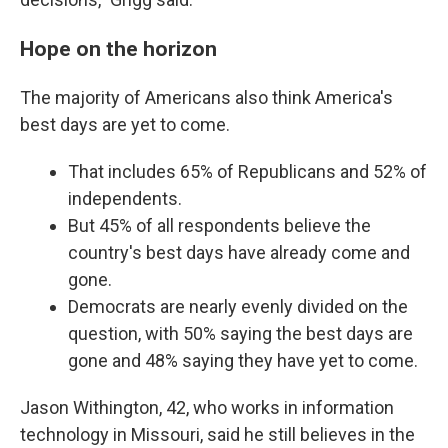
Hope on the horizon
The majority of Americans also think America's
best days are yet to come.
That includes 65% of Republicans and 52% of
independents.
But 45% of all respondents believe the
country's best days have already come and
gone.
Democrats are nearly evenly divided on the
question, with 50% saying the best days are
gone and 48% saying they have yet to come.
Jason Withington, 42, who works in information
technology in Missouri, said he still believes in the