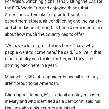
For Walsh, watching global fans visiting the U.S. for
the FIFA World Cup and enjoying things that
Americans often take for granted, such as
department stores, air conditioning and the
variety
and abundance of food, has been a reminder to him
about how much the country has to offer.
"We have a lot of great things here. That's why
people want to come here," he said. "Go live in that
other country you think is better, and they'll be
coming back here in a year."
Meanwhile, 35% of respondents overall said they
aren't proud to be American.
Christopher James, 59, a federal employee based
in Maryland who identified as a Democrat, said his
feelings about his country are mixed.