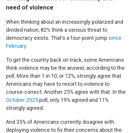
need of violence
When thinking about an increasingly polarized and
divided nation, 82% think a serious threat to
democracy exists. That's a four-point jump
since
February
.
To get the country back on track, some Americans
think violence may be the answer, according to the
poll. More than 1 in 10, or 12%, strongly agree that
Americans may have to resort to violence to
course-correct. Another 25% agree with that. In the
October 2025
poll, only 19% agreed and 11%
strongly agreed.
And 35% of Americans currently disagree with
deploying violence to fix their concerns about the