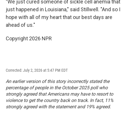
"We just cured someone of sickle cell anemia that
just happened in Louisiana," said Stillwell. "And so I
hope with all of my heart that our best days are
ahead of us."
Copyright 2026 NPR
Corrected: July 2, 2026 at 5:47 PM EDT
An earlier version of this story incorrectly stated the
percentage of people in the October 2025 poll who
strongly agreed that Americans may have to resort to
violence to get the country back on track. In fact, 11%
strongly agreed with the statement and 19% agreed.