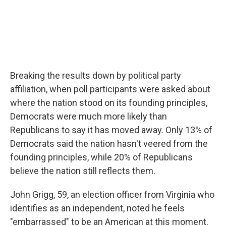
Breaking the results down by political party
affiliation, when poll participants were asked about
where the nation stood on its founding principles,
Democrats were much more likely than
Republicans to say it has moved away. Only 13% of
Democrats said the nation hasn't veered from the
founding principles, while 20% of Republicans
believe the nation still reflects them.
John Grigg, 59, an election officer from Virginia who
identifies as an independent, noted he feels
"embarrassed" to be an American at this moment.