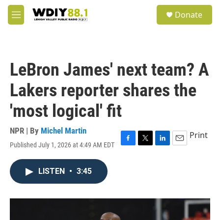
Skip to main content
S
Donate
e
M
a
e
r
n
c
u
h
LeBron James' next team? A
u
e
Lakers reporter shares the
r
y
'most logical' fit
NPR | By
Michel Martin
Print
Published July 1, 2026 at 4:49 AM EDT
F
T
L
E
a
w
i
m
c
i
n
a
LISTEN
•
3:45
e
t
k
i
b
t
e
l
o
e
d
o
r
I
k
n