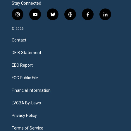
Stay Connected
i
y
b
t
f
l
n
o
l
h
a
i
s
u
u
r
c
n
© 2026
t
t
e
e
e
k
a
u
s
a
b
e
Contact
g
b
k
d
o
d
r
e
y
s
o
i
a
k
n
DEIB Statement
m
EEO Report
FCC Public File
Financial Information
LVCBA By-Laws
Privacy Policy
Terms of Service