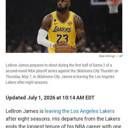
Nate Billings
/
AP
LeBron James prepares to shoot during the first half of Game 2 of a
second-round NBA playoff series against the Oklahoma City Thunder on
Thursday, May 7, in Oklahoma City. James is leaving the Los Angeles
Lakers after eight seasons.
Updated July 1, 2026 at 10:14 AM EDT
LeBron James is
leaving the Los Angeles Lakers
after eight seasons. His departure from the Lakers
ends the longest tenure of his NBA career with one