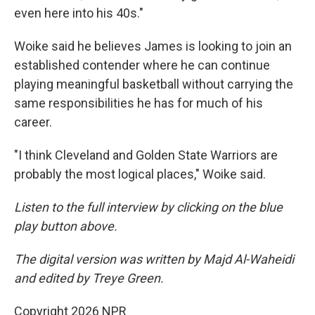
even here into his 40s."
Woike said he believes James is looking to join an
established contender where he can continue
playing meaningful basketball without carrying the
same responsibilities he has for much of his
career.
"I think Cleveland and Golden State Warriors are
probably the most logical places," Woike said.
Listen to the full interview by clicking on the blue
play button above.
The digital version was written by Majd Al-Waheidi
and edited by Treye Green.
Copyright 2026 NPR