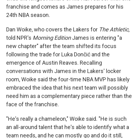
franchise and comes as James prepares for his
24th NBA season.
Dan Woike, who covers the Lakers for
The Athletic
,
told NPR's
Morning Edition
James is entering "a
new chapter" after the team shifted its focus
following the trade for Luka Dončić and the
emergence of Austin Reaves. Recalling
conversations with James in the Lakers' locker
room, Woike said the four-time NBA MVP has likely
embraced the idea that his next team will possibly
need him as a complementary piece rather than the
face of the franchise.
"He's really a chameleon," Woike said. "He is such
an all-around talent that he's able to identify what a
team needs, and he can mostly go and do it still,