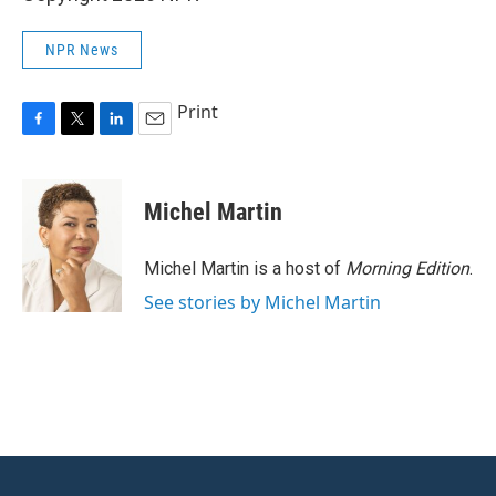
NPR News
Print
F
T
L
E
a
w
i
m
c
i
n
a
e
t
k
i
Michel Martin
b
t
e
l
o
e
d
o
r
I
Michel Martin is a host of
Morning Edition
.
k
n
See stories by Michel Martin