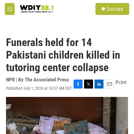
Skip to main content
S
Donate
e
M
a
e
r
n
c
u
h
Funerals held for 14
u
e
Pakistani children killed in
r
y
tutoring center collapse
NPR | By
The Associated Press
Print
Published July 1, 2026 at 10:57 AM EDT
F
T
L
E
a
w
i
m
c
i
n
a
e
t
k
i
b
t
e
l
o
e
d
o
r
I
k
n