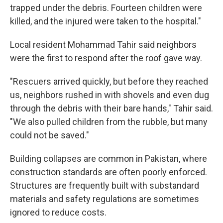
trapped under the debris. Fourteen children were
killed, and the injured were taken to the hospital."
Local resident Mohammad Tahir said neighbors
were the first to respond after the roof gave way.
"Rescuers arrived quickly, but before they reached
us, neighbors rushed in with shovels and even dug
through the debris with their bare hands," Tahir said.
"We also pulled children from the rubble, but many
could not be saved."
Building collapses are common in Pakistan, where
construction standards are often poorly enforced.
Structures are frequently built with substandard
materials and safety regulations are sometimes
ignored to reduce costs.