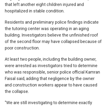
that left another eight children injured and
hospitalized in stable condition.
Residents and preliminary police findings indicate
the tutoring center was operating in an aging
building. Investigators believe the unfinished roof
of the second floor may have collapsed because of
poor construction.
At least two people, including the building owner,
were arrested as investigators tried to determine
who was responsible, senior police official Kamran
Faisal said, adding that negligence by the owner
and construction workers appear to have caused
the collapse.
"We are still investigating to determine exactly