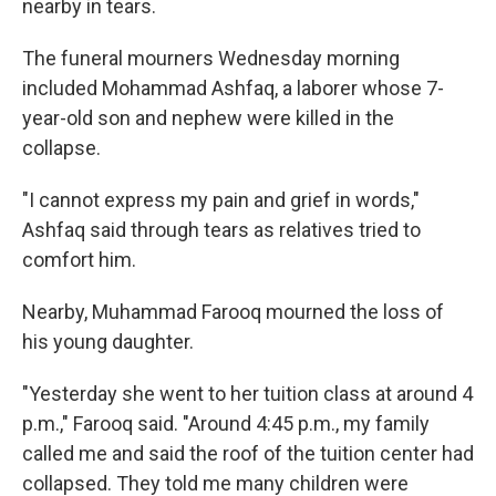
nearby in tears.
The funeral mourners Wednesday morning
included Mohammad Ashfaq, a laborer whose 7-
year-old son and nephew were killed in the
collapse.
"I cannot express my pain and grief in words,"
Ashfaq said through tears as relatives tried to
comfort him.
Nearby, Muhammad Farooq mourned the loss of
his young daughter.
"Yesterday she went to her tuition class at around 4
p.m.," Farooq said. "Around 4:45 p.m., my family
called me and said the roof of the tuition center had
collapsed. They told me many children were