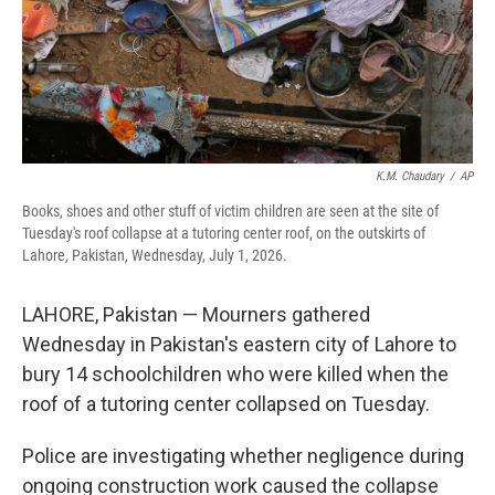
K.M. Chaudary
/
AP
Books, shoes and other stuff of victim children are seen at the site of
Tuesday's roof collapse at a tutoring center roof, on the outskirts of
Lahore, Pakistan, Wednesday, July 1, 2026.
LAHORE, Pakistan — Mourners gathered
Wednesday in Pakistan's eastern city of Lahore to
bury 14 schoolchildren who were killed when the
roof of a tutoring center collapsed on Tuesday.
Police are investigating whether negligence during
ongoing construction work caused the collapse