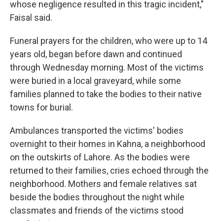
whose negligence resulted in this tragic incident,"
Faisal said.
Funeral prayers for the children, who were up to 14
years old, began before dawn and continued
through Wednesday morning. Most of the victims
were buried in a local graveyard, while some
families planned to take the bodies to their native
towns for burial.
Ambulances transported the victims' bodies
overnight to their homes in Kahna, a neighborhood
on the outskirts of Lahore. As the bodies were
returned to their families, cries echoed through the
neighborhood. Mothers and female relatives sat
beside the bodies throughout the night while
classmates and friends of the victims stood