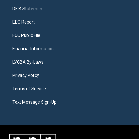
r
e
y
s
o
i
a
k
n
DEIB Statement
m
EEO Report
FCC Public File
Financial Information
LVCBA By-Laws
Privacy Policy
Terms of Service
Text Message Sign-Up