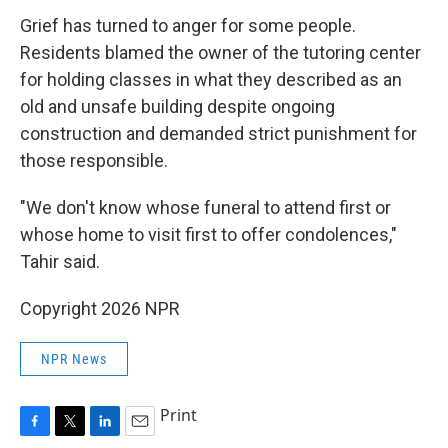
Grief has turned to anger for some people.
Residents blamed the owner of the tutoring center
for holding classes in what they described as an
old and unsafe building despite ongoing
construction and demanded strict punishment for
those responsible.
"We don't know whose funeral to attend first or
whose home to visit first to offer condolences,"
Tahir said.
Copyright 2026 NPR
NPR News
Print
F
T
L
E