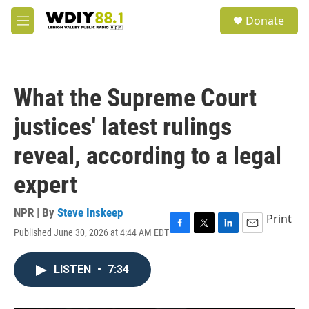
Skip to main content
S
Donate
e
M
a
e
r
n
c
u
h
What the Supreme Court
u
e
justices' latest rulings
r
y
reveal, according to a legal
expert
NPR | By
Steve Inskeep
Print
Published June 30, 2026 at 4:44 AM EDT
F
T
L
E
a
w
i
m
c
i
n
a
LISTEN
•
7:34
e
t
k
i
b
t
e
l
o
e
d