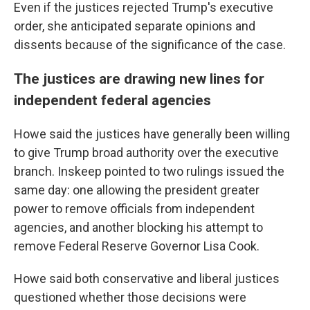
Even if the justices rejected Trump's executive
order, she anticipated separate opinions and
dissents because of the significance of the case.
The justices are drawing new lines for
independent federal agencies
Howe said the justices have generally been willing
to give Trump broad authority over the executive
branch. Inskeep pointed to two rulings issued the
same day: one allowing the president greater
power to remove officials from independent
agencies, and another blocking his attempt to
remove Federal Reserve Governor Lisa Cook.
Howe said both conservative and liberal justices
questioned whether those decisions were