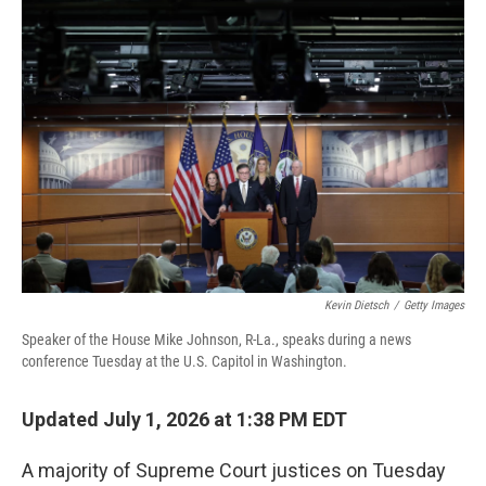
o
r
I
k
n
Kevin Dietsch
/
Getty Images
Speaker of the House Mike Johnson, R-La., speaks during a news
conference Tuesday at the U.S. Capitol in Washington.
Updated July 1, 2026 at 1:38 PM EDT
A majority of Supreme Court justices on Tuesday