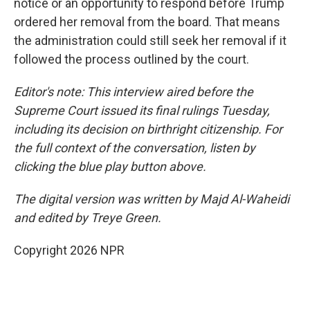
notice or an opportunity to respond before Trump
ordered her removal from the board. That means
the administration could still seek her removal if it
followed the process outlined by the court.
Editor's note: This interview aired before the
Supreme Court issued its final rulings Tuesday,
including its decision on birthright citizenship. For
the full context of the conversation, listen by
clicking the blue play button above.
The digital version was written by Majd Al-Waheidi
and edited by Treye Green.
Copyright 2026 NPR