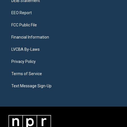
a
k
n
DEIB Statement
m
EEO Report
FCC Public File
Financial Information
LVCBA By-Laws
Privacy Policy
Terms of Service
Text Message Sign-Up