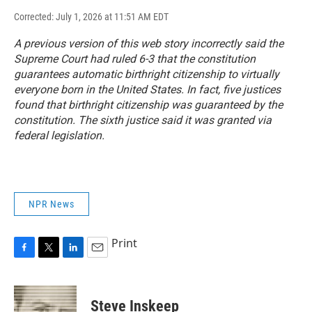
Corrected: July 1, 2026 at 11:51 AM EDT
A previous version of this web story incorrectly said the
Supreme Court had ruled 6-3 that the constitution
guarantees automatic birthright citizenship to virtually
everyone born in the United States. In fact, five justices
found that birthright citizenship was guaranteed by the
constitution. The sixth justice said it was granted via
federal legislation.
NPR News
Print
F
T
L
E
a
w
i
m
c
i
n
a
e
t
k
i
Steve Inskeep