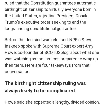
ruled that the Constitution guarantees automatic
birthright citizenship to virtually everyone born in
the United States, rejecting President Donald
Trump's executive order seeking to end the
longstanding constitutional guarantee.
Before the decision was released, NPR's Steve
Inskeep spoke with Supreme Court expert Amy
Howe, co-founder of SCOTUSblog, about what she
was watching as the justices prepared to wrap up
their term. Here are four takeaways from that
conversation.
The birthright citizenship ruling was
always likely to be complicated
Howe said she expected a lengthy, divided opinion.