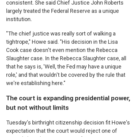
consistent. She said Chief Justice John Roberts
largely treated the Federal Reserve as a unique
institution.
"The chief justice was really sort of walking a
tightrope," Howe said. "His decision in the Lisa
Cook case doesn't even mention the Rebecca
Slaughter case. In the Rebecca Slaughter case, all
that he says is, 'Well, the Fed may have a unique
role,' and that wouldn't be covered by the rule that
we're establishing here."
The court is expanding presidential power,
but not without limits
Tuesday's birthright citizenship decision fit Howe's
expectation that the court would reject one of