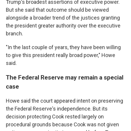
Trump's broadest assertions of executive power.
But she said that outcome should be viewed
alongside a broader trend of the justices granting
the president greater authority over the executive
branch.
"In the last couple of years, they have been willing
to give this president really broad power," Howe
said.
The Federal Reserve may remain a special
case
Howe said the court appeared intent on preserving
the Federal Reserve's independence. But its
decision protecting Cook rested largely on
procedural grounds because Cook was not given