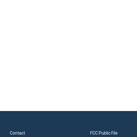
Contact
FCC Public File