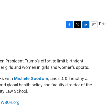
Pri
F
T
L
E
a
w
i
m
c
i
n
a
e
t
k
i
b
t
e
l
o
e
d
o
r
I
 President Trump’s effort to limit birthright
k
n
er girls and women in girls and women’s sports.
ks with
Michele Goodwin
, Linda D. & Timothy J.
and global health policy and faculty director of the
sity Law School.
n
WBUR.org.