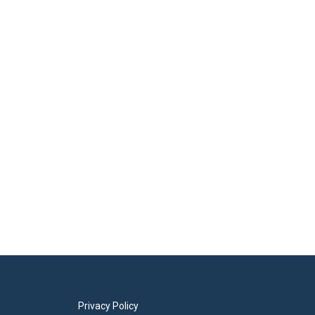
Privacy Policy