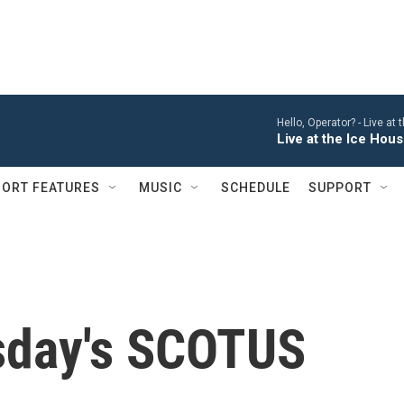
Hello, Operator? -
Live at
Live at the Ice Hou
ORT FEATURES
MUSIC
SCHEDULE
SUPPORT
sday's SCOTUS