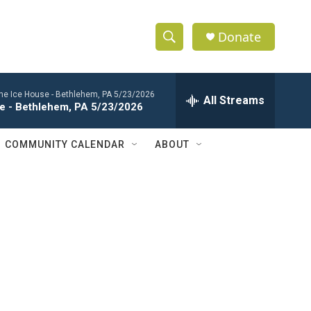
Donate
S
S
e
h
a
 the Ice House - Bethlehem, PA 5/23/2026
r
All Streams
o
se - Bethlehem, PA 5/23/2026
c
h
w
Q
COMMUNITY CALENDAR
ABOUT
u
S
e
r
e
y
a
r
c
h