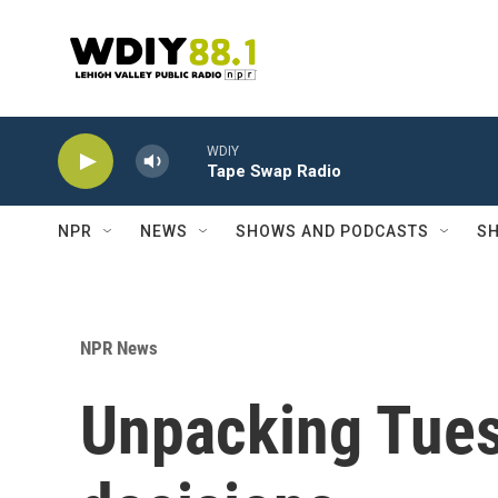
Skip to main content
WDIY
Tape Swap Radio
NPR
NEWS
SHOWS AND PODCASTS
SH
NPR News
Unpacking Tue