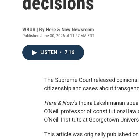
decisions
WBUR | By
Here & Now Newsroom
Published June 30, 2026 at 11:57 AM EDT
LISTEN
•
7:16
The Supreme Court released opinions on
citizenship and cases about transgend
Here & Now
‘s Indira Lakshmanan spea
O’Neill professor of constitutional law 
O’Neill Institute at Georgetown Univer
This article was originally published o