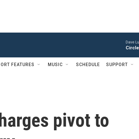
Dave Lu
Circle
ORT FEATURES
MUSIC
SCHEDULE
SUPPORT
harges pivot to