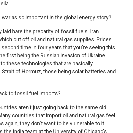
ila.
war as so important in the global energy story?
laid bare the precarity of fossil fuels. Iran
which cut off oil and natural gas supplies. Prices
he second time in four years that you're seeing this
he first being the Russian invasion of Ukraine.
to these technologies that are basically
Strait of Hormuz, those being solar batteries and
ack to fossil fuel imports?
ntries aren't just going back to the same old
Many countries that import oil and natural gas feel
ns again, they don't want to be vulnerable to it.
 the India team at the University of Chicago's