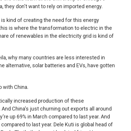
ia, they don't want to rely on imported energy.
is kind of creating the need for this energy
his is where the transformation to electric in the
are of renewables in the electricity grid is kind of
ila, why many countries are less interested in
the alternative, solar batteries and EVs, have gotten
o with China.
ically increased production of these
And China's just churning out exports all around
ey're up 69% in March compared to last year. And
 compared to last year. Dele Kuti is global head of