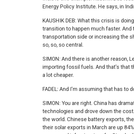
Energy Policy Institute. He says, in Ind
KAUSHIK DEB: What this crisis is doing 
transition to happen much faster. And t
transportation side or increasing the sh
so, so, so central.
SIMON: And there is another reason, Le
importing fossil fuels. And that's that 
a lot cheaper.
FADEL: And I'm assuming that has to d
SIMON: You are right. China has dramat
technologies and drove down the cost. 
the world. Chinese battery exports, th
their solar exports in March are up 84%