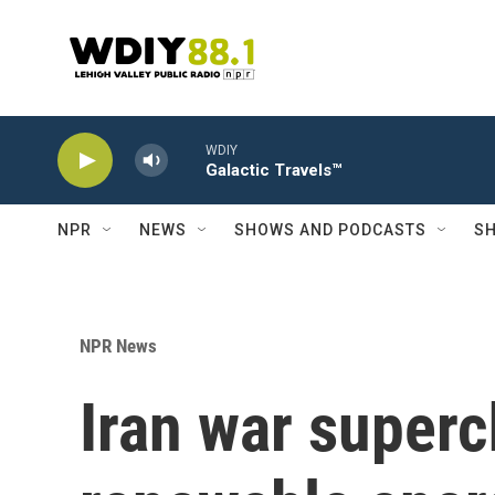
Skip to main content
WDIY
Galactic Travels™
NPR
NEWS
SHOWS AND PODCASTS
SH
NPR News
Iran war superc