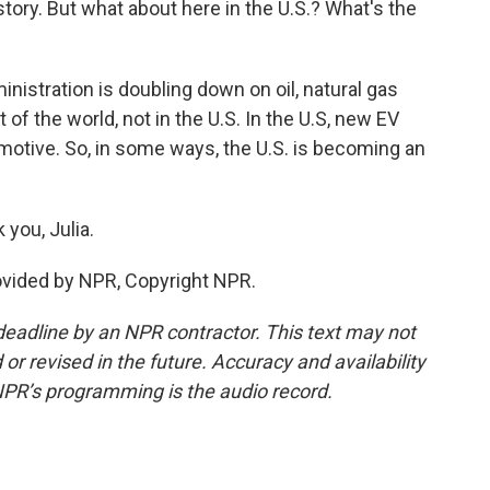
 story. But what about here in the U.S.? What's the
nistration is doubling down on oil, natural gas
 of the world, not in the U.S. In the U.S, new EV
motive. So, in some ways, the U.S. is becoming an
you, Julia.
rovided by NPR, Copyright NPR.
deadline by an NPR contractor. This text may not
or revised in the future. Accuracy and availability
NPR’s programming is the audio record.