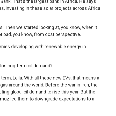
Bank. That's the largest bank in Africa. He says
, investing in these solar projects across Africa
. Then we started looking at, you know, when it
not bad, you know, from cost perspective.
mies developing with renewable energy in
 for long-term oil demand?
g term, Leila. With all these new EVs, that means a
h gas around the world. Before the war in Iran, the
ng global oil demand to rise this year. But the
ormuz led them to downgrade expectations to a