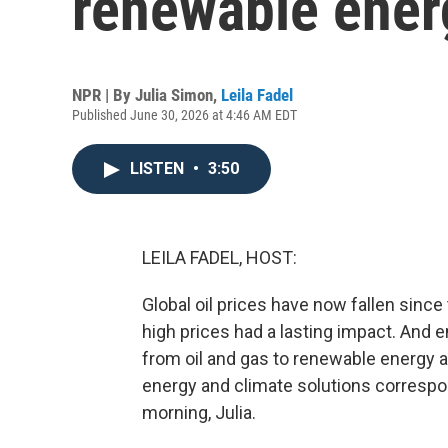
renewable ener
NPR | By
Julia Simon
,
Leila Fadel
Published June 30, 2026 at 4:46 AM EDT
LISTEN
•
3:50
LEILA FADEL, HOST:
Global oil prices have now fallen since
high prices had a lasting impact. And e
from oil and gas to renewable energy a
energy and climate solutions correspon
morning, Julia.