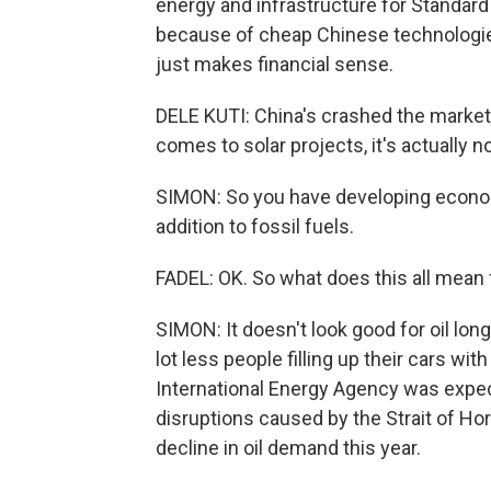
energy and infrastructure for Standard 
because of cheap Chinese technologies
just makes financial sense.
DELE KUTI: China's crashed the markets
comes to solar projects, it's actually 
SIMON: So you have developing econo
addition to fossil fuels.
FADEL: OK. So what does this all mean
SIMON: It doesn't look good for oil lon
lot less people filling up their cars wit
International Energy Agency was expecti
disruptions caused by the Strait of H
decline in oil demand this year.