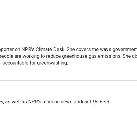
 reporter on NPR's Climate Desk. She covers the ways governmen
people are working to reduce greenhouse gas emissions. She al
s, accountable for greenwashing.
on
, as well as NPR's morning news podcast
Up First
.