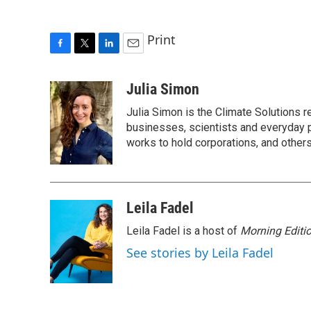
Print
F
T
L
E
a
w
i
m
c
i
n
a
Julia Simon
e
t
k
i
Julia Simon is the Climate Solutions
b
t
e
l
o
e
d
businesses, scientists and everyday 
o
r
I
works to hold corporations, and other
k
n
Leila Fadel
Leila Fadel is a host of
Morning Editi
See stories by Leila Fadel