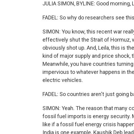
JULIA SIMON, BYLINE: Good morning, Le
FADEL: So why do researchers see this 
SIMON: You know, this recent war really 
effectively shut the Strait of Hormuz, 
obviously shot up. And, Leila, this is t
kind of major supply and price shock, t
Meanwhile, you have countries turning 
impervious to whatever happens in the 
electric vehicles.
FADEL: So countries aren't just going b
SIMON: Yeah. The reason that many cou
fossil fuel imports is energy security. 
like if a fossil fuel energy crisis happe
India is one example. Kaushik Deb leads