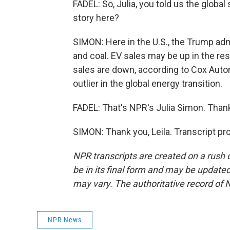
FADEL: So, Julia, you told us the global
story here?
SIMON: Here in the U.S., the Trump admi
and coal. EV sales may be up in the rest
sales are down, according to Cox Auto
outlier in the global energy transition.
FADEL: That's NPR's Julia Simon. Thank 
SIMON: Thank you, Leila. Transcript p
NPR transcripts are created on a rush 
be in its final form and may be updated 
may vary. The authoritative record of 
NPR News