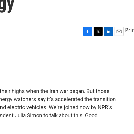
gy
Pri
F
T
L
E
a
w
i
m
c
i
n
a
e
t
k
i
b
t
e
l
o
e
d
o
r
I
k
n
 their highs when the Iran war began. But those
nergy watchers say it's accelerated the transition
nd electric vehicles. We're joined now by NPR's
dent Julia Simon to talk about this. Good