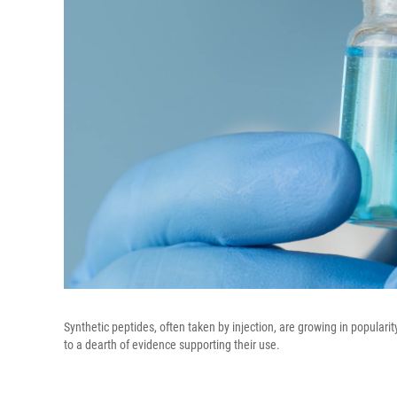
Synthetic peptides, often taken by injection, are growing in populari
to a dearth of evidence supporting their use.