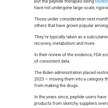
But the peptide therapies being
touted
have not undergone large-scale, rigorou
Those under consideration next mont
others that have grown popular among 
They're typically taken as a subcutaneo
recovery, metabolism and more.
In their review of the evidence, FDA sc
of consistent data.
The Biden administration placed restri
2023 — moving them into a category t
from making the drugs.
In the years since, peptide users have
products from sketchy suppliers over