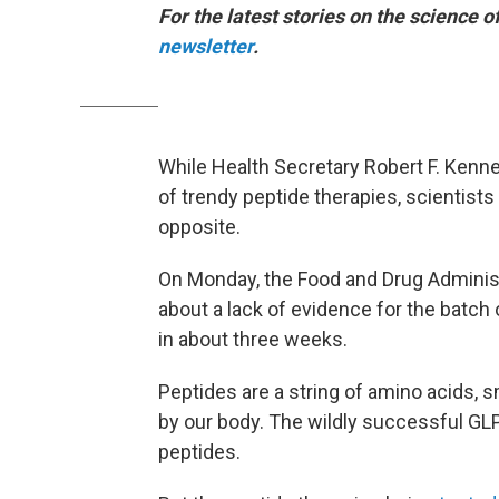
For the latest stories on the science o
newsletter
.
While Health Secretary Robert F. Kenne
of trendy peptide therapies, scientis
opposite.
On Monday, the Food and Drug Adminis
about a lack of evidence for the batch
in about three weeks.
Peptides are a string of amino acids, sm
by our body. The wildly successful GL
peptides.