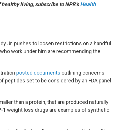
f healthy living, subscribe to NPR's
Health
dy Jr. pushes to loosen restrictions on a handful
ts who work under him are recommending the
tration
posted documents
outlining concerns
 of peptides set to be considered by an FDA panel
aller than a protein, that are produced naturally
P-1 weight loss drugs are examples of synthetic