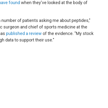
have found
when they've looked at the body of
a number of patients asking me about peptides,"
ic surgeon and chief of sports medicine at the
 has
published a review
of the evidence. "My stock
h data to support their use."