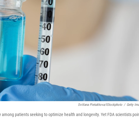
Svitlana Pietukhova/iStockphoto
/
Getty Im
ty among patients seeking to optimize health and longevity. Yet FDA scientists poi