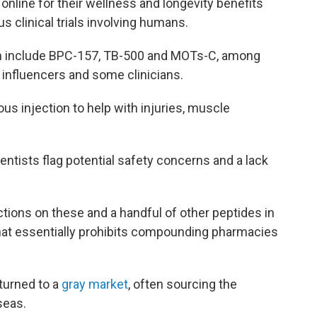
online for their wellness and longevity benefits
s clinical trials involving humans.
h include BPC-157, TB-500 and MOTs-C, among
influencers and some clinicians.
us injection to help with injuries, muscle
ientists flag potential safety concerns and a lack
ctions on these and a handful of other peptides in
hat essentially prohibits compounding pharmacies
 turned to a
gray market
, often sourcing the
seas.