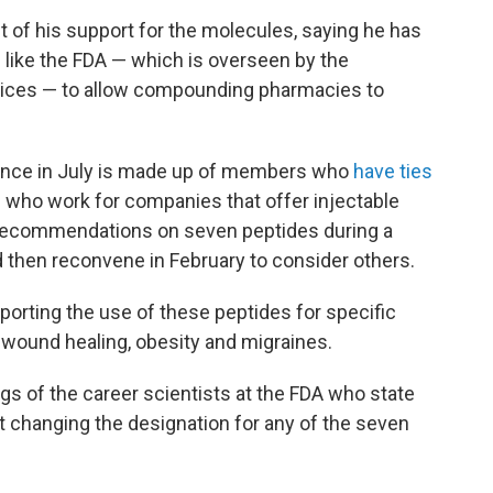
of his support for the molecules, saying he has
like the FDA — which is overseen by the
ices — to allow compounding pharmacies to
dence in July is made up of members who
have ties
e who work for companies that offer injectable
recommendations on seven peptides during a
 then reconvene in February to consider others.
porting the use of these peptides for specific
s, wound healing, obesity and migraines.
ings of the career scientists at the FDA who state
rt changing the designation for any of the seven