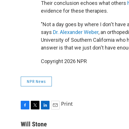
Their conclusion echoes what others
evidence for these therapies.
"Not a day goes by where I don't have 
says
Dr. Alexander Weber
, an orthoped
University of Southern California who
answer is that we just don't have enoug
Copyright 2026 NPR
NPR News
Print
F
T
L
E
a
w
i
m
c
i
n
a
Will Stone