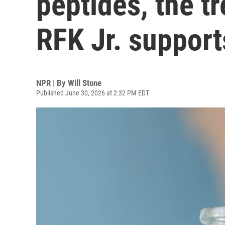
peptides, the t
RFK Jr. support
NPR | By
Will Stone
Published June 30, 2026 at 2:32 PM EDT