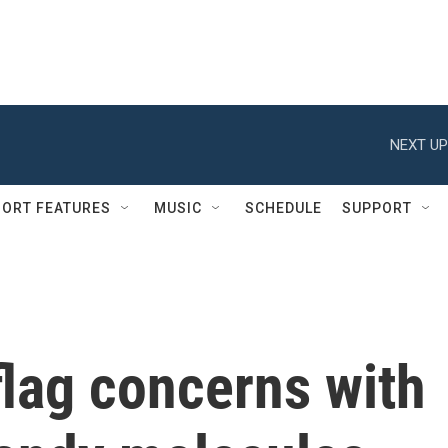
NEXT UP
ORT FEATURES
MUSIC
SCHEDULE
SUPPORT
flag concerns with