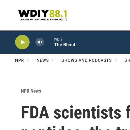
Skip to main content
WDIY
The Blend
NPR
NEWS
SHOWS AND PODCASTS
SH
NPR News
FDA scientists 