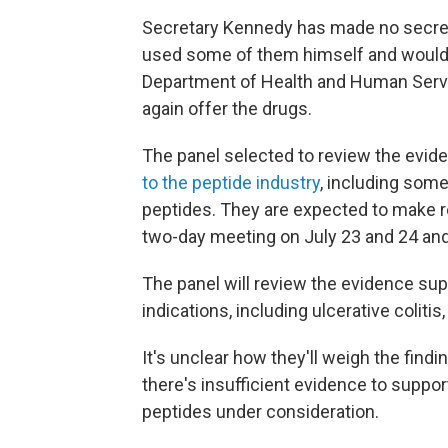
Secretary Kennedy has made no secret 
used some of them himself and would 
Department of Health and Human Serv
again offer the drugs.
The panel selected to review the evi
to the peptide industry
, including som
peptides. They are expected to make 
two-day meeting on July 23 and 24 and
The panel will review the evidence sup
indications, including ulcerative coliti
It's unclear how they'll weigh the find
there's insufficient evidence to suppo
peptides under consideration.